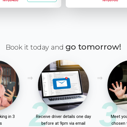
NT$6400
NT$6700
go tomorrow!
Book it today and
2
3
ing in 3
Receive driver details one day
Meet you
s
before at 9pm via email
chosen 