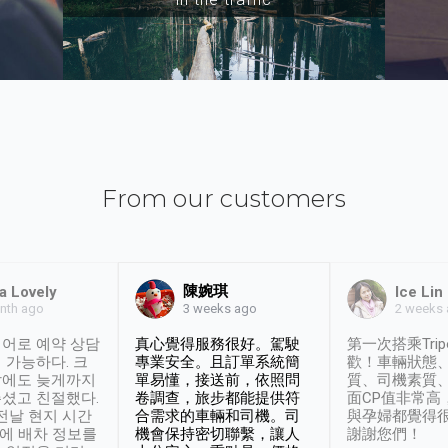
From our customers
陳婉琪
a Lovely
Ice Lin
nth ago
2 weeks
3 weeks ago
어로 예약 상담
真心覺得服務很好。駕駛
第一次搭乘Trip
 가능하다. 크
專業安全。且訂單系統簡
歡！車輛狀態
날에도 늦게까지
單易懂，接送前，依照問
質、司機素質
셨고 친절했다.
卷調查，旅步都能提供符
面CP值非常高
 전날 현지 시간
合需求的車輛和司機。司
與孕婦都覺得
시에 배차 정보를
機會保持密切聯繫，讓人
謝謝您們！