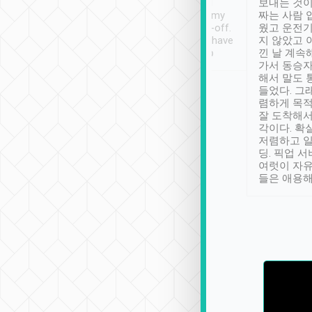
ther places of
booking to confirm if I
보내는 것이
t not known to
have safely arrived at my
짜는 사람 
 so definitely more
destination after drop-off.
웠고 운전기
se” feels). Really
Definitely something I have
지 않았고 
t. No delay in
not seen elsewhere 👍
낀 날 계속
and had a lovely
가서 동승자
up to lavender
해서 말도 
 Thank you tripool!
들었다. 그
렴하게 목
잘 도착해서
각이다. 확
저렴하고 일
딩. 픽업 
여럿이 자
들은 애용해