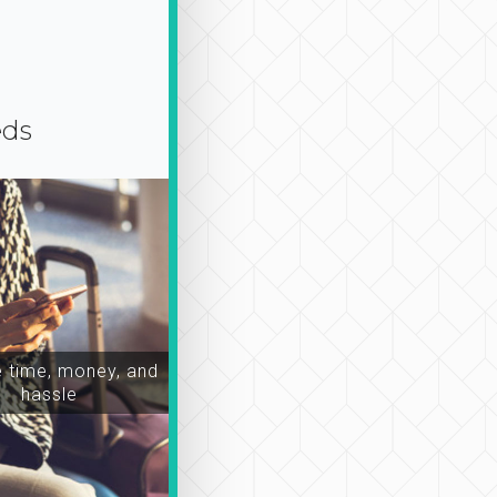
eds
time, money, and
hassle