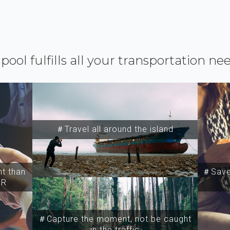
ipool fulfills all your transportation ne
＃Travel all around the island
t than
＃Save 
SR
＃Capture the moment, not be caught
in the traffic