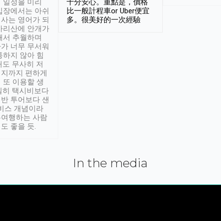
 일정을 미리
十分安心。重點是，價格
입장에서는 아쉬
比一般計程車or Uber便宜
사는 영어가 되
多。很美好的一次經驗
아리산에 안개가
해서 추월하며
가 너무 무서워
통하지 않아 힘
래도 무사히 저
적지까지 편하게
 또 이용할 생
실히 택시비보다
반 투어보다 샌
서비스 개념이라
유여행하는 사람
도 좋을 듯.
In the media