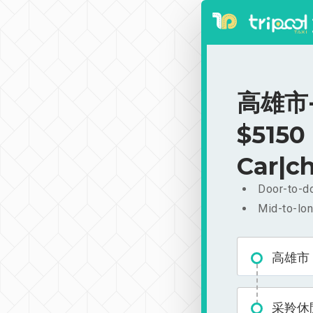
高雄市-
$5150
Car|ch
Door-to-do
Mid-to-lon
高雄市
采羚休