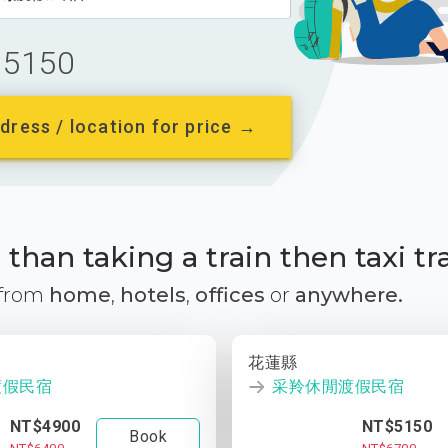
5150
dress / location for price →
than taking a train then taxi tr
 from
home
,
hotels
,
offices
or
anywhere.
花蓮縣
渡假民宿
采羚休閒渡假民宿
NT$4900
NT$5150
Book