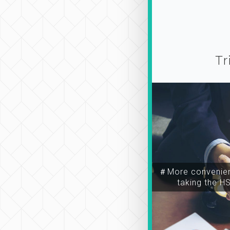
Tr
＃More convenien
taking the H