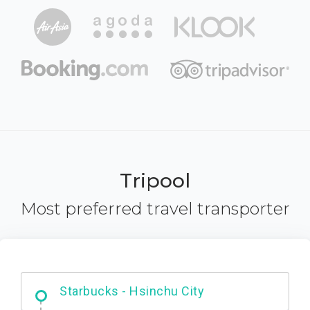
Tripool
Most preferred travel transporter
Dabajian Mountain trail Entrance