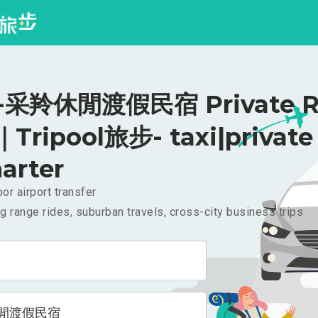
采羚休閒渡假民宿 Private Ri
｜Tripool旅步- taxi|private
arter
or airport transfer
g range rides, suburban travels, cross-city business trips
閒渡假民宿