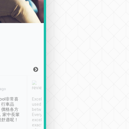
Joy Marsh
Benny Lau
 ago
Jan. 12th
a month ago
ool非常喜
Excellent service. We have
清境入住1晚, 由
、行車品
used Tripool to travel
清境, 都是乘坐由 Tri
、價格各方
between cities in Taiwan.
安排的車子, 接送都
，家中長輩
Every driver has been
去程司機早10分鐘到
很舒適呢！
excellent and arrives
程時遇上道路阻塞, 
exactly on time. As there is
鐘到達(可以接受),