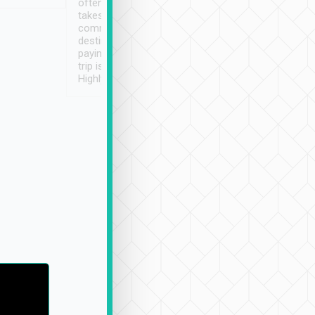
often limited English it
潔, 沒有煙味, 車
takes the difficulty out of
定
communicating the
destination details and
paying online prior to the
trip is very convenient.
Highly recommended