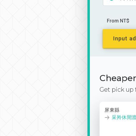
From NT$
Input ad
Cheaper 
Get pick up
屏東縣
采羚休閒