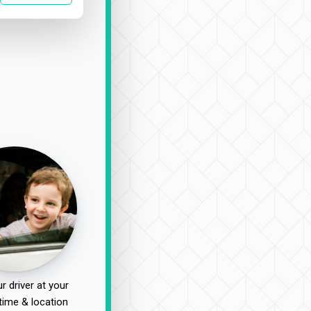
r driver at your
time & location