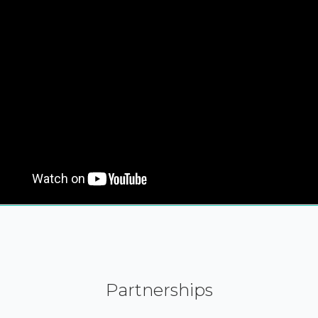
Partnerships