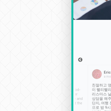
Sean Lee
Jack Ng
Eric
Dec 30th, 2018
a week ago
a mo
ooking to Lavender
Tripool provides great
친절하고 영
- taichung.
service, vehicles in good-
이 빨리빨리
nous area with
condition and the driver
리스마스 
ny public transport.
service was awesome and
상담을 해주
er was so helpful
thoughtful. Driver went the
단지, 여행
ty ( telling us
extra mile on my last
으로 밤 9