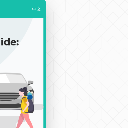
中文
de: