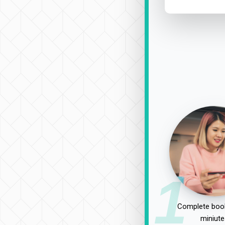
1
Complete book
miniute