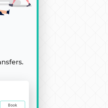
ansfers.
Book