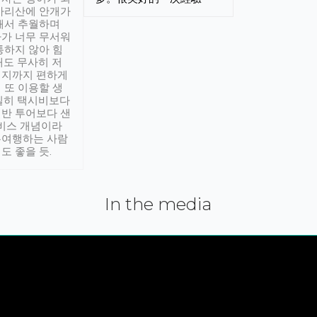
아리산에 안개가
해서 추월하며
가 너무 무서워
통하지 않아 힘
래도 무사히 저
적지까지 편하게
 또 이용할 생
실히 택시비보다
반 투어보다 샌
서비스 개념이라
유여행하는 사람
도 좋을 듯.
In the media