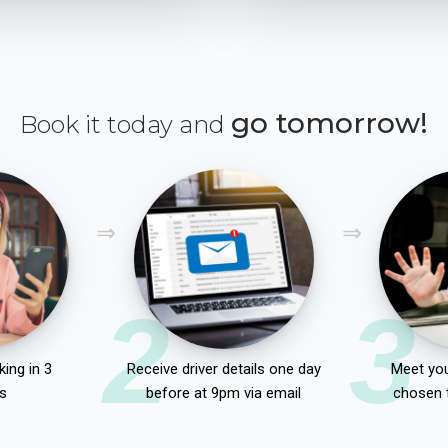
go tomorrow!
Book it today and
2
3
ing in 3
Receive driver details one day
Meet you
s
before at 9pm via email
chosen 