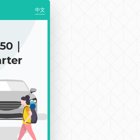
中文
450｜
rter