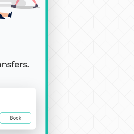
ansfers.
Book