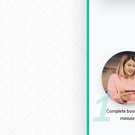
1
Complete book
miniute