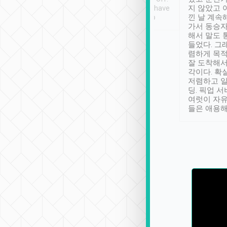
se” feels). Really
Definitely something I have
지 않았고 
t. No delay in
not seen elsewhere 👍
낀 날 계속
and had a lovely
가서 동승자
up to lavender
해서 말도 
 Thank you tripool!
들었다. 그
렴하게 목
잘 도착해서
각이다. 확
저렴하고 일
딩. 픽업 
여럿이 자
들은 애용해