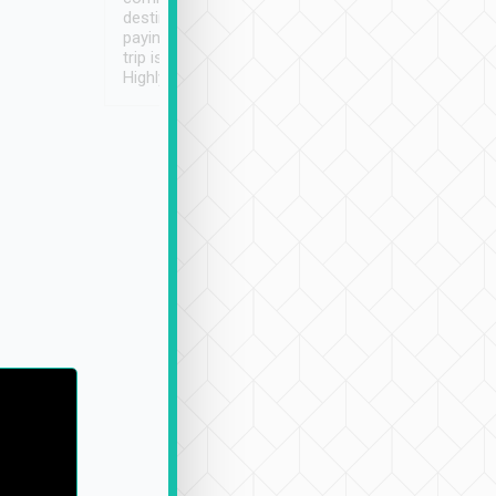
destination details and
paying online prior to the
trip is very convenient.
Highly recommended