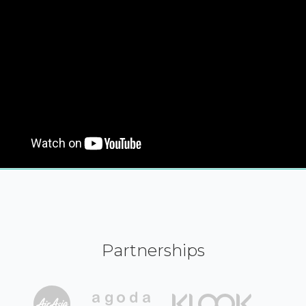
Partnerships