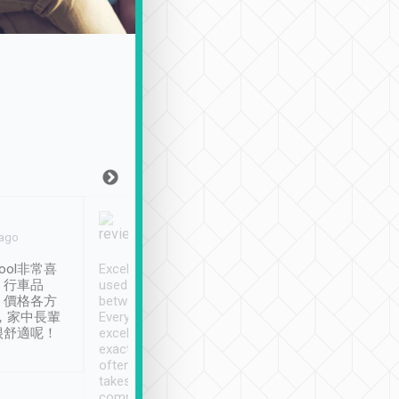
Joy Marsh
Benny Lau
 ago
Jan. 12th
a month ago
ool非常喜
Excellent service. We have
清境入住1晚, 由
、行車品
used Tripool to travel
清境, 都是乘坐由 Tri
、價格各方
between cities in Taiwan.
安排的車子, 接送都
，家中長輩
Every driver has been
去程司機早10分鐘到
很舒適呢！
excellent and arrives
程時遇上道路阻塞, 
exactly on time. As there is
鐘到達(可以接受),
often limited English it
潔, 沒有煙味, 車
takes the difficulty out of
定
communicating the