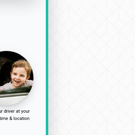
r driver at your
time & location