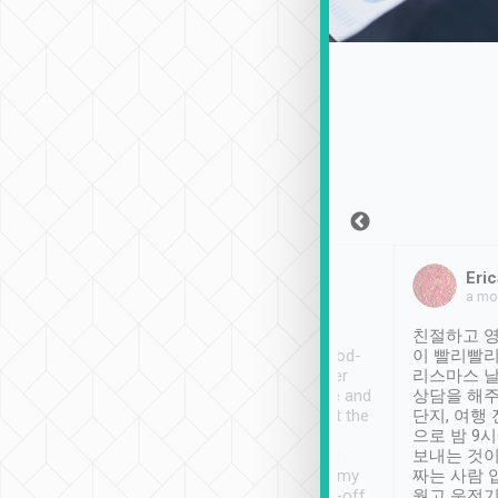
Sean Lee
Jack Ng
Eric
Dec 30th, 2018
a week ago
a mo
ooking to Lavender
Tripool provides great
친절하고 영
- taichung.
service, vehicles in good-
이 빨리빨리
nous area with
condition and the driver
리스마스 
ny public transport.
service was awesome and
상담을 해주
er was so helpful
thoughtful. Driver went the
단지, 여행
ty ( telling us
extra mile on my last
으로 밤 9
ther places of
booking to confirm if I
보내는 것이
t not known to
have safely arrived at my
짜는 사람 
 so definitely more
destination after drop-off.
웠고 운전기