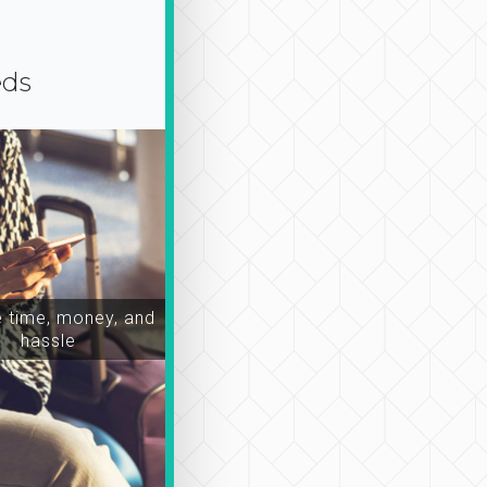
eds
time, money, and
hassle