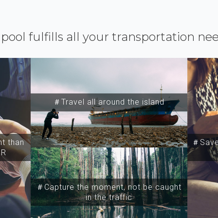
ipool fulfills all your transportation ne
＃Travel all around the island
t than
＃Save 
SR
＃Capture the moment, not be caught
in the traffic