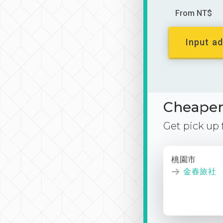
From NT$
Input ad
Cheaper 
Get pick up
桃園市
金春旅社