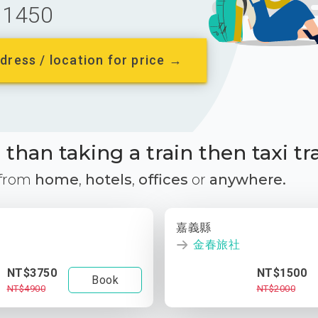
1450
dress / location for price →
than taking a train then taxi tr
 from
home
,
hotels
,
offices
or
anywhere.
嘉義縣
金春旅社
NT$3750
NT$1500
Book
NT$4900
NT$2000