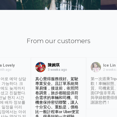
From our customers
陳婉琪
a Lovely
Ice Lin
nth ago
2 weeks
3 weeks ago
어로 예약 상담
真心覺得服務很好。駕駛
第一次搭乘Trip
 가능하다. 크
專業安全。且訂單系統簡
歡！車輛狀態
날에도 늦게까지
單易懂，接送前，依照問
質、司機素質
셨고 친절했다.
卷調查，旅步都能提供符
面CP值非常高
 전날 현지 시간
合需求的車輛和司機。司
與孕婦都覺得
시에 배차 정보를
機會保持密切聯繫，讓人
謝謝您們！
 일정을 미리
十分安心。重點是，價格
입장에서는 아쉬
比一般計程車or Uber便宜
사는 영어가 되
多。很美好的一次經驗