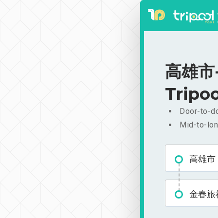
高雄市-金
Tripoo
Door-to-do
Mid-to-lon
高雄市
金春旅