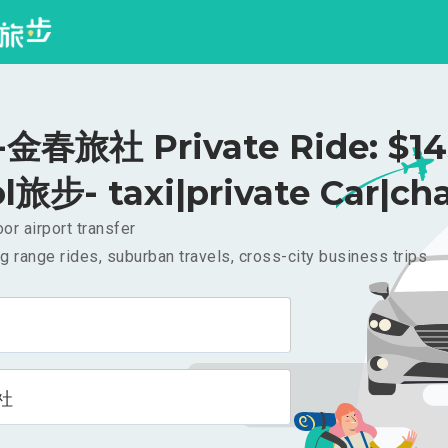
春旅社 Private Ride: $1
l旅步- taxi|private Car|cha
or airport transfer
g range rides, suburban travels, cross-city business trips
社