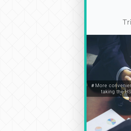
Tr
＃More convenien
taking the H