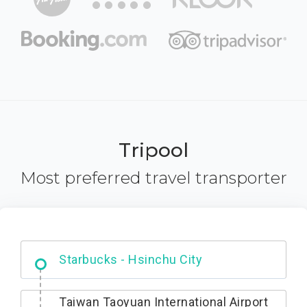
Tripool
Most preferred travel transporter
Dabajian Mountain trail Entrance
Taiwan Taoyuan International Airport