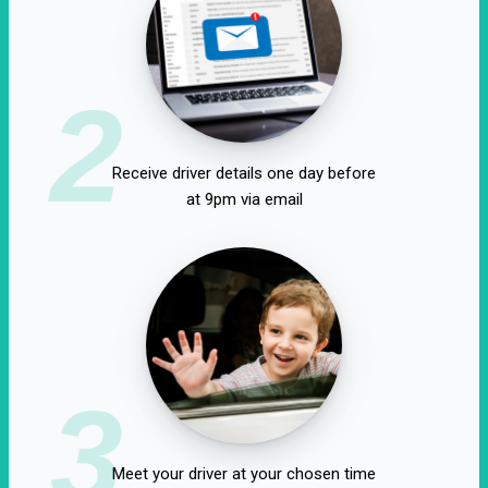
2
Receive driver details one day before
at 9pm via email
3
Meet your driver at your chosen time