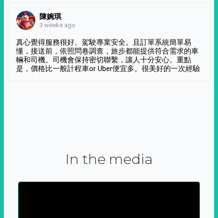
陳婉琪
3 weeks ago
真心覺得服務很好。駕駛專業安全。且訂單系統簡單易
懂，接送前，依照問卷調查，旅步都能提供符合需求的車
輛和司機。司機會保持密切聯繫，讓人十分安心。重點
是，價格比一般計程車or Uber便宜多。很美好的一次經驗
In the media