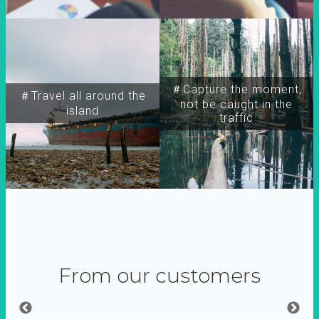
＃Capture the moment,
＃Travel all around the
not be caught in the
island
traffic
From our customers