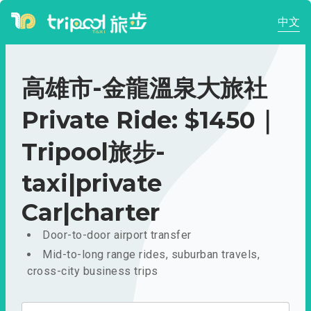
中文
高雄市-金龍溫泉大旅社
Private Ride: $1450｜
Tripool旅步-
taxi|private
Car|charter
Door-to-door airport transfer
Mid-to-long range rides, suburban travels,
cross-city business trips