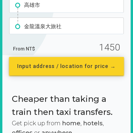
高雄市
金龍溫泉大旅社
1450
From NT$
Input address / location for price →
Cheaper than taking a
train then taxi transfers.
Get pick up from
home
,
hotels
,
offices
or
anywhere.