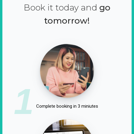
Book it today and
go
tomorrow!
1
Complete booking in 3 miniutes