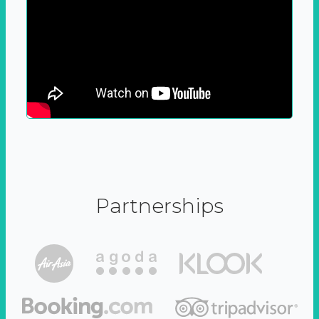
Partnerships