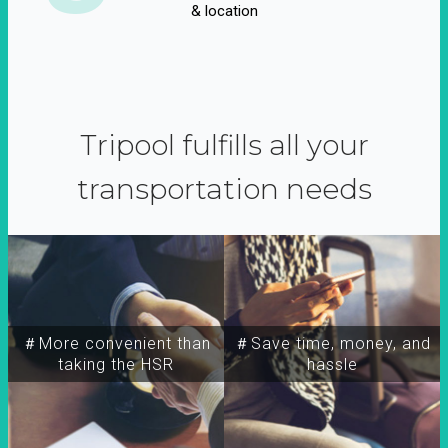
& location
Tripool fulfills all your
transportation needs
＃More convenient than
＃Save time, money, and
taking the HSR
hassle