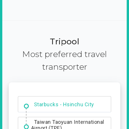
Tripool
Most preferred travel
transporter
Dabajian Mountain trail
Entrance
Starbucks - Hsinchu City
Taiwan Taoyuan International
Airport (TPE)