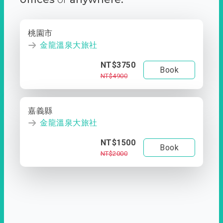
桃園市
金龍溫泉大旅社
NT$3750
Book
NT$4900
嘉義縣
金龍溫泉大旅社
NT$1500
Book
NT$2000