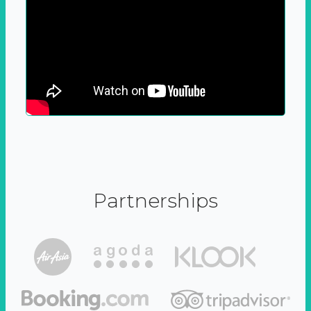
Partnerships