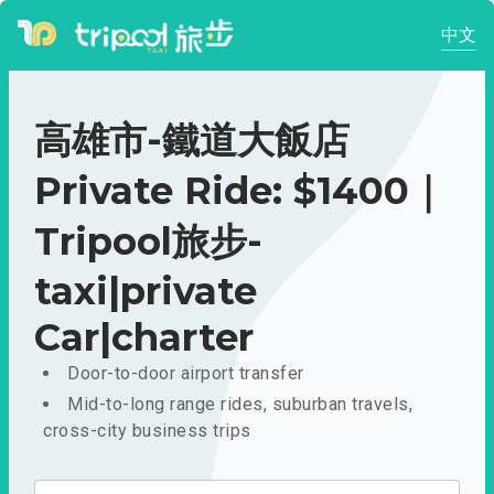
中文
高雄市-鐵道大飯店
Private Ride: $1400｜
Tripool旅步-
taxi|private
Car|charter
Door-to-door airport transfer
Mid-to-long range rides, suburban travels,
cross-city business trips