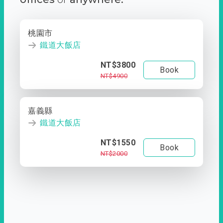
桃園市
鐵道大飯店
NT$3800
Book
NT$4900
嘉義縣
鐵道大飯店
NT$1550
Book
NT$2000