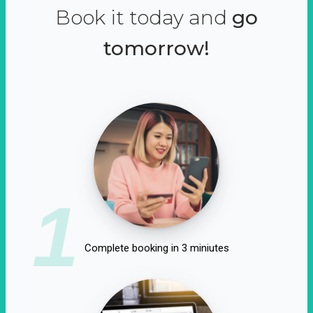
Book it today and
go
tomorrow!
1
Complete booking in 3 miniutes