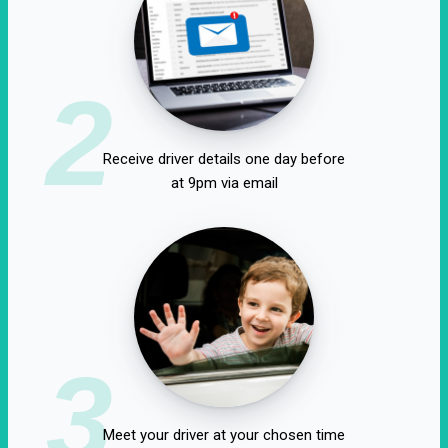
2
Receive driver details one day before
at 9pm via email
3
Meet your driver at your chosen time