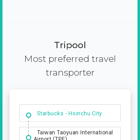
Tripool
Most preferred travel
transporter
Dabajian Mountain trail
Entrance
Starbucks - Hsinchu City
Taiwan Taoyuan International
Airport (TPE)