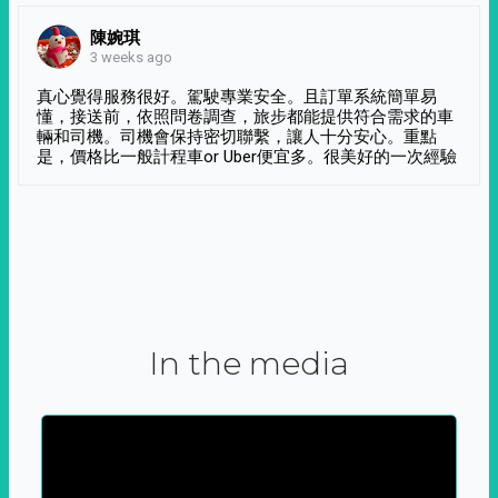
陳婉琪
3 weeks ago
真心覺得服務很好。駕駛專業安全。且訂單系統簡單易
懂，接送前，依照問卷調查，旅步都能提供符合需求的車
輛和司機。司機會保持密切聯繫，讓人十分安心。重點
是，價格比一般計程車or Uber便宜多。很美好的一次經驗
In the media