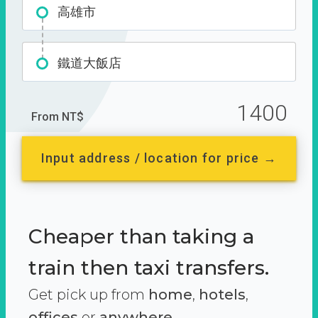
高雄市
鐵道大飯店
1400
From NT$
Input address / location for price →
Cheaper than taking a
train then taxi transfers.
Get pick up from
home
,
hotels
,
offices
or
anywhere.