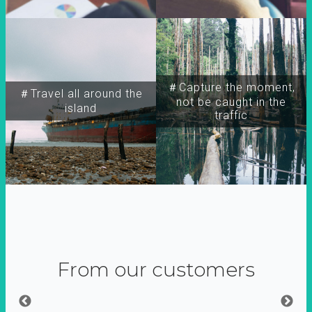
＃Capture the moment,
＃Travel all around the
not be caught in the
island
traffic
From our customers