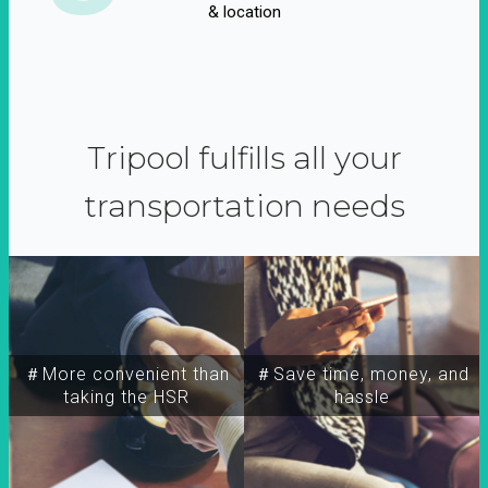
& location
Tripool fulfills all your
transportation needs
＃More convenient than
＃Save time, money, and
taking the HSR
hassle