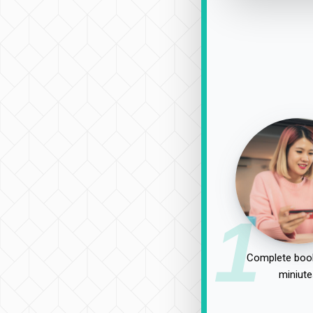
1
Complete book
miniute