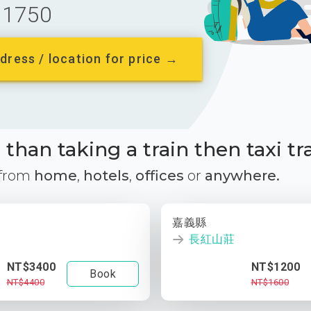
1750
dress / location for price →
than taking a train then taxi tr
 from
home
,
hotels
,
offices
or
anywhere.
嘉義縣
長紅山莊
NT$3400
NT$1200
Book
NT$4400
NT$1600