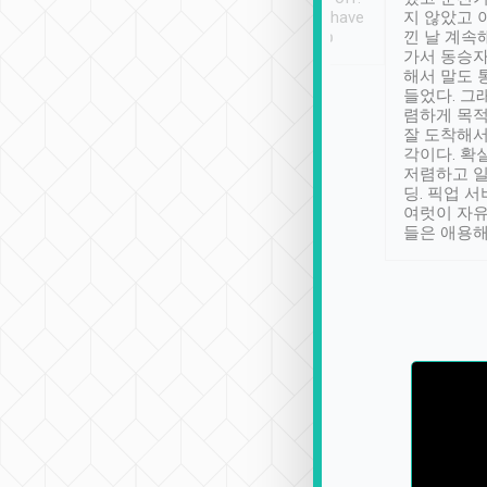
se” feels). Really
Definitely something I have
지 않았고 
t. No delay in
not seen elsewhere 👍
낀 날 계속
and had a lovely
가서 동승자
up to lavender
해서 말도 
 Thank you tripool!
들었다. 그
렴하게 목
잘 도착해서
각이다. 확
저렴하고 일
딩. 픽업 
여럿이 자
들은 애용해