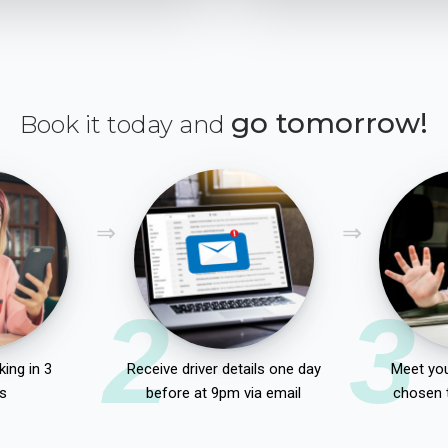
go tomorrow!
Book it today and
2
3
ing in 3
Receive driver details one day
Meet you
s
before at 9pm via email
chosen 