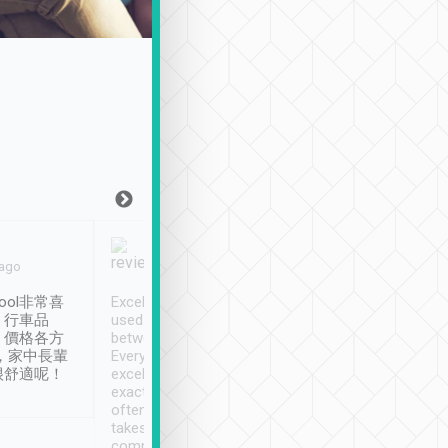
Joy Marsh
Benny Lau
 ago
Jan. 12th
a month ago
ool非常喜
Excellent service. We have
清境入住1晚, 由
、行車品
used Tripool to travel
清境, 都是乘坐由 Tri
、價格各方
between cities in Taiwan.
安排的車子, 接送都
，家中長輩
Every driver has been
去程司機早10分鐘到
很舒適呢！
excellent and arrives
程時遇上道路阻塞, 
exactly on time. As there is
鐘到達(可以接受),
often limited English it
潔, 沒有煙味, 車
takes the difficulty out of
定
communicating the