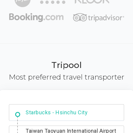
Tripool
Most preferred travel transporter
Dabajian Mountain trail Entrance
Taiwan Taoyuan International Airport