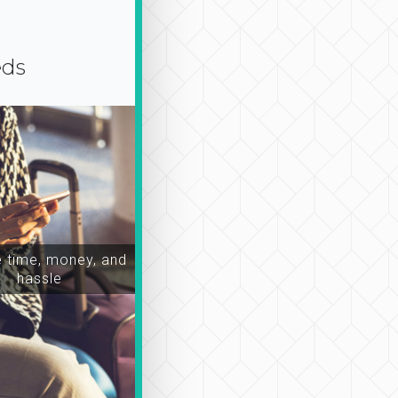
eds
time, money, and
hassle