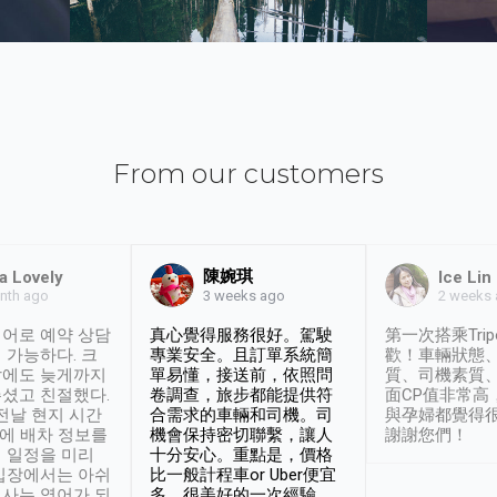
From our customers
陳婉琪
a Lovely
Ice Lin
nth ago
2 weeks
3 weeks ago
어로 예약 상담
真心覺得服務很好。駕駛
第一次搭乘Trip
 가능하다. 크
專業安全。且訂單系統簡
歡！車輛狀態
날에도 늦게까지
單易懂，接送前，依照問
質、司機素質
셨고 친절했다.
卷調查，旅步都能提供符
面CP值非常高
 전날 현지 시간
合需求的車輛和司機。司
與孕婦都覺得
시에 배차 정보를
機會保持密切聯繫，讓人
謝謝您們！
 일정을 미리
十分安心。重點是，價格
입장에서는 아쉬
比一般計程車or Uber便宜
사는 영어가 되
多。很美好的一次經驗