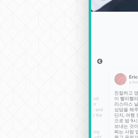
Sean Lee
Jack Ng
Eric
Dec 30th, 2018
a week ago
a mo
ooking to Lavender
Tripool provides great
친절하고 영
- taichung.
service, vehicles in good-
이 빨리빨리
nous area with
condition and the driver
리스마스 
ny public transport.
service was awesome and
상담을 해주
er was so helpful
thoughtful. Driver went the
단지, 여행
ty ( telling us
extra mile on my last
으로 밤 9
ther places of
booking to confirm if I
보내는 것이
t not known to
have safely arrived at my
짜는 사람 
 so definitely more
destination after drop-off.
웠고 운전기