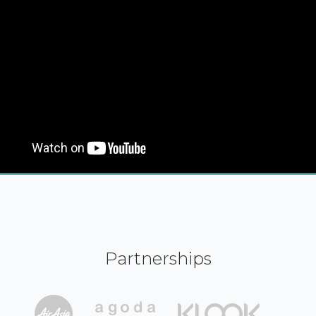
Partnerships