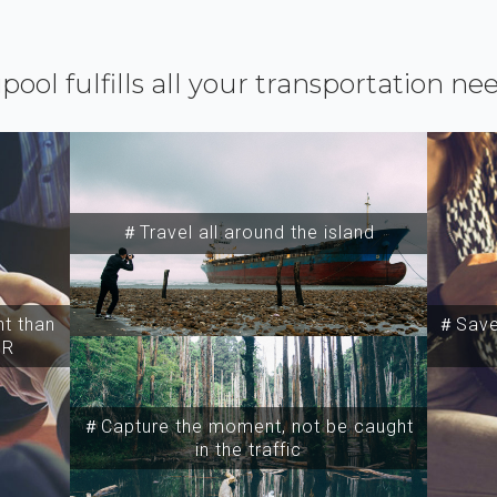
ipool fulfills all your transportation ne
＃Travel all around the island
t than
＃Save 
SR
＃Capture the moment, not be caught
in the traffic