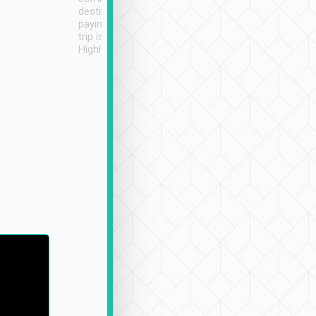
destination details and
paying online prior to the
trip is very convenient.
Highly recommended