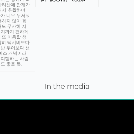
아리산에 안개가
해서 추월하며
가 너무 무서워
통하지 않아 힘
래도 무사히 저
적지까지 편하게
 또 이용할 생
실히 택시비보다
반 투어보다 샌
서비스 개념이라
유여행하는 사람
도 좋을 듯.
In the media