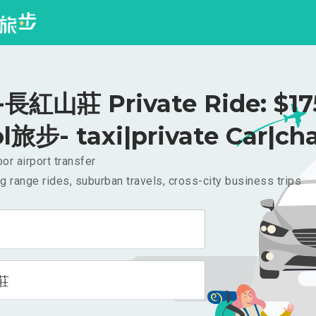
紅山莊 Private Ride: $1
l旅步- taxi|private Car|cha
or airport transfer
g range rides, suburban travels, cross-city business trips
莊