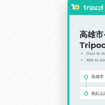
高雄市-長
Tripoo
Door-to-do
Mid-to-lon
高雄市
長紅山