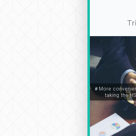
Tr
＃More convenien
taking the H