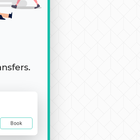
ansfers.
Book