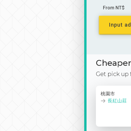
From NT$
Input ad
Cheaper 
Get pick up
桃園市
長紅山莊