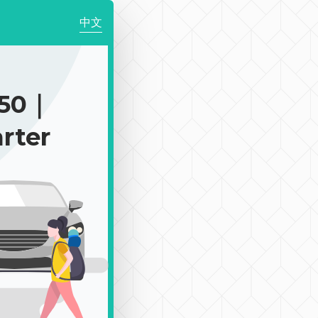
中文
750｜
rter