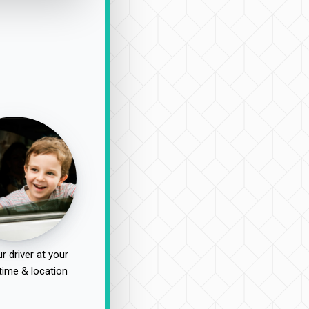
r driver at your
time & location