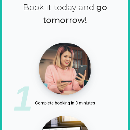
Book it today and
go
tomorrow!
1
Complete booking in 3 miniutes