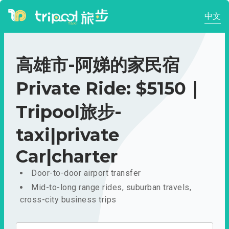
中文
高雄市-阿娣的家民宿
Private Ride: $5150｜
Tripool旅步-
taxi|private
Car|charter
Door-to-door airport transfer
Mid-to-long range rides, suburban travels,
cross-city business trips