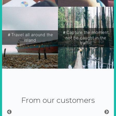
＃Capture the moment,
＃Travel all around the
not be caught in the
island
traffic
From our customers