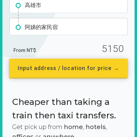
高雄市
阿娣的家民宿
5150
From NT$
Input address / location for price →
Cheaper than taking a
train then taxi transfers.
Get pick up from
home
,
hotels
,
offices
or
anywhere.