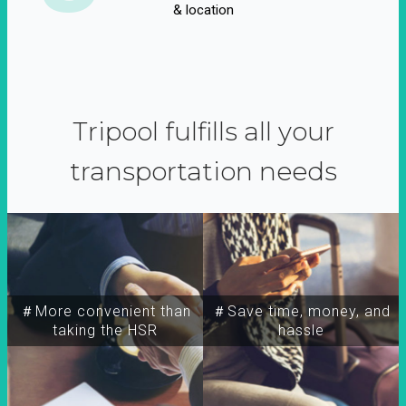
& location
Tripool fulfills all your
transportation needs
＃More convenient than
＃Save time, money, and
taking the HSR
hassle