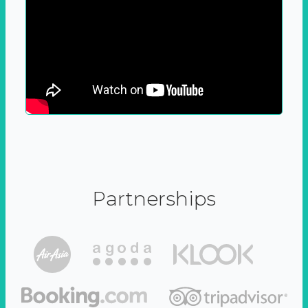
Partnerships