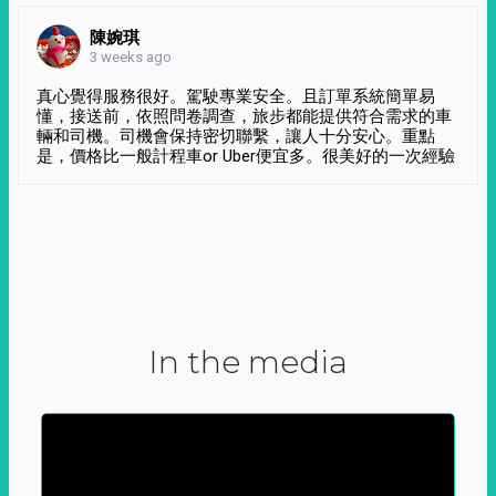
陳婉琪
3 weeks ago
真心覺得服務很好。駕駛專業安全。且訂單系統簡單易
懂，接送前，依照問卷調查，旅步都能提供符合需求的車
輛和司機。司機會保持密切聯繫，讓人十分安心。重點
是，價格比一般計程車or Uber便宜多。很美好的一次經驗
In the media