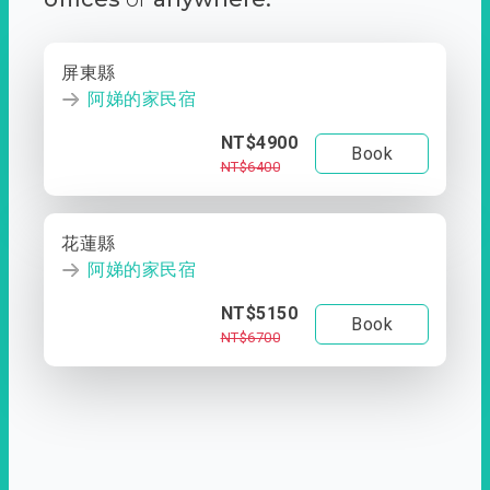
屏東縣
阿娣的家民宿
NT$4900
Book
NT$6400
花蓮縣
阿娣的家民宿
NT$5150
Book
NT$6700