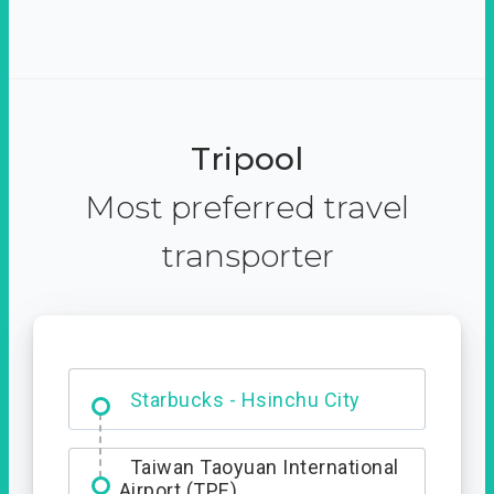
Tripool
Most preferred travel
transporter
Dabajian Mountain trail
Entrance
Starbucks - Hsinchu City
Taiwan Taoyuan International
Airport (TPE)