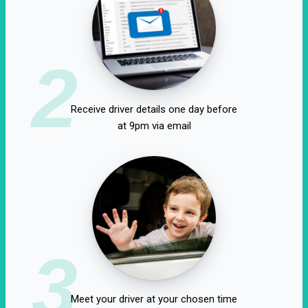
2
Receive driver details one day before
at 9pm via email
3
Meet your driver at your chosen time