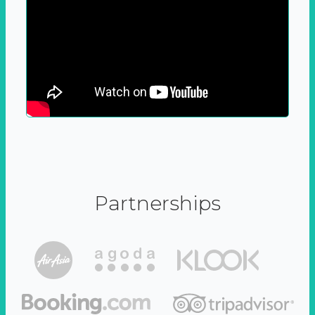
Partnerships