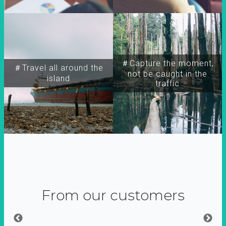
＃Capture the moment,
＃Travel all around the
not be caught in the
island
traffic
From our customers