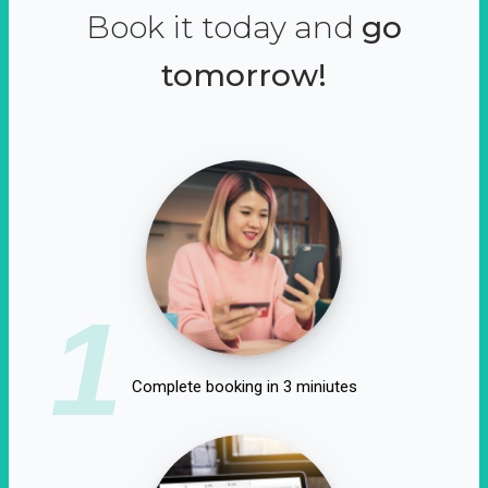
Book it today and
go
tomorrow!
1
Complete booking in 3 miniutes