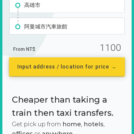
高雄市
阿曼城市汽車旅館
1100
From NT$
Input address / location for price →
Cheaper than taking a
train then taxi transfers.
Get pick up from
home
,
hotels
,
offices
or
anywhere.