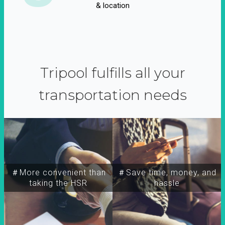
& location
Tripool fulfills all your
transportation needs
＃More convenient than
＃Save time, money, and
taking the HSR
hassle