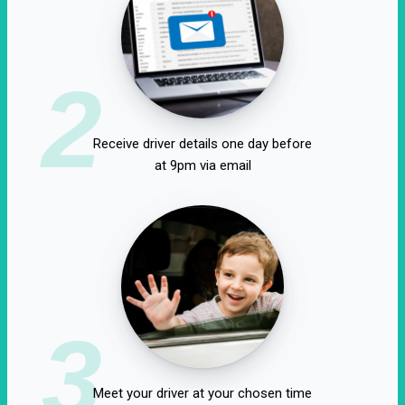
2
Receive driver details one day before
at 9pm via email
3
Meet your driver at your chosen time