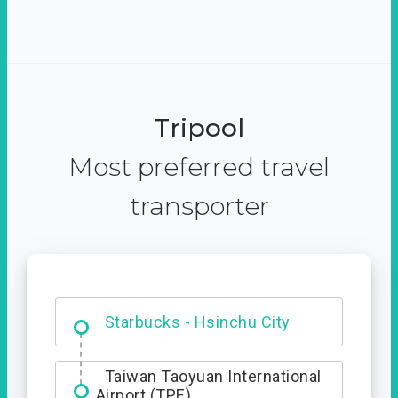
Tripool
Most preferred travel
transporter
Dabajian Mountain trail
Entrance
Starbucks - Hsinchu City
Taiwan Taoyuan International
Airport (TPE)