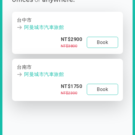
台中市
阿曼城市汽車旅館
NT$2900
Book
NT$3800
台南市
阿曼城市汽車旅館
NT$1750
Book
NT$2300