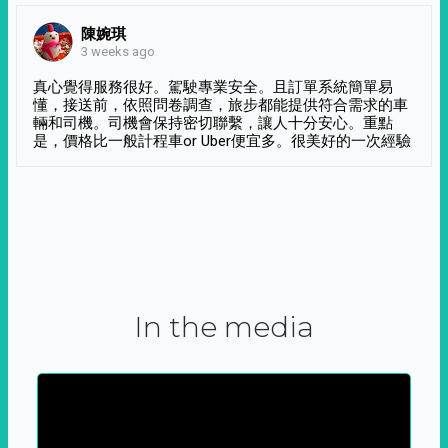
陳婉琪
3 weeks ago
真心覺得服務很好。駕駛專業安全。且訂單系統簡單易
懂，接送前，依照問卷調查，旅步都能提供符合需求的車
輛和司機。司機會保持密切聯繫，讓人十分安心。重點
是，價格比一般計程車or Uber便宜多。很美好的一次經驗
In the media