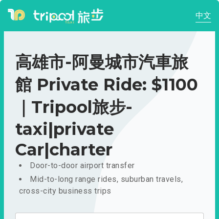
中文
高雄市-阿曼城市汽車旅
館 Private Ride: $1100
｜Tripool旅步-
taxi|private
Car|charter
Door-to-door airport transfer
Mid-to-long range rides, suburban travels,
cross-city business trips