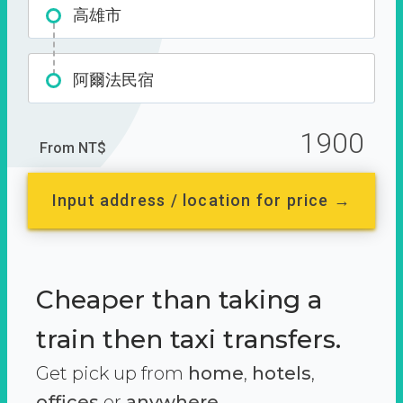
高雄市
阿爾法民宿
1900
From NT$
Input address / location for price →
Cheaper than taking a
train then taxi transfers.
Get pick up from
home
,
hotels
,
offices
or
anywhere.