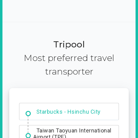
Tripool
Most preferred travel
transporter
Dabajian Mountain trail
Entrance
Starbucks - Hsinchu City
Taiwan Taoyuan International
Airport (TPE)