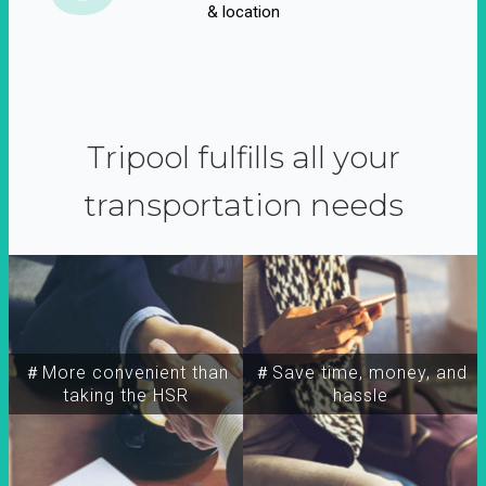
& location
Tripool fulfills all your
transportation needs
＃More convenient than
＃Save time, money, and
taking the HSR
hassle