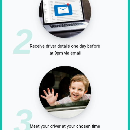
2
Receive driver details one day before
at 9pm via email
3
Meet your driver at your chosen time