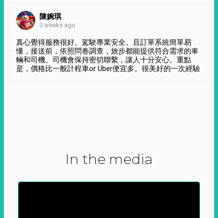
陳婉琪
3 weeks ago
真心覺得服務很好。駕駛專業安全。且訂單系統簡單易
懂，接送前，依照問卷調查，旅步都能提供符合需求的車
輛和司機。司機會保持密切聯繫，讓人十分安心。重點
是，價格比一般計程車or Uber便宜多。很美好的一次經驗
In the media