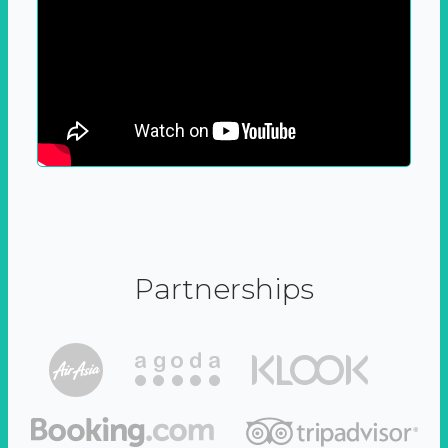
Partnerships