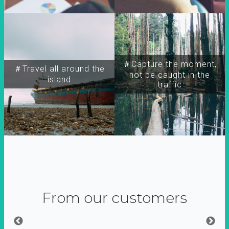
＃Capture the moment,
＃Travel all around the
not be caught in the
island
traffic
From our customers