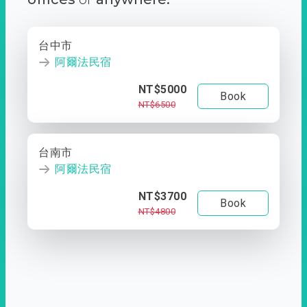
台中市
阿爾法民宿
NT$5000
Book
NT$6500
台南市
阿爾法民宿
NT$3700
Book
NT$4800