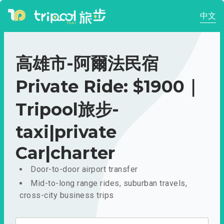
中文
高雄市-阿爾法民宿
Private Ride: $1900｜
Tripool旅步-
taxi|private
Car|charter
Door-to-door airport transfer
Mid-to-long range rides, suburban travels,
cross-city business trips