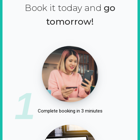
Book it today and
go
tomorrow!
1
Complete booking in 3 miniutes