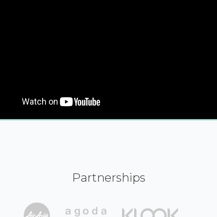
Partnerships