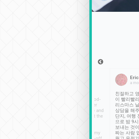
Sean Lee
Jack Ng
Eric
Dec 30th, 2018
a week ago
a mo
ooking to Lavender
Tripool provides great
친절하고 영
- taichung.
service, vehicles in good-
이 빨리빨리
nous area with
condition and the driver
리스마스 
ny public transport.
service was awesome and
상담을 해주
er was so helpful
thoughtful. Driver went the
단지, 여행
ty ( telling us
extra mile on my last
으로 밤 9
ther places of
booking to confirm if I
보내는 것이
t not known to
have safely arrived at my
짜는 사람 
 so definitely more
destination after drop-off.
웠고 운전기