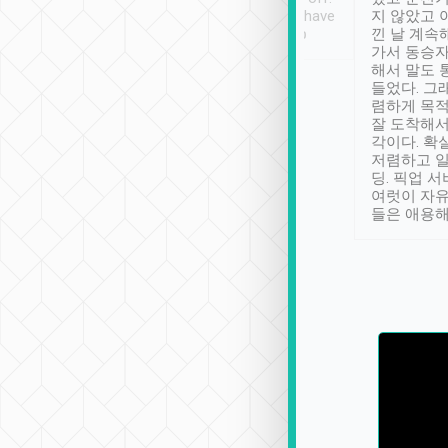
se” feels). Really
Definitely something I have
지 않았고 
t. No delay in
not seen elsewhere 👍
낀 날 계속
and had a lovely
가서 동승자
up to lavender
해서 말도 
 Thank you tripool!
들었다. 그
렴하게 목
잘 도착해서
각이다. 확
저렴하고 일
딩. 픽업 
여럿이 자
들은 애용해