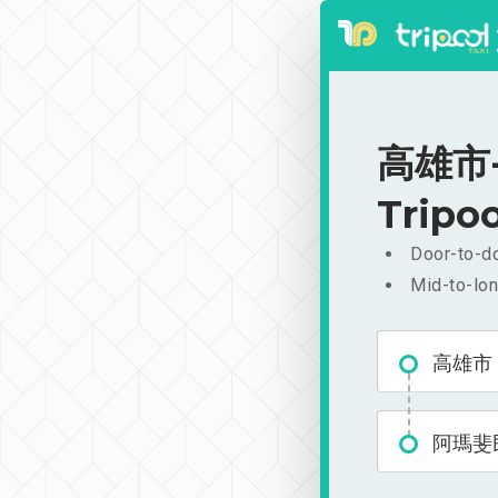
高雄市-
Tripoo
Door-to-do
Mid-to-lon
高雄市
阿瑪斐