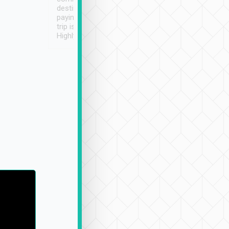
destination details and
paying online prior to the
trip is very convenient.
Highly recommended