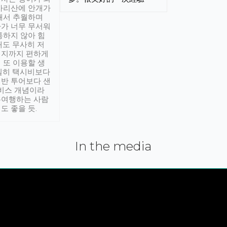
아리산에 안개가
해서 추월하며
가 너무 무서워
통하지 않아 힘
래도 무사히 저
적지까지 편하게
 또 이용할 생
실히 택시비보다
반 투어보다 샌
서비스 개념이라
유여행하는 사람
도 좋을 듯.
In the media