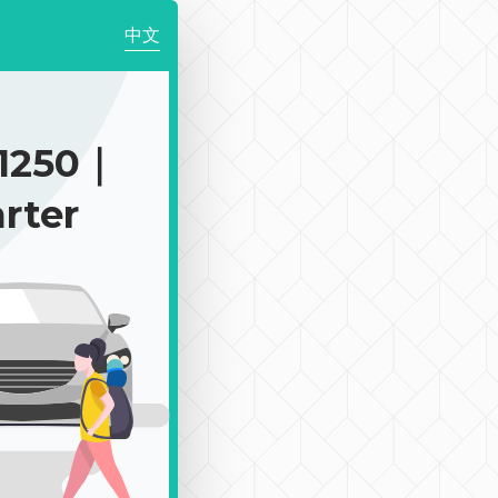
中文
1250｜
rter