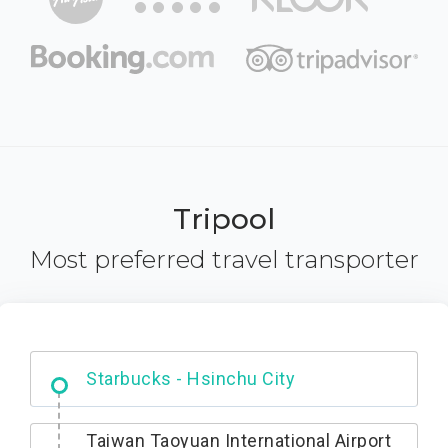
Tripool
Most preferred travel transporter
Dabajian Mountain trail Entrance
Taiwan Taoyuan International Airport