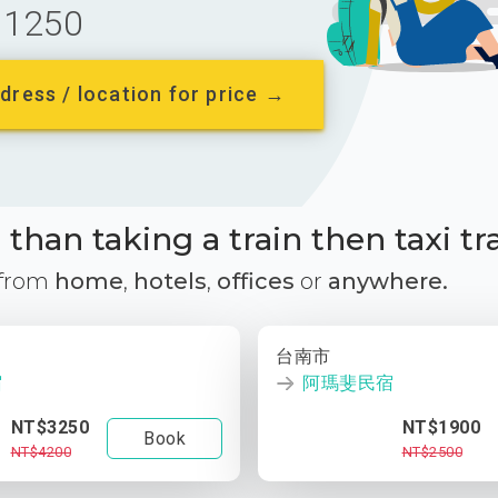
1250
dress / location for price →
than taking a train then taxi tr
 from
home
,
hotels
,
offices
or
anywhere.
台南市
宿
阿瑪斐民宿
NT$3250
NT$1900
Book
NT$4200
NT$2500