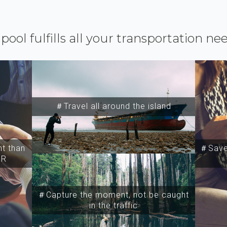
ipool fulfills all your transportation ne
＃Travel all around the island
t than
＃Save 
SR
＃Capture the moment, not be caught
in the traffic