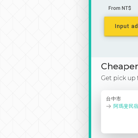
From NT$
Input ad
Cheaper 
Get pick up
台中市
阿瑪斐民