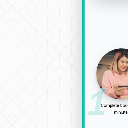
1
Complete book
miniute