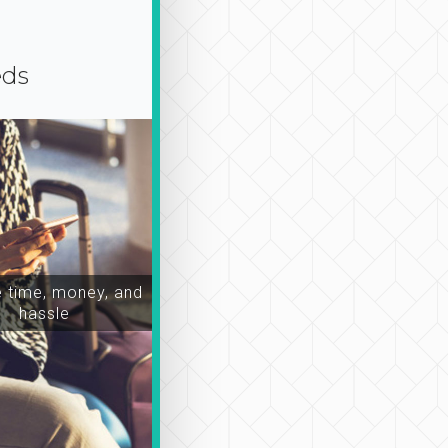
eds
time, money, and
hassle