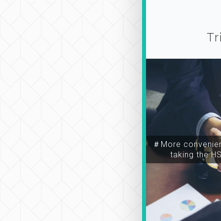
Tr
＃More convenien
taking the H