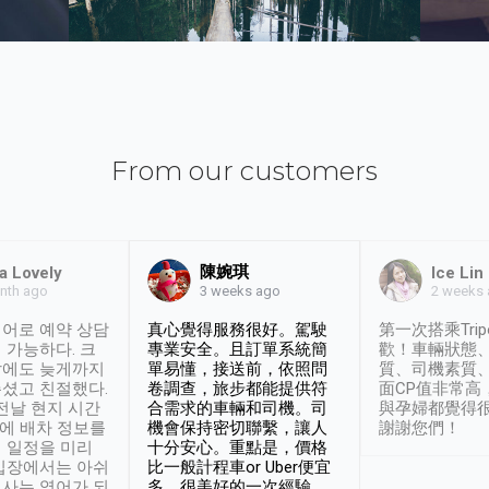
From our customers
陳婉琪
a Lovely
Ice Lin
nth ago
2 weeks
3 weeks ago
어로 예약 상담
真心覺得服務很好。駕駛
第一次搭乘Trip
 가능하다. 크
專業安全。且訂單系統簡
歡！車輛狀態
날에도 늦게까지
單易懂，接送前，依照問
質、司機素質
셨고 친절했다.
卷調查，旅步都能提供符
面CP值非常高
 전날 현지 시간
合需求的車輛和司機。司
與孕婦都覺得
시에 배차 정보를
機會保持密切聯繫，讓人
謝謝您們！
 일정을 미리
十分安心。重點是，價格
입장에서는 아쉬
比一般計程車or Uber便宜
사는 영어가 되
多。很美好的一次經驗