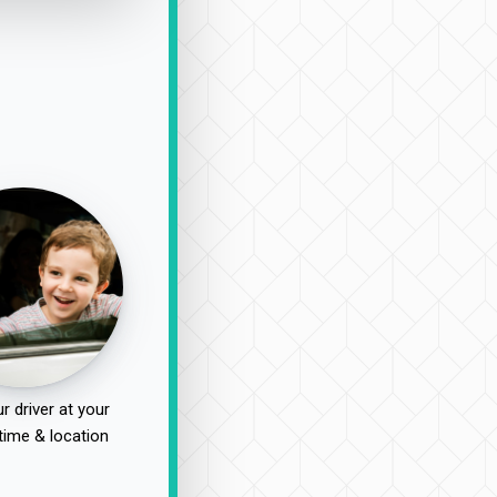
r driver at your
time & location