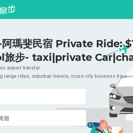
阿瑪斐民宿 Private Ride: $
l旅步- taxi|private Car|cha
or airport transfer
g range rides, suburban travels, cross-city business trips
民宿