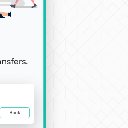
ansfers.
Book