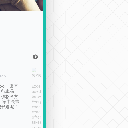
Joy Marsh
Benny Lau
 ago
Jan. 12th
a month ago
ool非常喜
Excellent service. We have
清境入住1晚, 由
、行車品
used Tripool to travel
清境, 都是乘坐由 Tri
、價格各方
between cities in Taiwan.
安排的車子, 接送都
，家中長輩
Every driver has been
去程司機早10分鐘到
很舒適呢！
excellent and arrives
程時遇上道路阻塞, 
exactly on time. As there is
鐘到達(可以接受),
often limited English it
潔, 沒有煙味, 車
takes the difficulty out of
定
communicating the