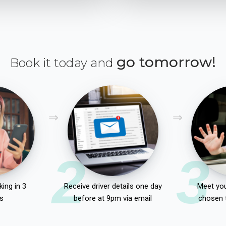
go tomorrow!
Book it today and
2
3
ing in 3
Receive driver details one day
Meet you
s
before at 9pm via email
chosen 