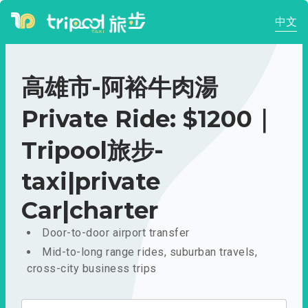
中文
高雄市-阿裕牛肉湯
Private Ride: $1200｜
Tripool旅步-
taxi|private
Car|charter
Door-to-door airport transfer
Mid-to-long range rides, suburban travels,
cross-city business trips