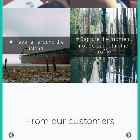
＃Capture the moment,
＃Travel all around the
not be caught in the
island
traffic
From our customers