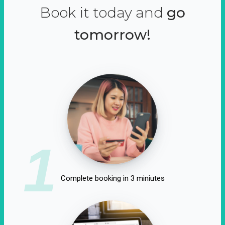
Book it today and
go
tomorrow!
1
Complete booking in 3 miniutes