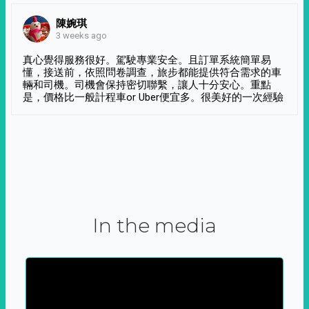
陳婉琪
3 weeks ago
真心覺得服務很好。駕駛專業安全。且訂單系統簡單易
懂，接送前，依照問卷調查，旅步都能提供符合需求的車
輛和司機。司機會保持密切聯繫，讓人十分安心。重點
是，價格比一般計程車or Uber便宜多。很美好的一次經驗
In the media