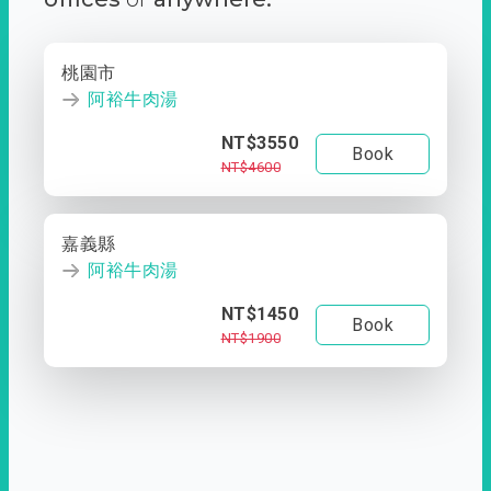
桃園市
阿裕牛肉湯
NT$3550
Book
NT$4600
嘉義縣
阿裕牛肉湯
NT$1450
Book
NT$1900