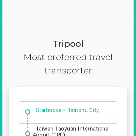
Tripool
Most preferred travel
transporter
Dabajian Mountain trail
Entrance
Taiwan Taoyuan International
Airport (TPE)