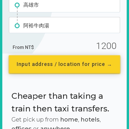
高雄市
阿裕牛肉湯
1200
From NT$
Input address / location for price →
Cheaper than taking a
train then taxi transfers.
Get pick up from
home
,
hotels
,
offices
or
anywhere.