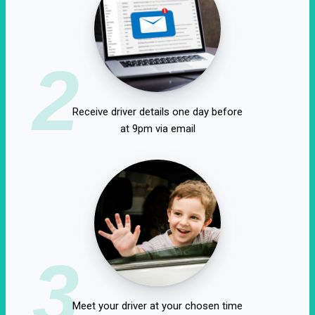
2
Receive driver details one day before
at 9pm via email
3
Meet your driver at your chosen time