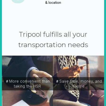
& location
Tripool fulfills all your
transportation needs
＃More convenient than
＃Save time, money, and
taking the HSR
hassle