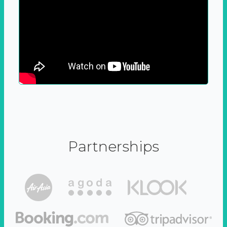
Partnerships