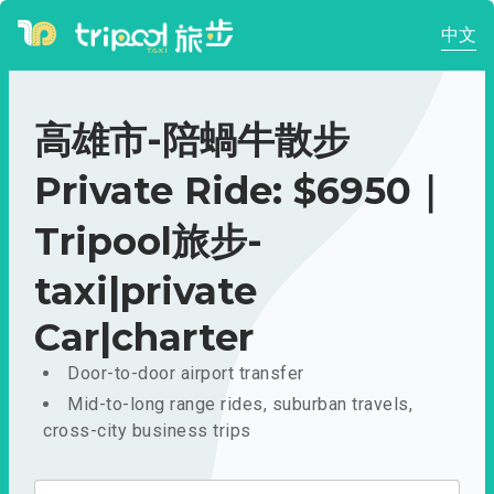
中文
高雄市-陪蝸牛散步
Private Ride: $6950｜
Tripool旅步-
taxi|private
Car|charter
Door-to-door airport transfer
Mid-to-long range rides, suburban travels,
cross-city business trips