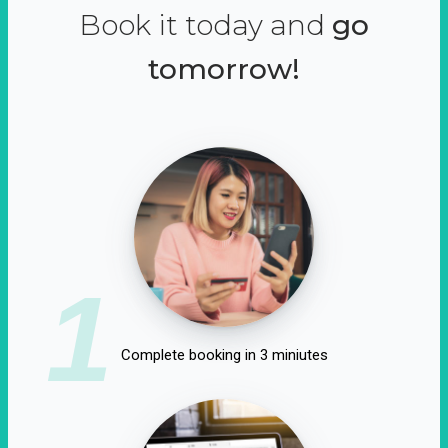
Book it today and
go
tomorrow!
1
Complete booking in 3 miniutes