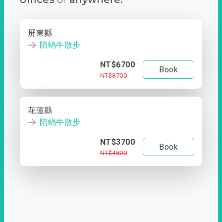
屏東縣
陪蝸牛散步
NT$6700
Book
NT$8700
花蓮縣
陪蝸牛散步
NT$3700
Book
NT$4800