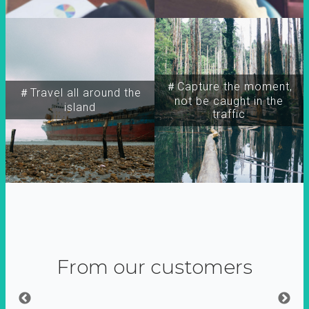
＃Capture the moment,
＃Travel all around the
not be caught in the
island
traffic
From our customers