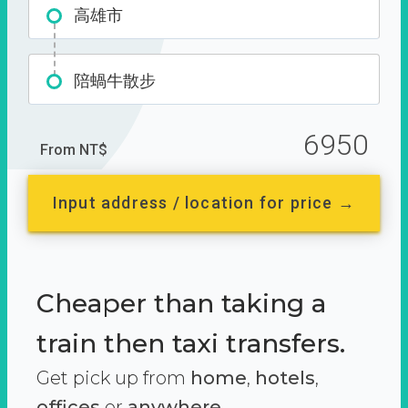
高雄市
陪蝸牛散步
6950
From NT$
Input address / location for price →
Cheaper than taking a
train then taxi transfers.
Get pick up from
home
,
hotels
,
offices
or
anywhere.