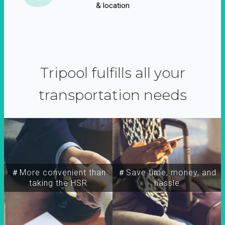
& location
Tripool fulfills all your
transportation needs
＃More convenient than
＃Save time, money, and
taking the HSR
hassle