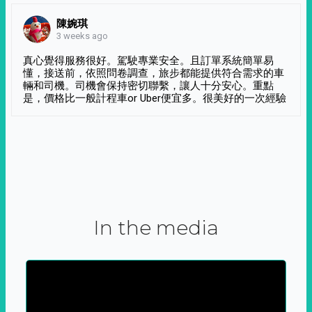
陳婉琪
3 weeks ago
真心覺得服務很好。駕駛專業安全。且訂單系統簡單易
懂，接送前，依照問卷調查，旅步都能提供符合需求的車
輛和司機。司機會保持密切聯繫，讓人十分安心。重點
是，價格比一般計程車or Uber便宜多。很美好的一次經驗
In the media