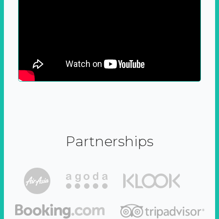
Partnerships