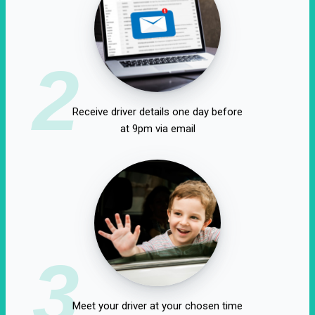
2
Receive driver details one day before
at 9pm via email
3
Meet your driver at your chosen time