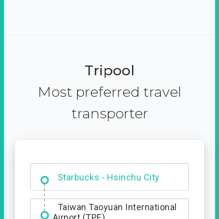
Tripool
Most preferred travel
transporter
Dabajian Mountain trail
Entrance
Starbucks - Hsinchu City
Taiwan Taoyuan International
Airport (TPE)