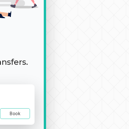
ansfers.
Book