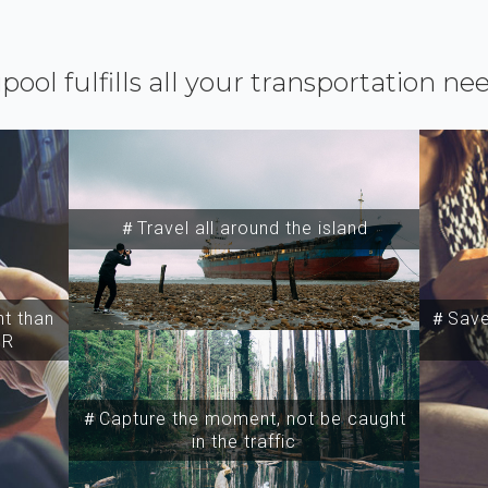
ipool fulfills all your transportation ne
＃Travel all around the island
t than
＃Save 
SR
＃Capture the moment, not be caught
in the traffic