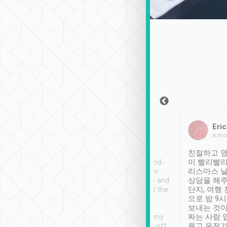
Sean Lee
Jack Ng
Eric
Dec 30th, 2018
a week ago
a mo
ooking to Lavender
Tripool provides great
친절하고 영
- taichung.
service, vehicles in good-
이 빨리빨리
nous area with
condition and the driver
리스마스 
ny public transport.
service was awesome and
상담을 해주
er was so helpful
thoughtful. Driver went the
단지, 여행
ty ( telling us
extra mile on my last
으로 밤 9
ther places of
booking to confirm if I
보내는 것이
t not known to
have safely arrived at my
짜는 사람 
 so definitely more
destination after drop-off.
웠고 운전기