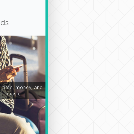
eds
time, money, and
hassle