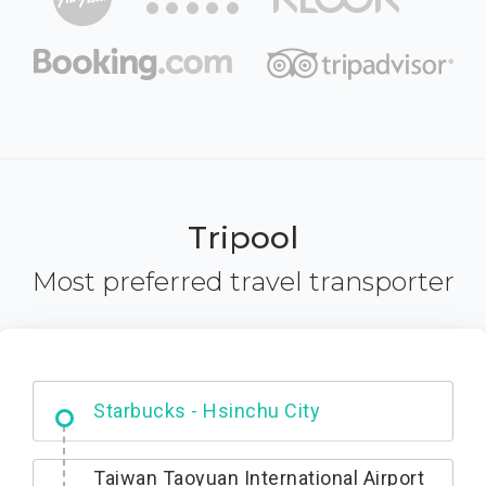
Tripool
Most preferred travel transporter
Dabajian Mountain trail Entrance
Taiwan Taoyuan International Airport