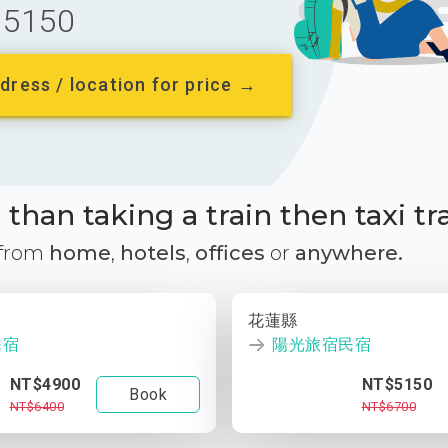
5150
dress / location for price →
than taking a train then taxi tr
 from
home
,
hotels
,
offices
or
anywhere.
花蓮縣
民宿
陽光旅宿民宿
NT$4900
NT$5150
Book
NT$6400
NT$6700