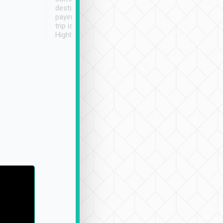
destination details and
paying online prior to the
trip is very convenient.
Highly recommended