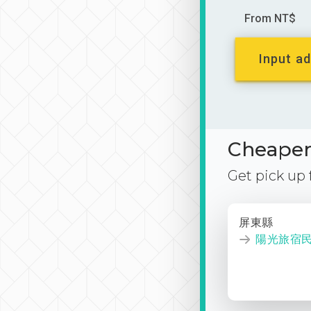
From NT$
Input ad
Cheaper 
Get pick up
屏東縣
陽光旅宿