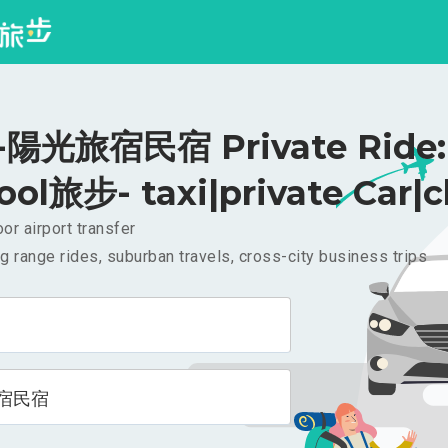
陽光旅宿民宿 Private Ride: 
ool旅步- taxi|private Car|c
or airport transfer
g range rides, suburban travels, cross-city business trips
宿民宿