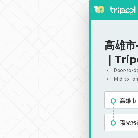
高雄市-
｜Trip
Door-to-do
Mid-to-lon
高雄市
陽光旅