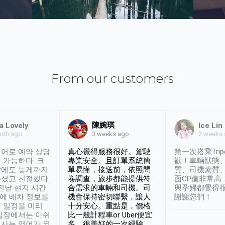
From our customers
陳婉琪
a Lovely
Ice Lin
nth ago
2 weeks
3 weeks ago
어로 예약 상담
真心覺得服務很好。駕駛
第一次搭乘Trip
 가능하다. 크
專業安全。且訂單系統簡
歡！車輛狀態
날에도 늦게까지
單易懂，接送前，依照問
質、司機素質
셨고 친절했다.
卷調查，旅步都能提供符
面CP值非常高
 전날 현지 시간
合需求的車輛和司機。司
與孕婦都覺得
시에 배차 정보를
機會保持密切聯繫，讓人
謝謝您們！
 일정을 미리
十分安心。重點是，價格
입장에서는 아쉬
比一般計程車or Uber便宜
사는 영어가 되
多。很美好的一次經驗