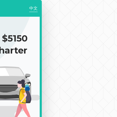
中文
$5150
harter