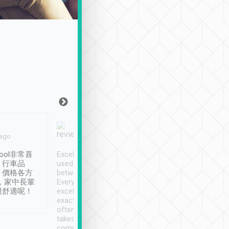
Joy Marsh
Benny Lau
 ago
Jan. 12th
a month ago
ool非常喜
Excellent service. We have
清境入住1晚, 由
、行車品
used Tripool to travel
清境, 都是乘坐由 Tri
、價格各方
between cities in Taiwan.
安排的車子, 接送都
，家中長輩
Every driver has been
去程司機早10分鐘到
很舒適呢！
excellent and arrives
程時遇上道路阻塞, 
exactly on time. As there is
鐘到達(可以接受),
often limited English it
潔, 沒有煙味, 車
takes the difficulty out of
定
communicating the