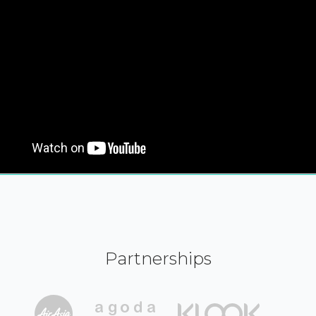
Partnerships