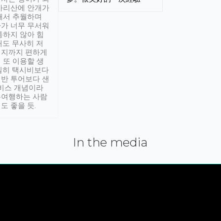
아리산에 안개가
해서 추월하며
가 너무 무서워
통하지 않아 힘
래도 무사히 저
적지까지 편하게
 또 이용할 생
실히 택시비보다
반 투어보다 샌
서비스 개념이라
유여행하는 사람
도 좋을 듯.
In the media