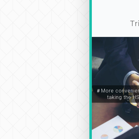
Tr
＃More convenien
taking the H