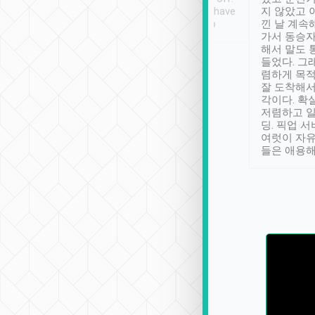
se” feels). Really
Definitely something I have
지 않았고 
t. No delay in
not seen elsewhere 👍
낀 날 계속
and had a lovely
가서 동승자
up to lavender
해서 말도 
 Thank you tripool!
들었다. 그
렴하게 목
잘 도착해서
각이다. 확
저렴하고 일
딩. 픽업 
여럿이 자
들은 애용해