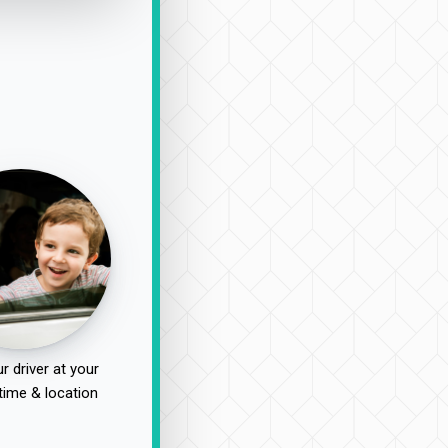
r driver at your
time & location