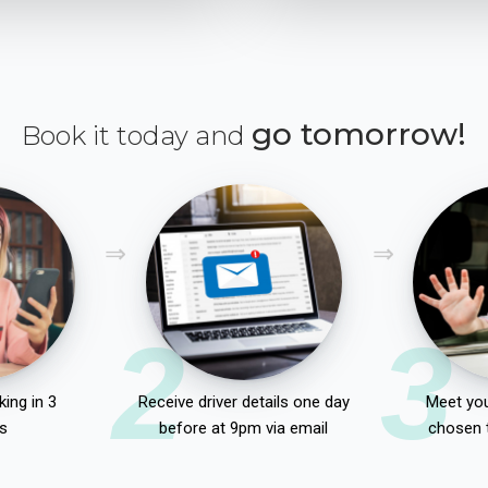
go tomorrow!
Book it today and
2
3
ing in 3
Receive driver details one day
Meet you
s
before at 9pm via email
chosen 