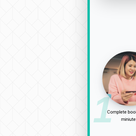
1
Complete book
miniute