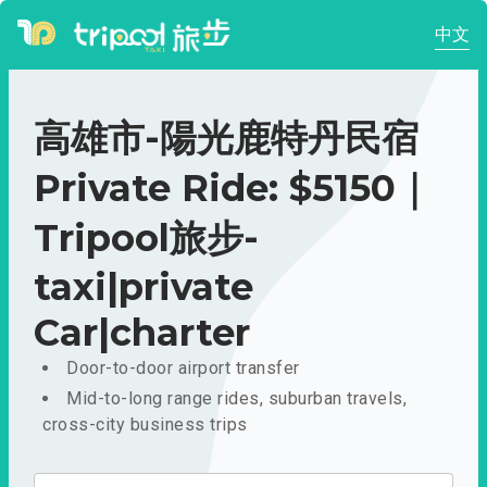
中文
高雄市-陽光鹿特丹民宿
Private Ride: $5150｜
Tripool旅步-
taxi|private
Car|charter
Door-to-door airport transfer
Mid-to-long range rides, suburban travels,
cross-city business trips