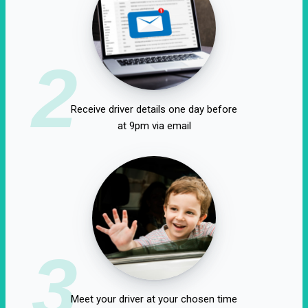
2
Receive driver details one day before
at 9pm via email
3
Meet your driver at your chosen time