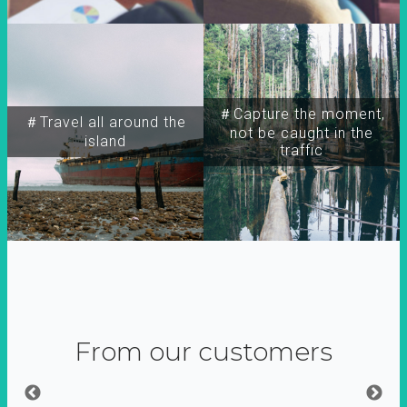
＃Capture the moment,
＃Travel all around the
not be caught in the
island
traffic
From our customers