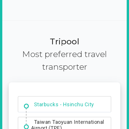
Tripool
Most preferred travel
transporter
Dabajian Mountain trail
Entrance
Starbucks - Hsinchu City
Taiwan Taoyuan International
Airport (TPE)