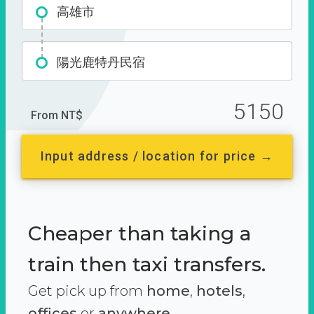
高雄市
陽光鹿特丹民宿
5150
From NT$
Input address / location for price →
Cheaper than taking a
train then taxi transfers.
Get pick up from
home
,
hotels
,
offices
or
anywhere.