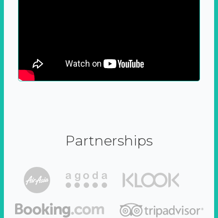
Partnerships