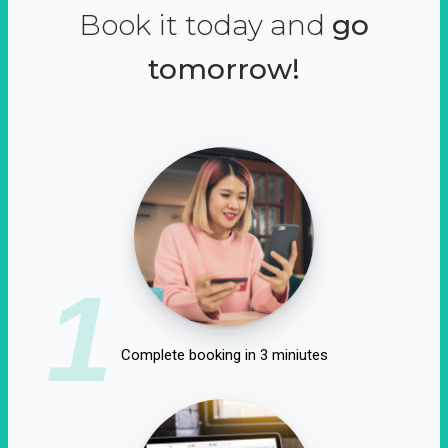
Book it today and
go
tomorrow!
1
Complete booking in 3 miniutes