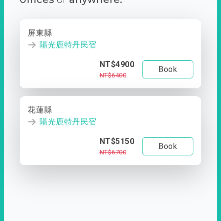
屏東縣
陽光鹿特丹民宿
NT$4900
Book
NT$6400
花蓮縣
陽光鹿特丹民宿
NT$5150
Book
NT$6700