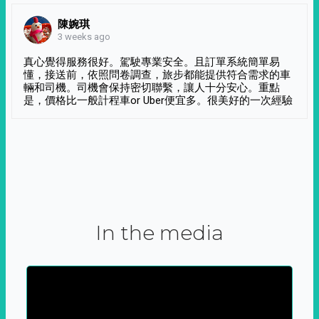
陳婉琪
3 weeks ago
真心覺得服務很好。駕駛專業安全。且訂單系統簡單易
懂，接送前，依照問卷調查，旅步都能提供符合需求的車
輛和司機。司機會保持密切聯繫，讓人十分安心。重點
是，價格比一般計程車or Uber便宜多。很美好的一次經驗
In the media