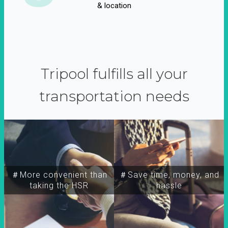
& location
Tripool fulfills all your
transportation needs
＃More convenient than
＃Save time, money, and
taking the HSR
hassle