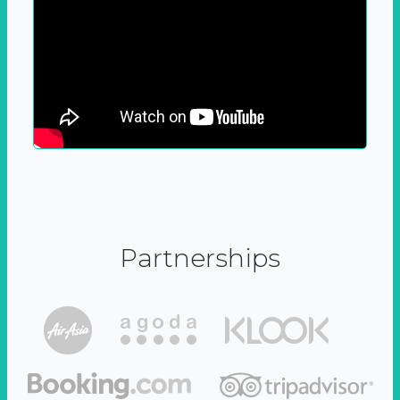
Partnerships