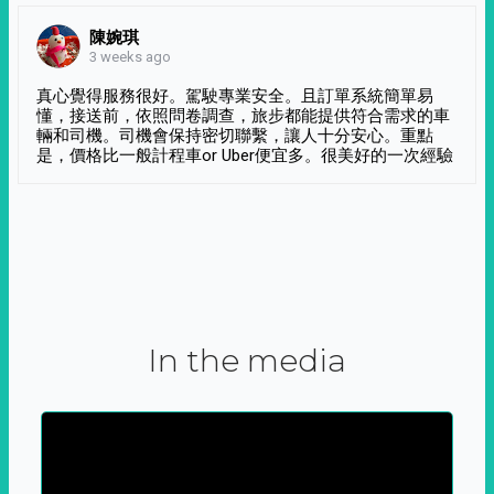
陳婉琪
3 weeks ago
真心覺得服務很好。駕駛專業安全。且訂單系統簡單易
懂，接送前，依照問卷調查，旅步都能提供符合需求的車
輛和司機。司機會保持密切聯繫，讓人十分安心。重點
是，價格比一般計程車or Uber便宜多。很美好的一次經驗
In the media