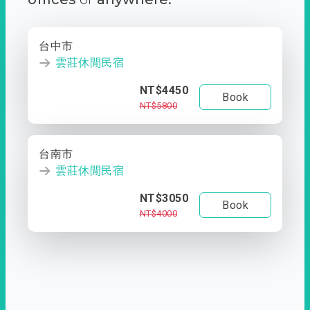
台中市
雲莊休閒民宿
NT$4450
Book
NT$5800
台南市
雲莊休閒民宿
NT$3050
Book
NT$4000