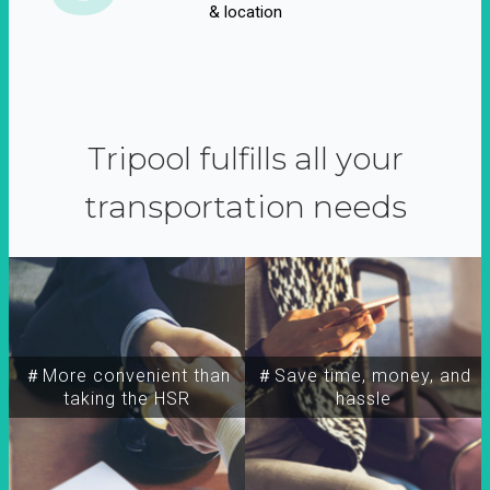
& location
Tripool fulfills all your
transportation needs
＃More convenient than
＃Save time, money, and
taking the HSR
hassle