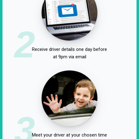
2
Receive driver details one day before
at 9pm via email
3
Meet your driver at your chosen time