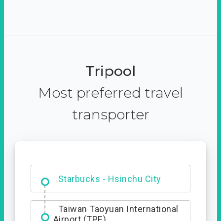
Tripool
Most preferred travel
transporter
Dabajian Mountain trail
Entrance
Starbucks - Hsinchu City
Taiwan Taoyuan International
Airport (TPE)