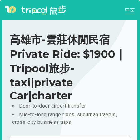
中文
高雄市-雲莊休閒民宿
Private Ride: $1900｜
Tripool旅步-
taxi|private
Car|charter
Door-to-door airport transfer
Mid-to-long range rides, suburban travels,
cross-city business trips