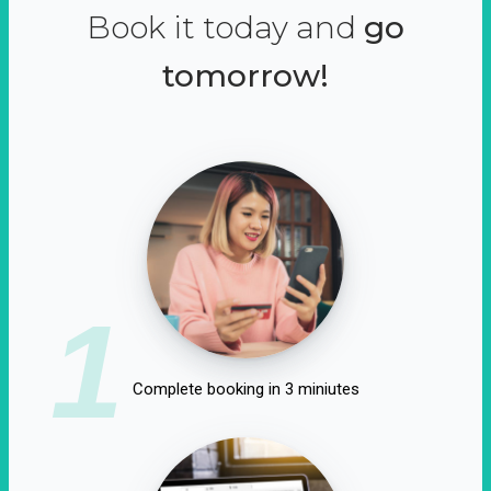
Book it today and
go
tomorrow!
1
Complete booking in 3 miniutes