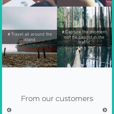
＃Capture the moment,
＃Travel all around the
not be caught in the
island
traffic
From our customers