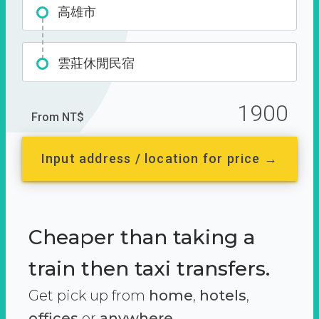
高雄市
雲莊休閒民宿
1900
From NT$
Input address / location for price →
Cheaper than taking a
train then taxi transfers.
Get pick up from
home
,
hotels
,
offices
or
anywhere.