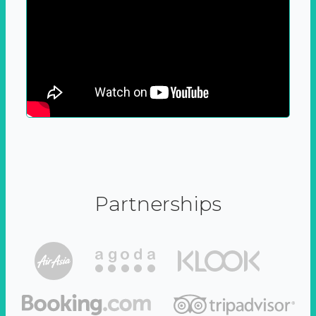
Partnerships