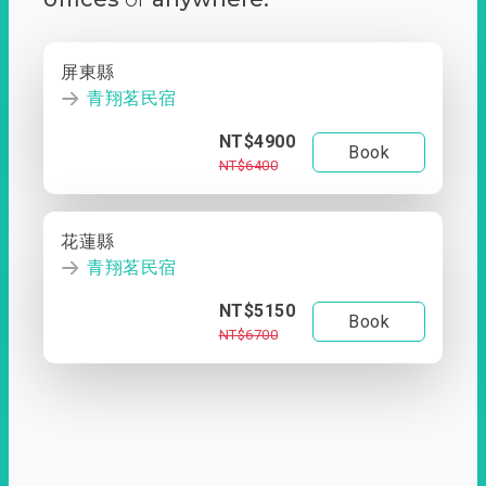
屏東縣
青翔茗民宿
NT$4900
Book
NT$6400
花蓮縣
青翔茗民宿
NT$5150
Book
NT$6700