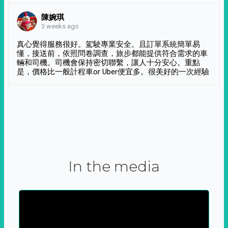
陳婉琪
3 weeks ago
真心覺得服務很好。駕駛專業安全。且訂單系統簡單易
懂，接送前，依照問卷調查，旅步都能提供符合需求的車
輛和司機。司機會保持密切聯繫，讓人十分安心。重點
是，價格比一般計程車or Uber便宜多。很美好的一次經驗
In the media