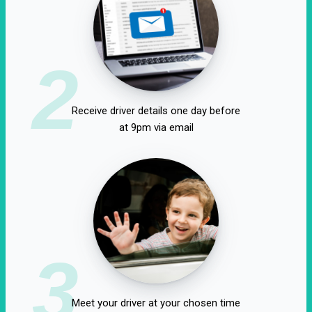
2
Receive driver details one day before
at 9pm via email
3
Meet your driver at your chosen time