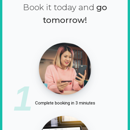
Book it today and
go
tomorrow!
1
Complete booking in 3 miniutes