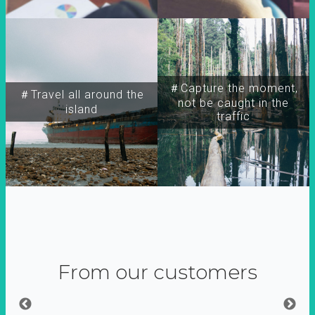
＃Capture the moment,
＃Travel all around the
not be caught in the
island
traffic
From our customers