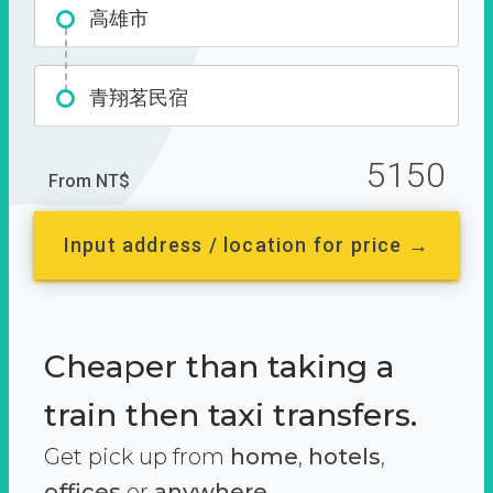
高雄市
青翔茗民宿
5150
From NT$
Input address / location for price →
Cheaper than taking a
train then taxi transfers.
Get pick up from
home
,
hotels
,
offices
or
anywhere.