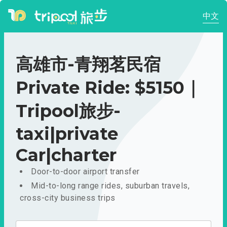
中文
高雄市-青翔茗民宿
Private Ride: $5150｜
Tripool旅步-
taxi|private
Car|charter
Door-to-door airport transfer
Mid-to-long range rides, suburban travels,
cross-city business trips