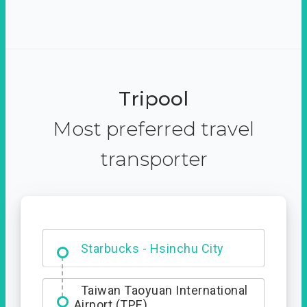
Tripool
Most preferred travel
transporter
Dabajian Mountain trail
Entrance
Starbucks - Hsinchu City
Taiwan Taoyuan International
Airport (TPE)