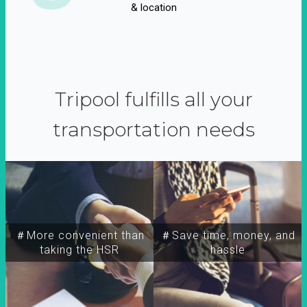
& location
Tripool fulfills all your
transportation needs
＃More convenient than
＃Save time, money, and
taking the HSR
hassle