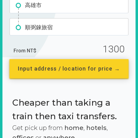
高雄市
順弼錸旅宿
1300
From NT$
Input address / location for price →
Cheaper than taking a
train then taxi transfers.
Get pick up from
home
,
hotels
,
offices
or
anywhere.