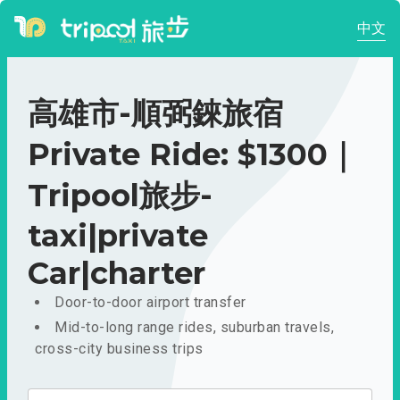
中文
高雄市-順弼錸旅宿
Private Ride: $1300｜
Tripool旅步-
taxi|private
Car|charter
Door-to-door airport transfer
Mid-to-long range rides, suburban travels,
cross-city business trips