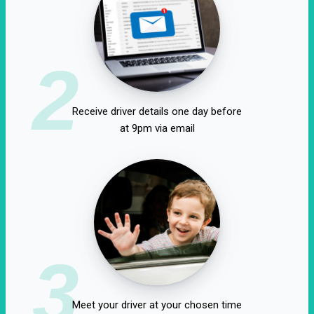
2
Receive driver details one day before
at 9pm via email
3
Meet your driver at your chosen time