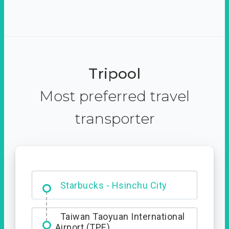
Tripool
Most preferred travel
transporter
Dabajian Mountain trail
Entrance
Taiwan Taoyuan International
Airport (TPE)