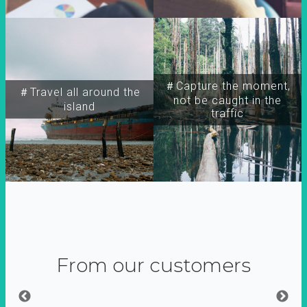
＃Capture the moment,
＃Travel all around the
not be caught in the
island
traffic
From our customers