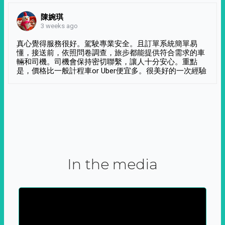
陳婉琪
3 weeks ago
真心覺得服務很好。駕駛專業安全。且訂單系統簡單易
懂，接送前，依照問卷調查，旅步都能提供符合需求的車
輛和司機。司機會保持密切聯繫，讓人十分安心。重點
是，價格比一般計程車or Uber便宜多。很美好的一次經驗
In the media