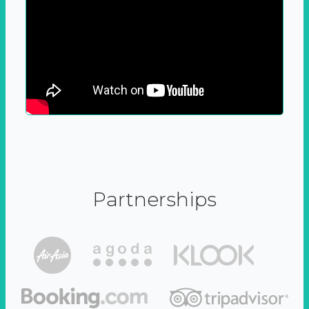
Partnerships