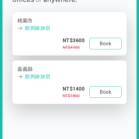
桃園市
順弼錸旅宿
NT$3600
Book
NT$4700
嘉義縣
順弼錸旅宿
NT$1400
Book
NT$1800