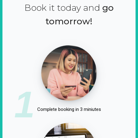
Book it today and
go
tomorrow!
1
Complete booking in 3 miniutes