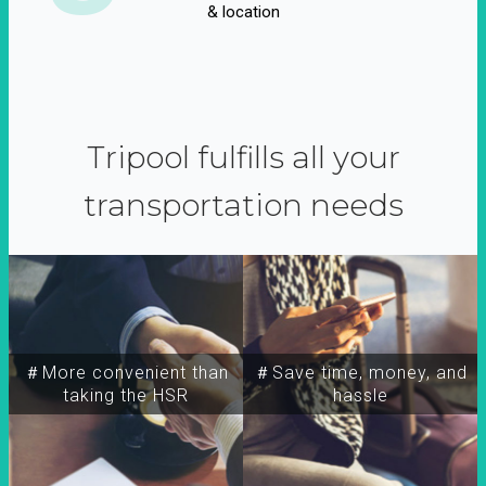
& location
Tripool fulfills all your
transportation needs
＃More convenient than
＃Save time, money, and
taking the HSR
hassle