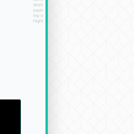
destination details and
paying online prior to the
trip is very convenient.
Highly recommended