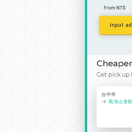
From NT$
Input ad
Cheaper 
Get pick up
台中市
風海山會