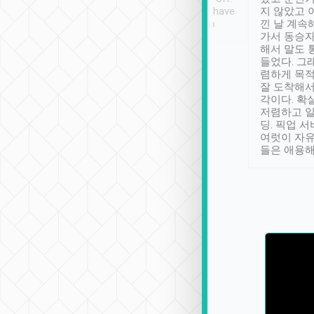
se” feels). Really
Definitely something I have
지 않았고 
t. No delay in
not seen elsewhere 👍
낀 날 계속
and had a lovely
가서 동승자
up to lavender
해서 말도 
 Thank you tripool!
들었다. 그
렴하게 목
잘 도착해서
각이다. 확
저렴하고 일
딩. 픽업 
여럿이 자
들은 애용해