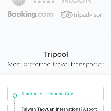
Tripool
Most preferred travel transporter
Dabajian Mountain trail Entrance
Starbucks - Hsinchu City
Taiwan Taoyuan International Airport