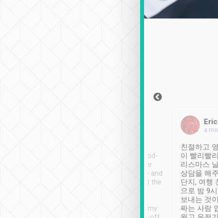
Sean Lee
Jack Ng
Eric
Dec 30th, 2018
a week ago
a mo
ooking to Lavender
Tripool provides great
친절하고 영
- taichung.
service, vehicles in good-
이 빨리빨리
nous area with
condition and the driver
리스마스 
ny public transport.
service was awesome and
상담을 해주
er was so helpful
thoughtful. Driver went the
단지, 여행
ty ( telling us
extra mile on my last
으로 밤 9
ther places of
booking to confirm if I
보내는 것이
t not known to
have safely arrived at my
짜는 사람 
 so definitely more
destination after drop-off.
웠고 운전기