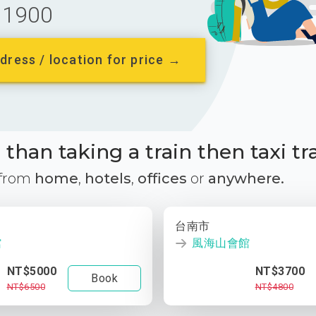
1900
dress / location for price →
than taking a train then taxi tr
 from
home
,
hotels
,
offices
or
anywhere.
台南市
館
風海山會館
NT$5000
NT$3700
Book
NT$6500
NT$4800