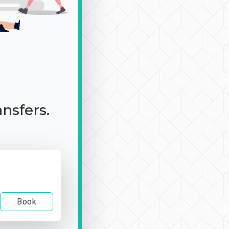
ansfers.
Book