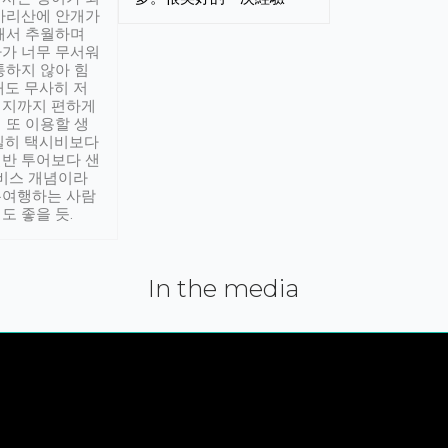
아리산에 안개가
해서 추월하며
가 너무 무서워
통하지 않아 힘
래도 무사히 저
적지까지 편하게
 또 이용할 생
실히 택시비보다
반 투어보다 샌
서비스 개념이라
유여행하는 사람
도 좋을 듯.
In the media