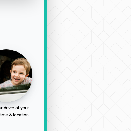
r driver at your
time & location