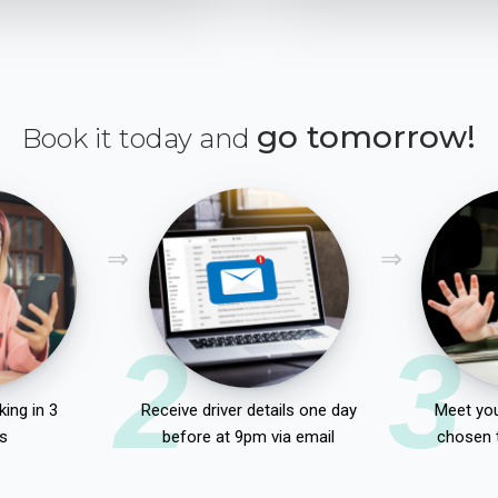
go tomorrow!
Book it today and
2
3
ing in 3
Receive driver details one day
Meet you
s
before at 9pm via email
chosen 