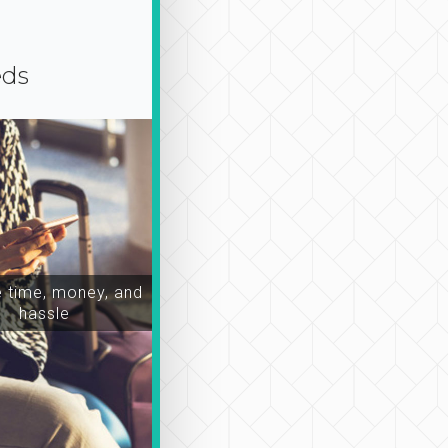
eds
time, money, and
hassle