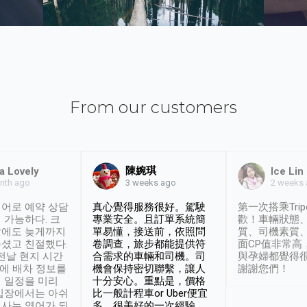
From our customers
陳婉琪
a Lovely
Ice Lin
nth ago
2 weeks
3 weeks ago
어로 예약 상담
真心覺得服務很好。駕駛
第一次搭乘Trip
 가능하다. 크
專業安全。且訂單系統簡
歡！車輛狀態
날에도 늦게까지
單易懂，接送前，依照問
質、司機素質
셨고 친절했다.
卷調查，旅步都能提供符
面CP值非常高
 전날 현지 시간
合需求的車輛和司機。司
與孕婦都覺得
시에 배차 정보를
機會保持密切聯繫，讓人
謝謝您們！
 일정을 미리
十分安心。重點是，價格
입장에서는 아쉬
比一般計程車or Uber便宜
사는 영어가 되
多。很美好的一次經驗