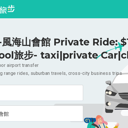
風海山會館 Private Ride: $
ool旅步- taxi|private Car|c
or airport transfer
g range rides, suburban travels, cross-city business trips
會館