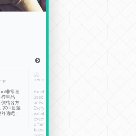
Joy Marsh
Benny Lau
 ago
Jan. 12th
a month ago
ool非常喜
Excellent service. We have
清境入住1晚, 由
、行車品
used Tripool to travel
清境, 都是乘坐由 Tri
、價格各方
between cities in Taiwan.
安排的車子, 接送都
，家中長輩
Every driver has been
去程司機早10分鐘到
很舒適呢！
excellent and arrives
程時遇上道路阻塞, 
exactly on time. As there is
鐘到達(可以接受),
often limited English it
潔, 沒有煙味, 車
takes the difficulty out of
定
communicating the