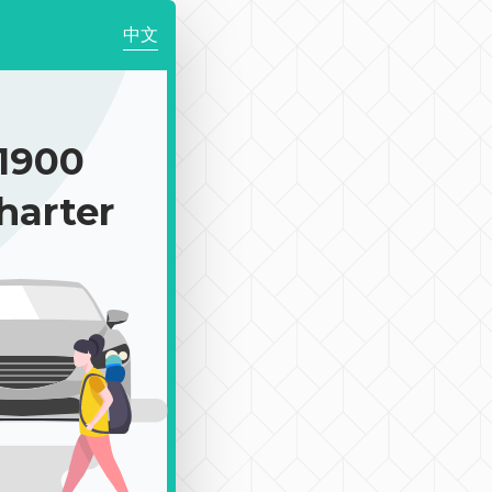
中文
1900
harter