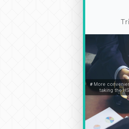
Tr
＃More convenien
taking the H