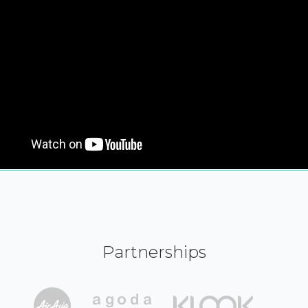
Partnerships