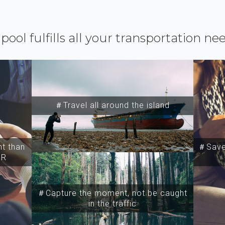
ipool fulfills all your transportation ne
＃Travel all around the island
t than
＃Save 
SR
＃Capture the moment, not be caught
in the traffic