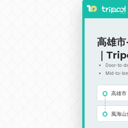
高雄市-
｜Trip
Door-to-do
Mid-to-lon
高雄市
風海山