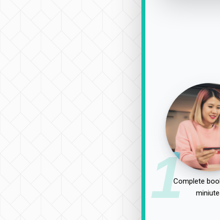
1
Complete book
miniute