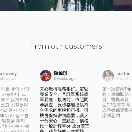
From our customers
陳婉琪
a Lovely
Ice Lin
nth ago
2 weeks
3 weeks ago
어로 예약 상담
真心覺得服務很好。駕駛
第一次搭乘Trip
 가능하다. 크
專業安全。且訂單系統簡
歡！車輛狀態
날에도 늦게까지
單易懂，接送前，依照問
質、司機素質
셨고 친절했다.
卷調查，旅步都能提供符
面CP值非常高
 전날 현지 시간
合需求的車輛和司機。司
與孕婦都覺得
시에 배차 정보를
機會保持密切聯繫，讓人
謝謝您們！
 일정을 미리
十分安心。重點是，價格
입장에서는 아쉬
比一般計程車or Uber便宜
사는 영어가 되
多。很美好的一次經驗