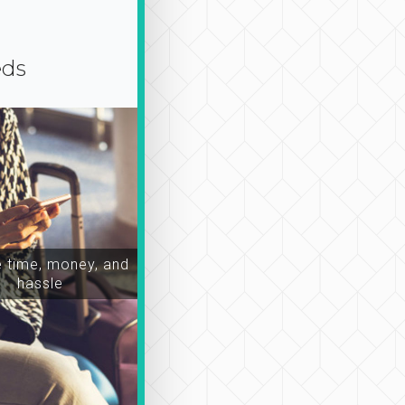
eds
time, money, and
hassle