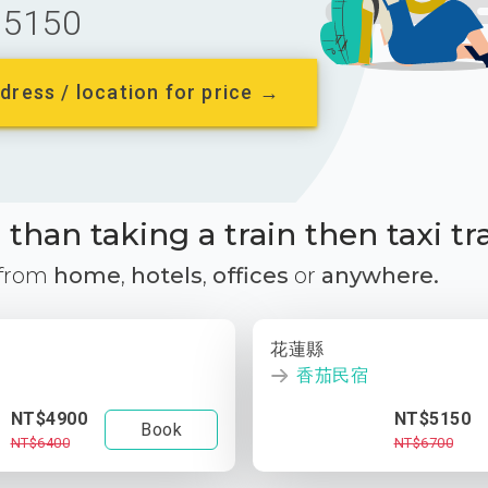
5150
dress / location for price →
than taking a train then taxi tr
 from
home
,
hotels
,
offices
or
anywhere.
花蓮縣
香茄民宿
NT$4900
NT$5150
Book
NT$6400
NT$6700