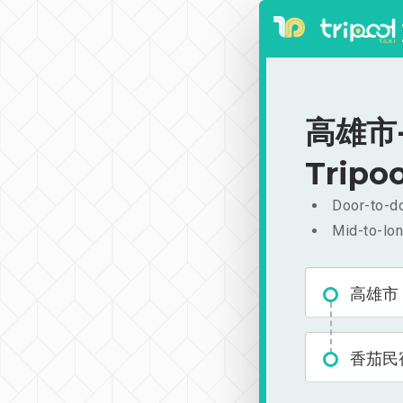
高雄市-香
Tripoo
Door-to-do
Mid-to-lon
高雄市
香茄民