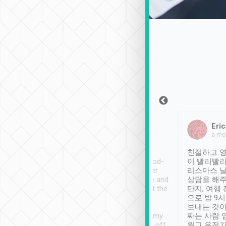
Sean Lee
Jack Ng
Eric
Dec 30th, 2018
a week ago
a mo
ooking to Lavender
Tripool provides great
친절하고 영
- taichung.
service, vehicles in good-
이 빨리빨리
nous area with
condition and the driver
리스마스 
ny public transport.
service was awesome and
상담을 해주
er was so helpful
thoughtful. Driver went the
단지, 여행
ty ( telling us
extra mile on my last
으로 밤 9
ther places of
booking to confirm if I
보내는 것이
t not known to
have safely arrived at my
짜는 사람 
 so definitely more
destination after drop-off.
웠고 운전기