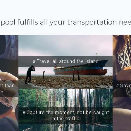
ipool fulfills all your transportation ne
＃Travel all around the island
t than
＃Save 
SR
＃Capture the moment, not be caught
in the traffic