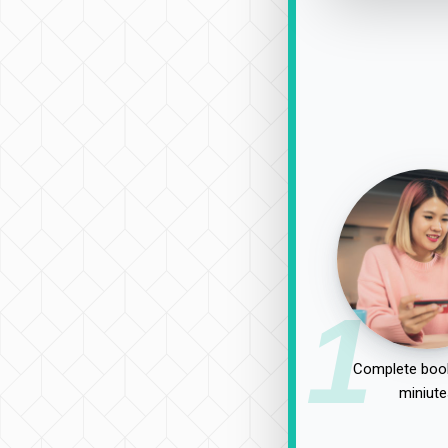
1
Complete book
miniute