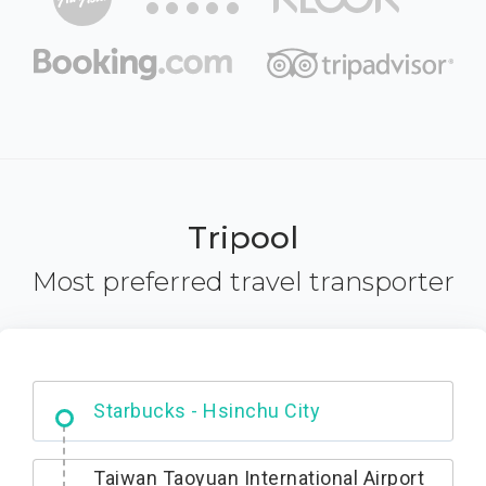
Tripool
Most preferred travel transporter
Dabajian Mountain trail Entrance
Taiwan Taoyuan International Airport