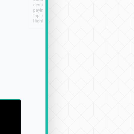
destination details and
paying online prior to the
trip is very convenient.
Highly recommended