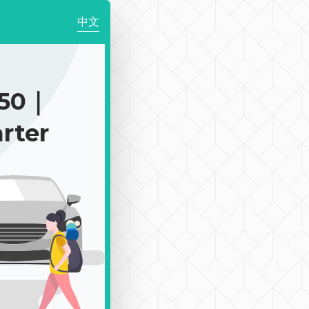
中文
150｜
rter