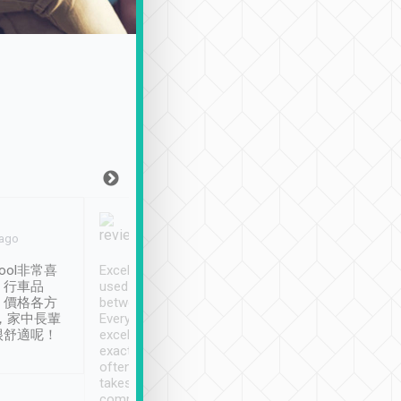
Joy Marsh
Benny Lau
 ago
Jan. 12th
a month ago
ool非常喜
Excellent service. We have
清境入住1晚, 由
、行車品
used Tripool to travel
清境, 都是乘坐由 Tri
、價格各方
between cities in Taiwan.
安排的車子, 接送都
，家中長輩
Every driver has been
去程司機早10分鐘到
很舒適呢！
excellent and arrives
程時遇上道路阻塞, 
exactly on time. As there is
鐘到達(可以接受),
often limited English it
潔, 沒有煙味, 車
takes the difficulty out of
定
communicating the