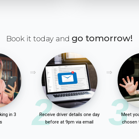
go tomorrow!
Book it today and
2
3
ing in 3
Receive driver details one day
Meet you
s
before at 9pm via email
chosen 