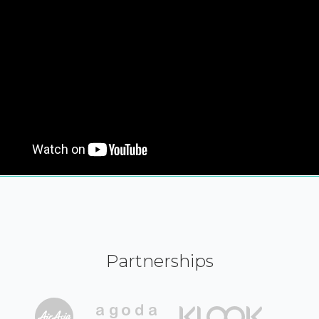
Partnerships