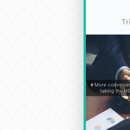
Tr
＃More convenien
taking the H