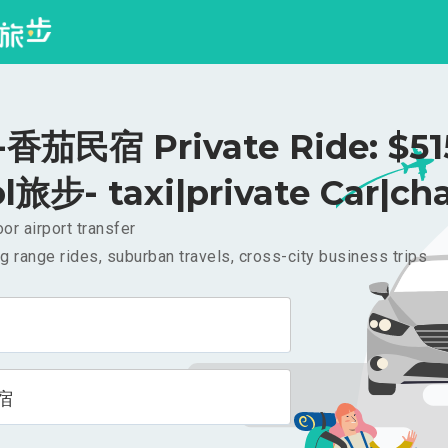
茄民宿 Private Ride: $5
l旅步- taxi|private Car|cha
or airport transfer
g range rides, suburban travels, cross-city business trips
宿