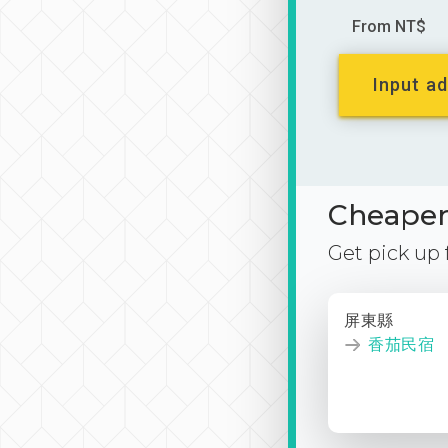
From NT$
Input ad
Cheaper 
Get pick up
屏東縣
香茄民宿