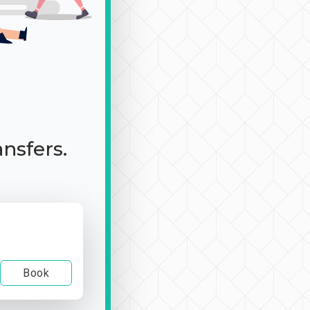
ansfers.
Book