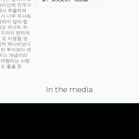
아리산에 안개가
해서 추월하며
가 너무 무서워
통하지 않아 힘
래도 무사히 저
적지까지 편하게
 또 이용할 생
실히 택시비보다
반 투어보다 샌
서비스 개념이라
유여행하는 사람
도 좋을 듯.
In the media