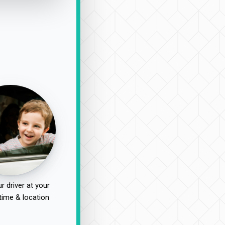
r driver at your
time & location