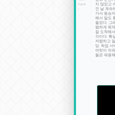
se” feels). Really
Definitely something I have
지 않았고 
t. No delay in
not seen elsewhere 👍
낀 날 계속
and had a lovely
가서 동승자
up to lavender
해서 말도 
 Thank you tripool!
들었다. 그
렴하게 목
잘 도착해서
각이다. 확
저렴하고 일
딩. 픽업 
여럿이 자
들은 애용해