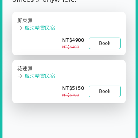
屏東縣
魔法精靈民宿
NT$4900
Book
NT$6400
花蓮縣
魔法精靈民宿
NT$5150
Book
NT$6700