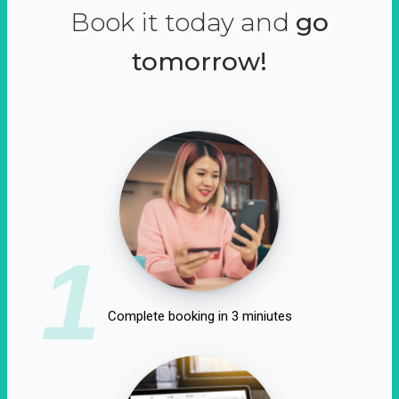
Book it today and
go
tomorrow!
1
Complete booking in 3 miniutes