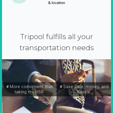
& location
Tripool fulfills all your
transportation needs
＃More convenient than
＃Save time, money, and
taking the HSR
hassle