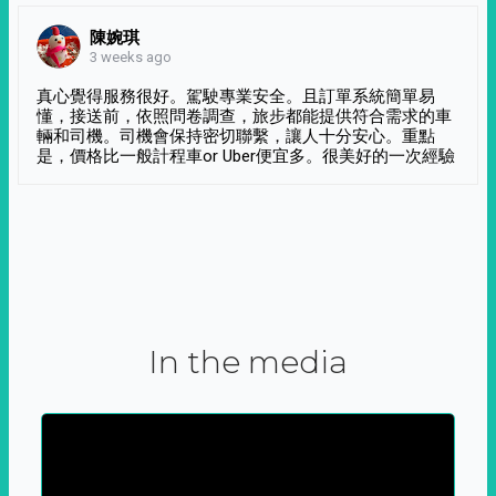
陳婉琪
3 weeks ago
真心覺得服務很好。駕駛專業安全。且訂單系統簡單易
懂，接送前，依照問卷調查，旅步都能提供符合需求的車
輛和司機。司機會保持密切聯繫，讓人十分安心。重點
是，價格比一般計程車or Uber便宜多。很美好的一次經驗
In the media