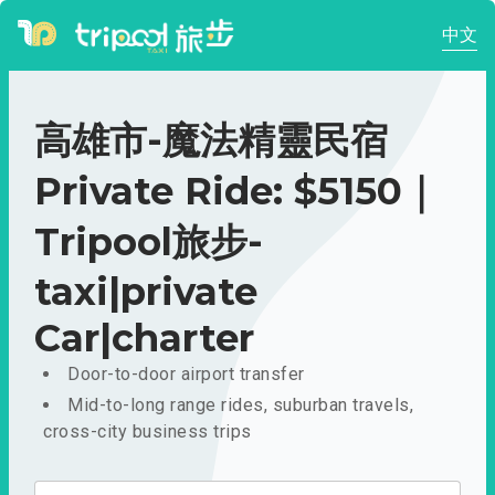
中文
高雄市-魔法精靈民宿
Private Ride: $5150｜
Tripool旅步-
taxi|private
Car|charter
Door-to-door airport transfer
Mid-to-long range rides, suburban travels,
cross-city business trips