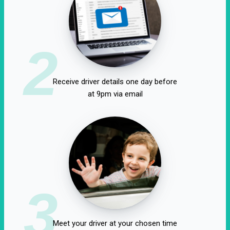
2
Receive driver details one day before
at 9pm via email
3
Meet your driver at your chosen time