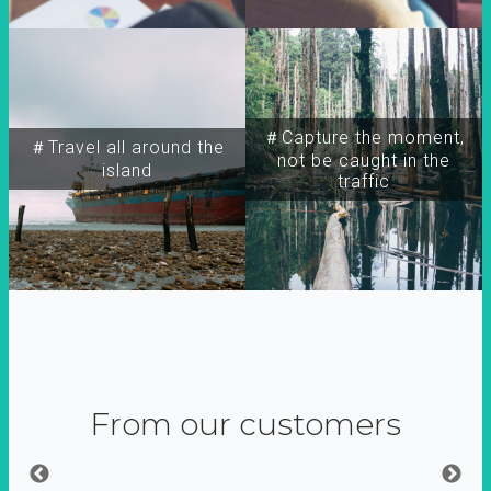
＃Capture the moment,
＃Travel all around the
not be caught in the
island
traffic
From our customers