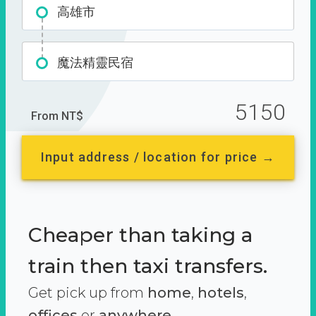
高雄市
魔法精靈民宿
5150
From NT$
Input address / location for price →
Cheaper than taking a
train then taxi transfers.
Get pick up from
home
,
hotels
,
offices
or
anywhere.