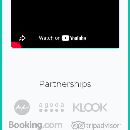
Partnerships