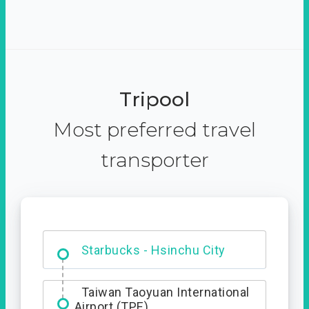
Tripool
Most preferred travel
transporter
Dabajian Mountain trail
Entrance
Taiwan Taoyuan International
Airport (TPE)