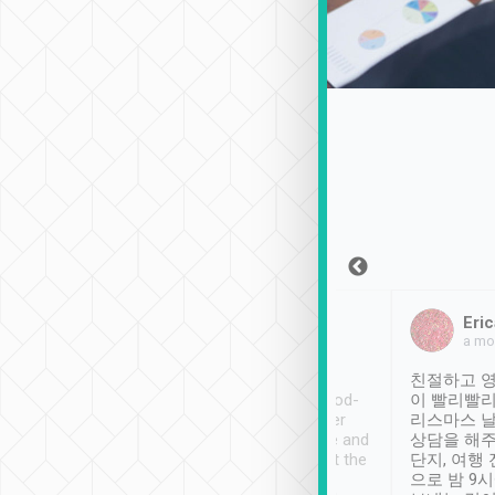
Sean Lee
Jack Ng
Eric
Dec 30th, 2018
a week ago
a mo
ooking to Lavender
Tripool provides great
친절하고 영
- taichung.
service, vehicles in good-
이 빨리빨리
nous area with
condition and the driver
리스마스 
ny public transport.
service was awesome and
상담을 해주
er was so helpful
thoughtful. Driver went the
단지, 여행
ty ( telling us
extra mile on my last
으로 밤 9