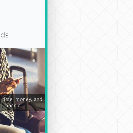
eds
time, money, and
hassle