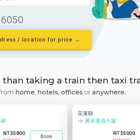
6050
dress / location for price →
than taking a train then taxi tr
 from
home
,
hotels
,
offices
or
anywhere.
花蓮縣
小築
麗舍渡假小築
NT$5800
NT$5000
Book