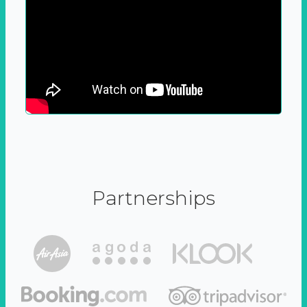
Partnerships