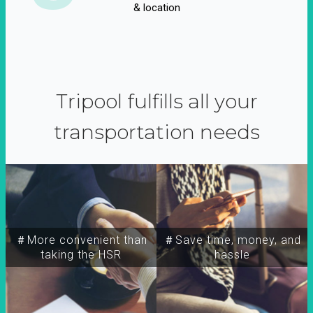
& location
Tripool fulfills all your
transportation needs
＃More convenient than
＃Save time, money, and
taking the HSR
hassle