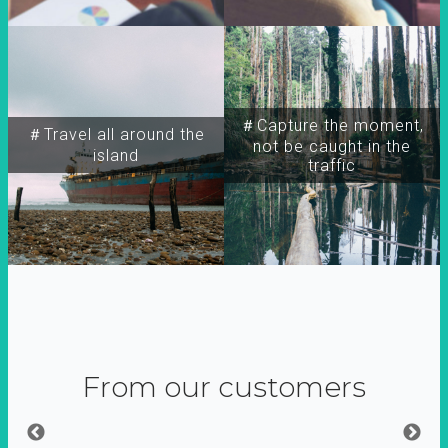
＃Capture the moment,
＃Travel all around the
not be caught in the
island
traffic
From our customers