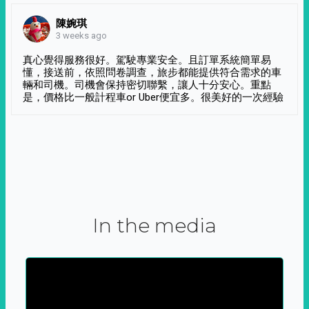
陳婉琪
3 weeks ago
真心覺得服務很好。駕駛專業安全。且訂單系統簡單易
懂，接送前，依照問卷調查，旅步都能提供符合需求的車
輛和司機。司機會保持密切聯繫，讓人十分安心。重點
是，價格比一般計程車or Uber便宜多。很美好的一次經驗
In the media