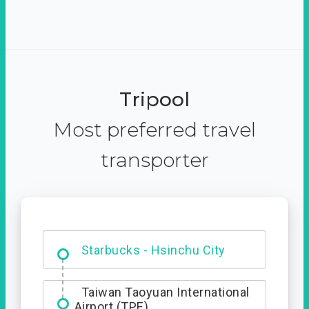
Tripool
Most preferred travel
transporter
Dabajian Mountain trail
Entrance
Starbucks - Hsinchu City
Taiwan Taoyuan International
Airport (TPE)