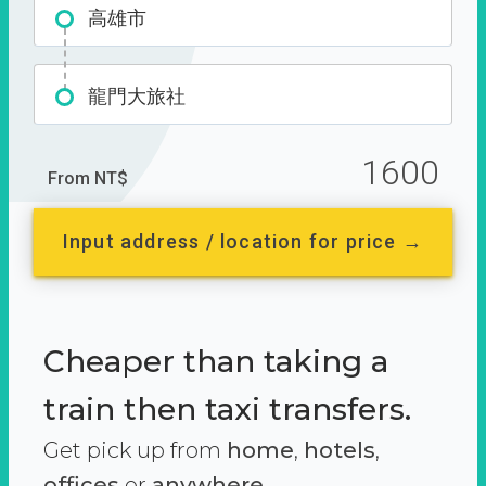
高雄市
龍門大旅社
1600
From NT$
Input address / location for price →
Cheaper than taking a
train then taxi transfers.
Get pick up from
home
,
hotels
,
offices
or
anywhere.