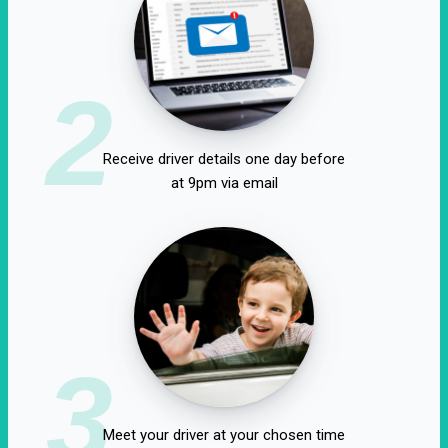
2
Receive driver details one day before
at 9pm via email
3
Meet your driver at your chosen time