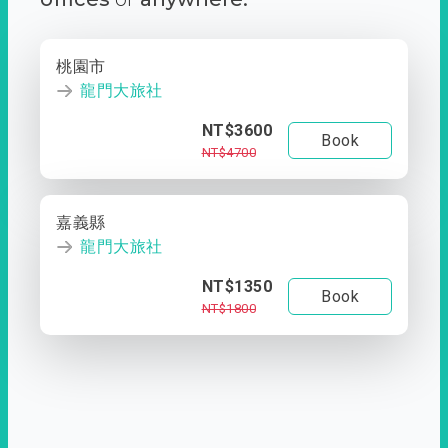
桃園市
龍門大旅社
NT$3600
Book
NT$4700
嘉義縣
龍門大旅社
NT$1350
Book
NT$1800