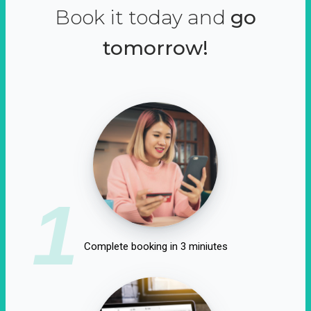
Book it today and
go
tomorrow!
1
Complete booking in 3 miniutes