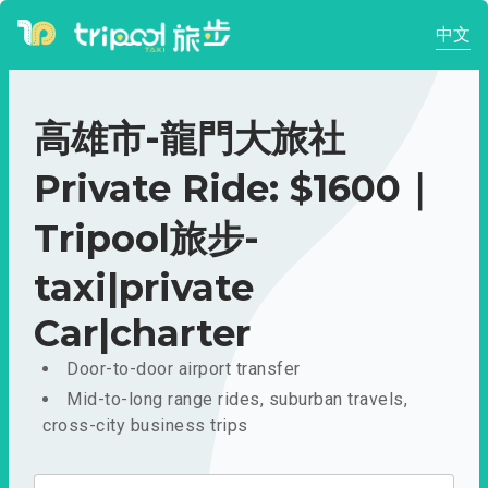
中文
高雄市-龍門大旅社
Private Ride: $1600｜
Tripool旅步-
taxi|private
Car|charter
Door-to-door airport transfer
Mid-to-long range rides, suburban travels,
cross-city business trips