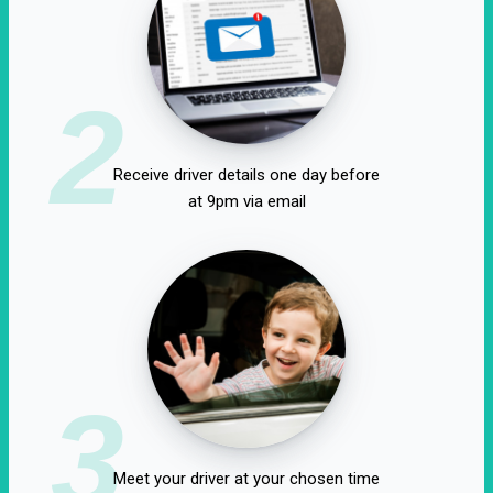
2
Receive driver details one day before
at 9pm via email
3
Meet your driver at your chosen time