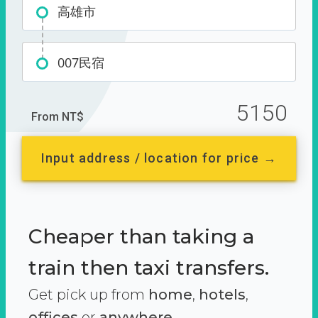
高雄市
007民宿
5150
From NT$
Input address / location for price →
Cheaper than taking a
train then taxi transfers.
Get pick up from
home
,
hotels
,
offices
or
anywhere.