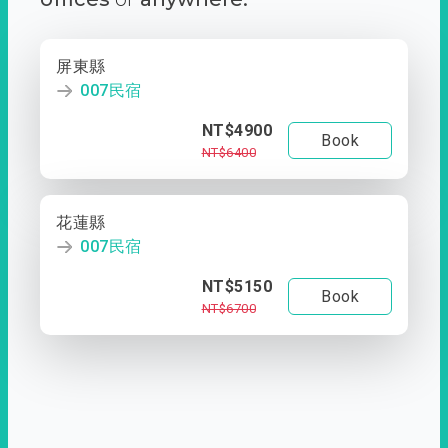
屏東縣
007民宿
NT$4900
Book
NT$6400
花蓮縣
007民宿
NT$5150
Book
NT$6700