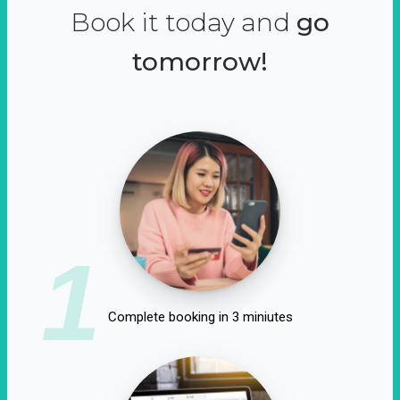
Book it today and
go
tomorrow!
1
Complete booking in 3 miniutes