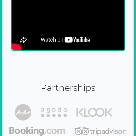
Partnerships