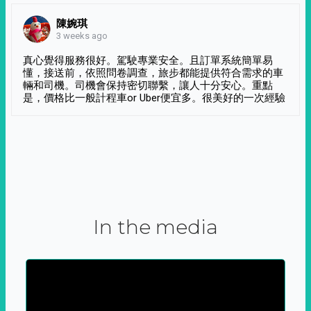
陳婉琪
3 weeks ago
真心覺得服務很好。駕駛專業安全。且訂單系統簡單易
懂，接送前，依照問卷調查，旅步都能提供符合需求的車
輛和司機。司機會保持密切聯繫，讓人十分安心。重點
是，價格比一般計程車or Uber便宜多。很美好的一次經驗
In the media