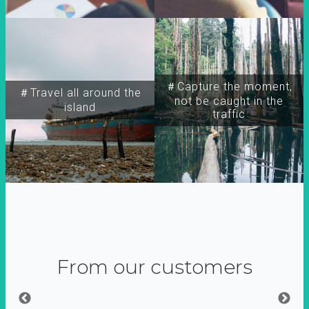
＃Capture the moment,
＃Travel all around the
not be caught in the
island
traffic
From our customers