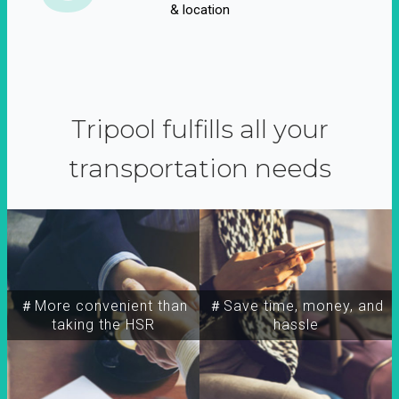
& location
Tripool fulfills all your
transportation needs
＃More convenient than
＃Save time, money, and
taking the HSR
hassle