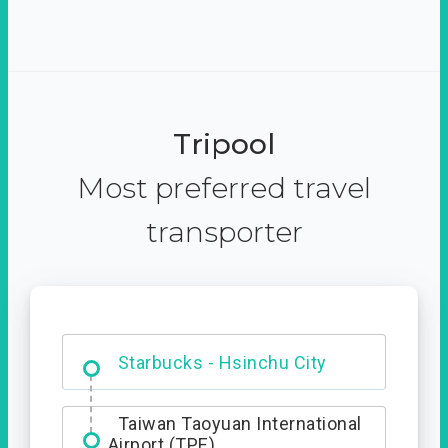
Tripool
Most preferred travel
transporter
Dabajian Mountain trail
Entrance
Starbucks - Hsinchu City
Taiwan Taoyuan International
Airport (TPE)