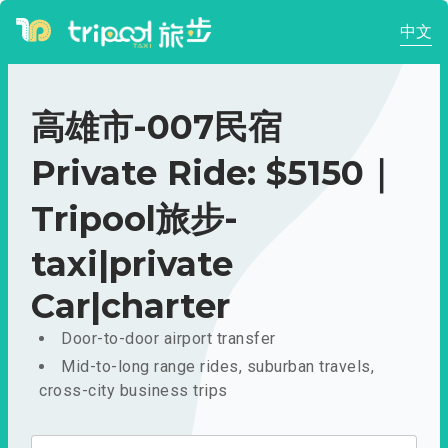
中文
高雄市-007民宿
Private Ride: $5150｜
Tripool旅步-
taxi|private
Car|charter
Door-to-door airport transfer
Mid-to-long range rides, suburban travels,
cross-city business trips