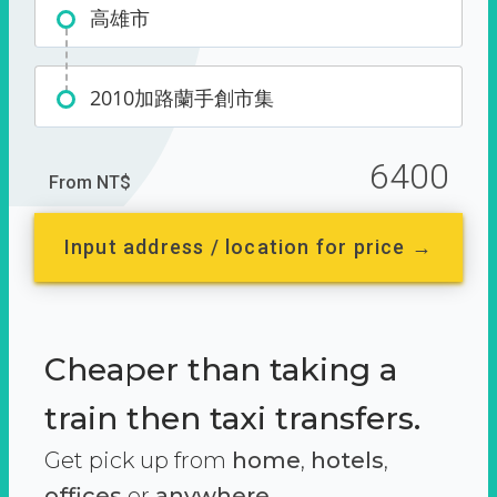
高雄市
2010加路蘭手創市集
6400
From NT$
Input address / location for price →
Cheaper than taking a
train then taxi transfers.
Get pick up from
home
,
hotels
,
offices
or
anywhere.