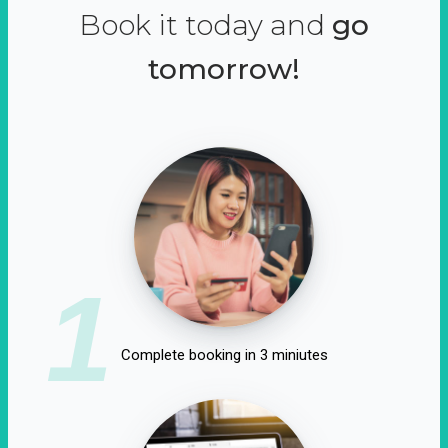
Book it today and
go
tomorrow!
1
Complete booking in 3 miniutes