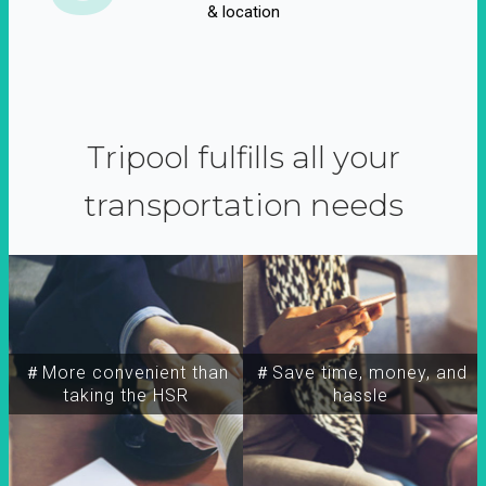
& location
Tripool fulfills all your
transportation needs
＃More convenient than
＃Save time, money, and
taking the HSR
hassle