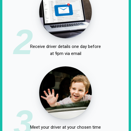
2
Receive driver details one day before
at 9pm via email
3
Meet your driver at your chosen time