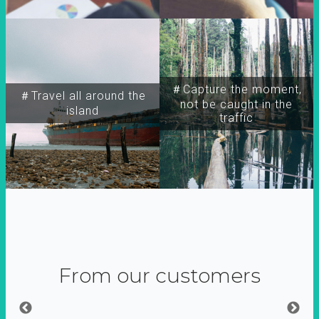
＃Capture the moment,
＃Travel all around the
not be caught in the
island
traffic
From our customers