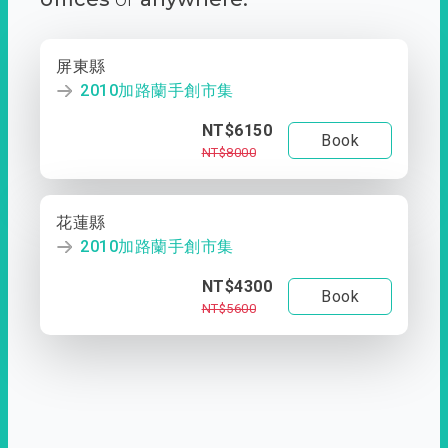
屏東縣
2010加路蘭手創市集
NT$6150
Book
NT$8000
花蓮縣
2010加路蘭手創市集
NT$4300
Book
NT$5600