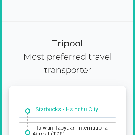
Tripool
Most preferred travel
transporter
Dabajian Mountain trail
Entrance
Starbucks - Hsinchu City
Taiwan Taoyuan International
Airport (TPE)