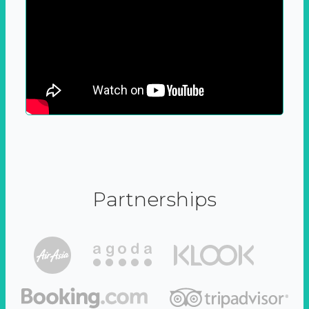
Partnerships