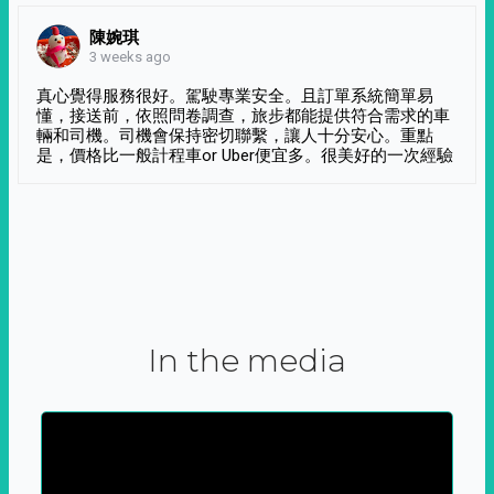
陳婉琪
3 weeks ago
真心覺得服務很好。駕駛專業安全。且訂單系統簡單易
懂，接送前，依照問卷調查，旅步都能提供符合需求的車
輛和司機。司機會保持密切聯繫，讓人十分安心。重點
是，價格比一般計程車or Uber便宜多。很美好的一次經驗
In the media