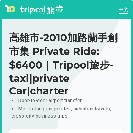
中文
高雄市-2010加路蘭手創
市集 Private Ride:
$6400｜Tripool旅步-
taxi|private
Car|charter
Door-to-door airport transfer
Mid-to-long range rides, suburban travels,
cross-city business trips