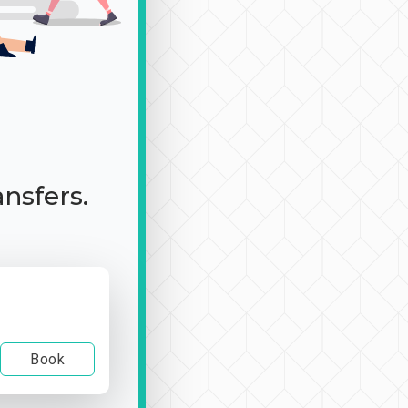
ansfers.
Book