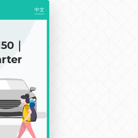
中文
150｜
rter