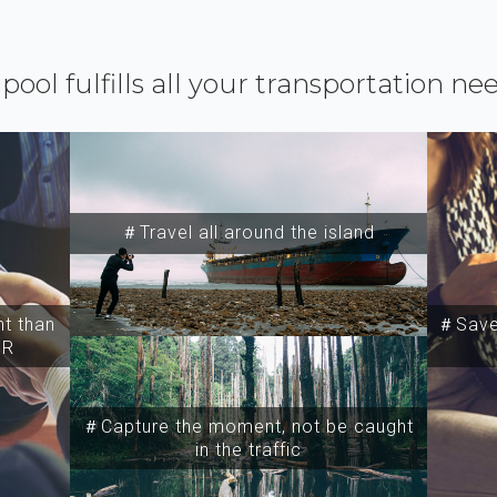
ipool fulfills all your transportation ne
＃Travel all around the island
t than
＃Save 
SR
＃Capture the moment, not be caught
in the traffic