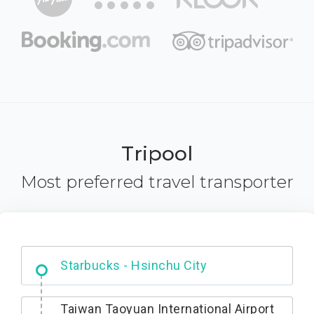
Tripool
Most preferred travel transporter
Dabajian Mountain trail Entrance
Taiwan Taoyuan International Airport