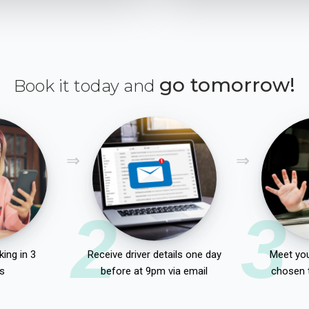
go tomorrow!
Book it today and
2
3
ing in 3
Receive driver details one day
Meet you
s
before at 9pm via email
chosen 