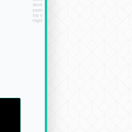
destination details and
paying online prior to the
trip is very convenient.
Highly recommended