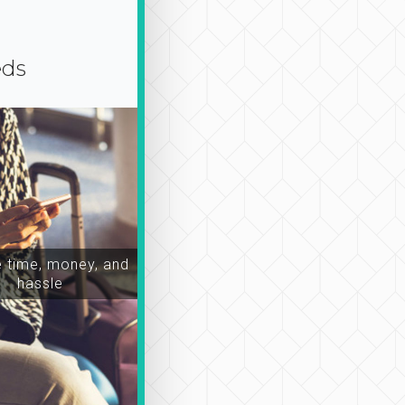
eds
time, money, and
hassle