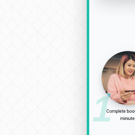
1
Complete book
miniute