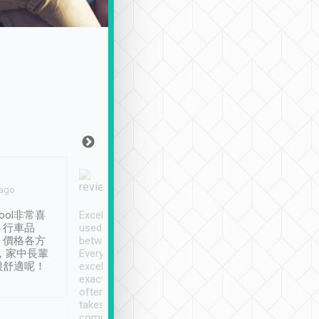
Joy Marsh
Benny Lau
 ago
Jan. 12th
a month ago
ool非常喜
Excellent service. We have
清境入住1晚, 由
、行車品
used Tripool to travel
清境, 都是乘坐由 Tri
、價格各方
between cities in Taiwan.
安排的車子, 接送都
，家中長輩
Every driver has been
去程司機早10分鐘到
很舒適呢！
excellent and arrives
程時遇上道路阻塞, 
exactly on time. As there is
鐘到達(可以接受),
often limited English it
潔, 沒有煙味, 車
takes the difficulty out of
定
communicating the