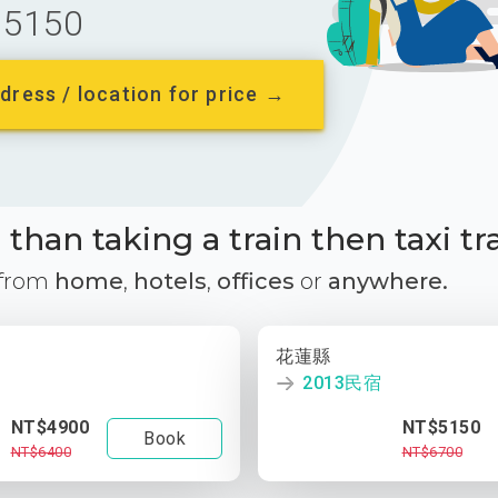
5150
dress / location for price →
than taking a train then taxi tr
 from
home
,
hotels
,
offices
or
anywhere.
花蓮縣
2013民宿
NT$4900
NT$5150
Book
NT$6400
NT$6700