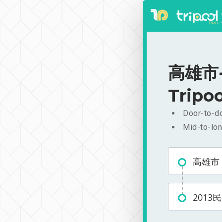
高雄市-2
Tripoo
Door-to-do
Mid-to-lon
高雄市
2013