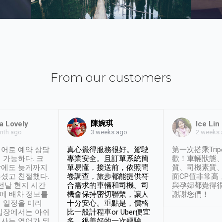
From our customers
陳婉琪
a Lovely
Ice Lin
nth ago
2 weeks
3 weeks ago
어로 예약 상담
真心覺得服務很好。駕駛
第一次搭乘Trip
 가능하다. 크
專業安全。且訂單系統簡
歡！車輛狀態
날에도 늦게까지
單易懂，接送前，依照問
質、司機素質
셨고 친절했다.
卷調查，旅步都能提供符
面CP值非常高
 전날 현지 시간
合需求的車輛和司機。司
與孕婦都覺得
시에 배차 정보를
機會保持密切聯繫，讓人
謝謝您們！
 일정을 미리
十分安心。重點是，價格
입장에서는 아쉬
比一般計程車or Uber便宜
사는 영어가 되
多。很美好的一次經驗