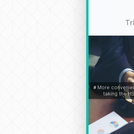
Tr
＃More convenien
taking the H