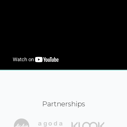
Partnerships