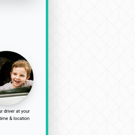
r driver at your
time & location