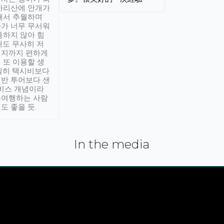
아리산에 안개가
해서 추월하며
가 너무 무서워
통하지 않아 힘
래도 무사히 저
적지까지 편하게
 또 이용할 생
실히 택시비보다
반 투어보다 샌
서비스 개념이라
유여행하는 사람
도 좋을 듯.
In the media