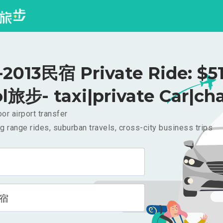
013民宿 Private Ride: $5
l旅步- taxi|private Car|cha
or airport transfer
g range rides, suburban travels, cross-city business trips
民宿