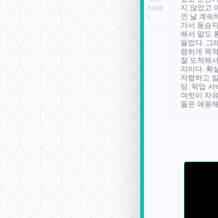
se” feels). Really
Definitely something I have
지 않았고 
t. No delay in
not seen elsewhere 👍
낀 날 계속
and had a lovely
가서 동승자
up to lavender
해서 말도 
 Thank you tripool!
들었다. 그
렴하게 목
잘 도착해서
각이다. 확
저렴하고 일
딩. 픽업 
여럿이 자
들은 애용해