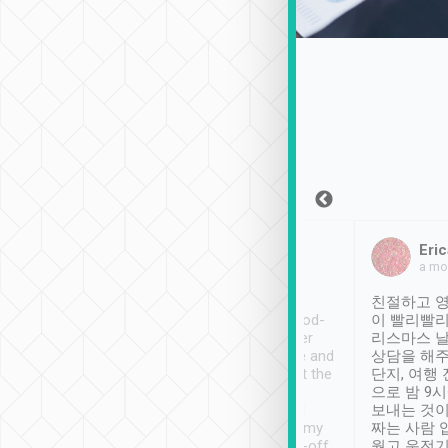
Sean Lee
Jack Ng
Eric
Dec 30th, 2018
a week ago
a mo
ooking to Lavender
Tripool provides great
친절하고 영
- taichung.
service, vehicles in good-
이 빨리빨리
nous area with
condition and the driver
리스마스 
ny public transport.
service was awesome and
상담을 해주
er was so helpful
thoughtful. Driver went the
단지, 여행
ty ( telling us
extra mile on my last
으로 밤 9
ther places of
booking to confirm if I
보내는 것이
t not known to
have safely arrived at my
짜는 사람 
 so definitely more
destination after drop-off.
웠고 운전기