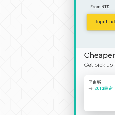
From NT$
Input ad
Cheaper 
Get pick up
屏東縣
2013民宿