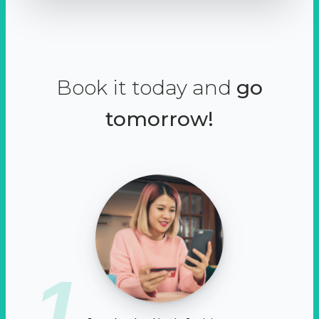
Book it today and
go
tomorrow!
1