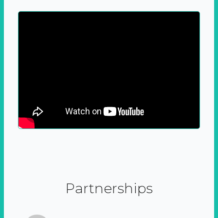
Partnerships