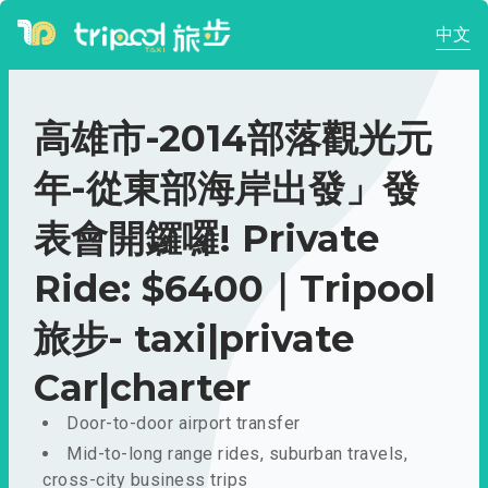
中文
高雄市-2014部落觀光元
年-從東部海岸出發」發
表會開鑼囉! Private
Ride: $6400｜Tripool
旅步- taxi|private
Car|charter
Door-to-door airport transfer
Mid-to-long range rides, suburban travels,
cross-city business trips