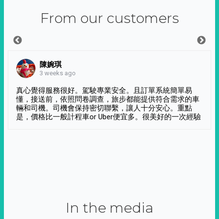
From our customers
陳婉琪
3 weeks ago
真心覺得服務很好。駕駛專業安全。且訂單系統簡單易
懂，接送前，依照問卷調查，旅步都能提供符合需求的車
輛和司機。司機會保持密切聯繫，讓人十分安心。重點
是，價格比一般計程車or Uber便宜多。很美好的一次經驗
In the media