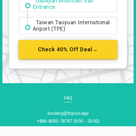
Dabajian Mountain trail
Entrance
Taiwan Taoyuan International
Airport (TPE)
Check 40% Off Deal→
FAQ
booking@tripool.app
+886-8000-78787 (8:00 - 20:00)