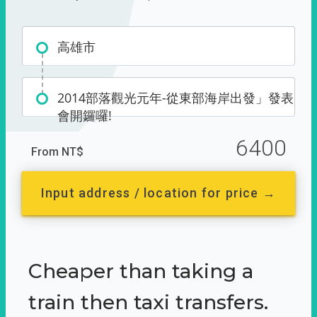
高雄市
2014部落觀光元年-從東部海岸出發」發表
會開鑼囉!
6400
From NT$
Input address / location for price →
Cheaper than taking a
train then taxi transfers.