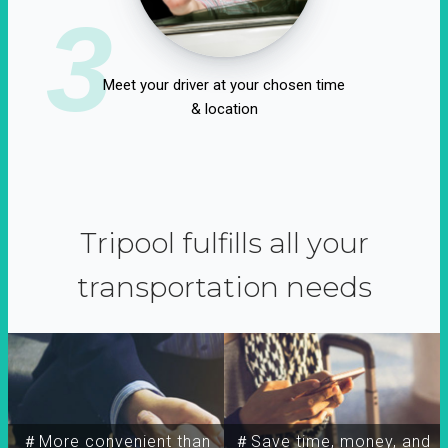
3
Meet your driver at your chosen time
& location
Tripool fulfills all your
transportation needs
＃More convenient than
＃Save time, money, and