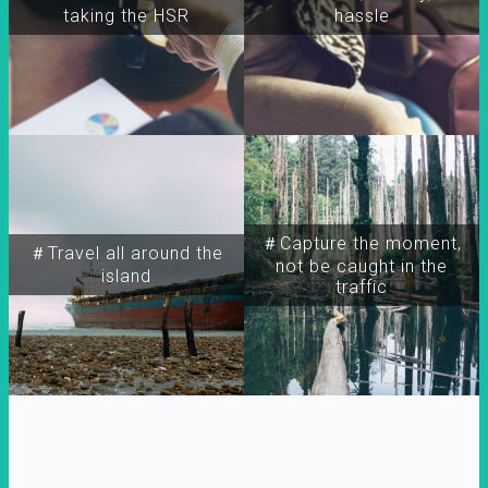
taking the HSR
hassle
＃Capture the moment,
＃Travel all around the
not be caught in the
island
traffic