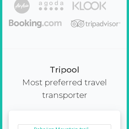
Tripool
Most preferred travel
transporter