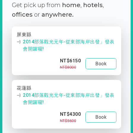
Get pick up from
home
,
hotels
,
offices
or
anywhere.
屏東縣
2014部落觀光元年-從東部海岸出發」發表
會開鑼囉!
NT$6150
Book
NT$8000
花蓮縣
2014部落觀光元年-從東部海岸出發」發表
會開鑼囉!
NT$4300
Book
NT$5600