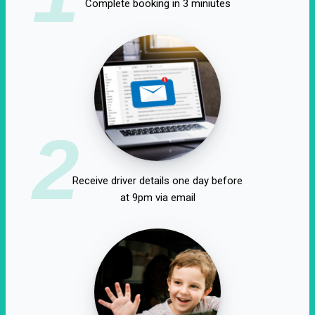
Complete booking in 3 miniutes
2
Receive driver details one day before
at 9pm via email