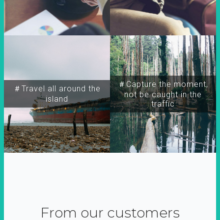
＃Capture the moment,
＃Travel all around the
not be caught in the
island
traffic
From our customers