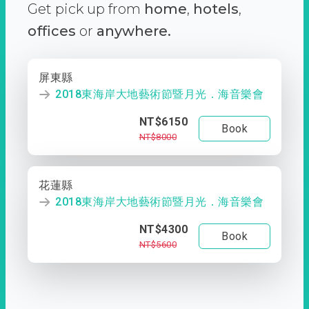
Get pick up from
home
,
hotels
,
offices
or
anywhere.
屏東縣
2018東海岸大地藝術節暨月光．海音樂會
NT$6150
Book
NT$8000
花蓮縣
2018東海岸大地藝術節暨月光．海音樂會
NT$4300
Book
NT$5600