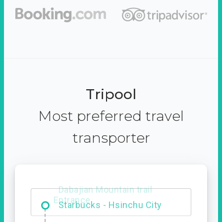
Tripool
Most preferred travel
transporter
Dabajian Mountain trail
Entrance