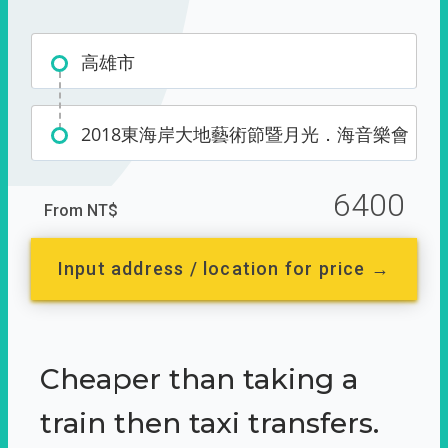
高雄市
2018東海岸大地藝術節暨月光．海音樂會
6400
From NT$
Input address / location for price →
Cheaper than taking a
train then taxi transfers.