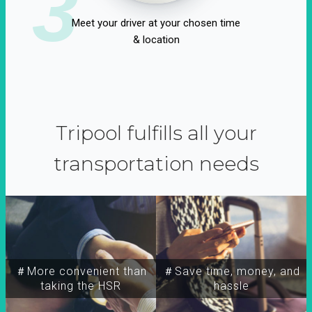
3
Meet your driver at your chosen time
& location
Tripool fulfills all your
transportation needs
＃More convenient than
＃Save time, money, and
taking the HSR
hassle