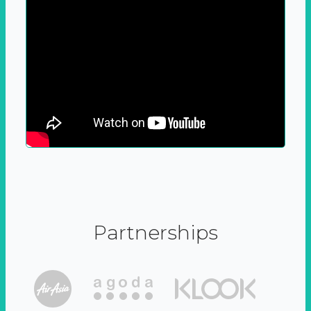
Partnerships