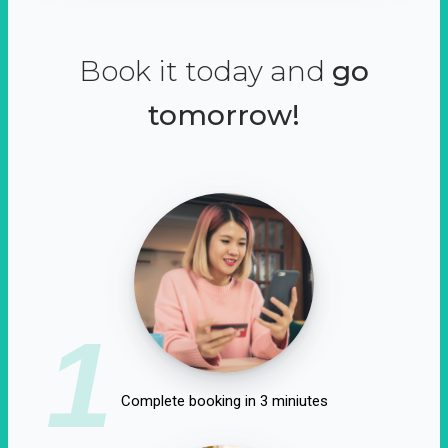
Book it today and
go
tomorrow!
1
Complete booking in 3 miniutes