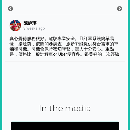
陳婉琪
3 weeks ago
真心覺得服務很好。駕駛專業安全。且訂單系統簡單易
懂，接送前，依照問卷調查，旅步都能提供符合需求的車
輛和司機。司機會保持密切聯繫，讓人十分安心。重點
是，價格比一般計程車or Uber便宜多。很美好的一次經驗
In the media