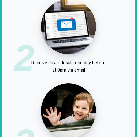
2
Receive driver details one day before
at 9pm via email