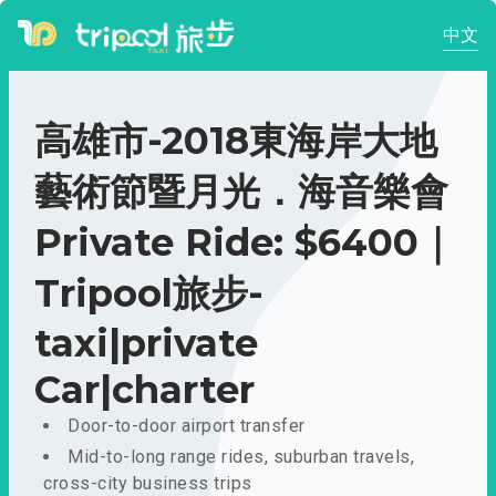
中文
高雄市-2018東海岸大地
藝術節暨月光．海音樂會
Private Ride: $6400｜
Tripool旅步-
taxi|private
Car|charter
Door-to-door airport transfer
Mid-to-long range rides, suburban travels,
cross-city business trips