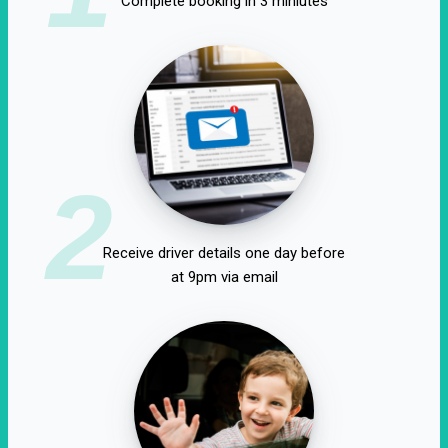
Complete booking in 3 miniutes
2
Receive driver details one day before
at 9pm via email