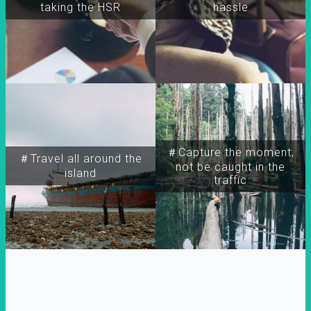
taking the HSR
hassle
＃Capture the moment,
＃Travel all around the
not be caught in the
island
traffic