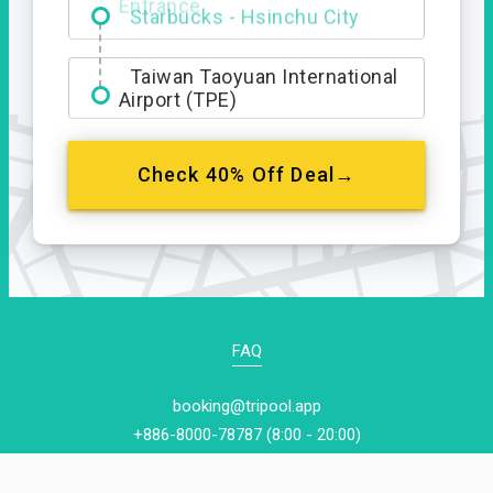
Entrance
Taiwan Taoyuan International
Airport (TPE)
Check 40% Off Deal→
FAQ
booking@tripool.app
+886-8000-78787 (8:00 - 20:00)