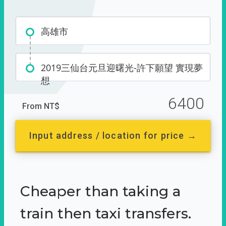
高雄市
2019三仙台元旦迎曙光-許下願望 實現夢
想
6400
From NT$
Input address / location for price →
Cheaper than taking a
train then taxi transfers.