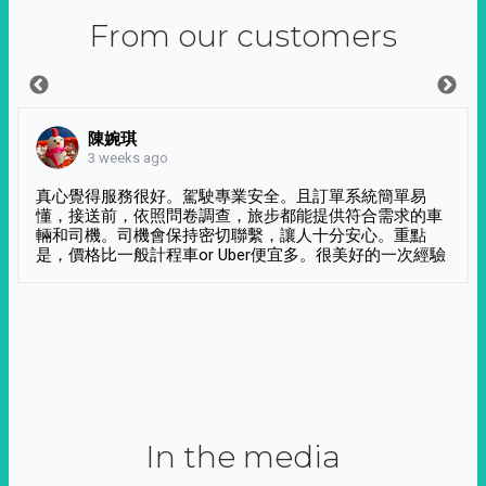
From our customers
陳婉琪
3 weeks ago
真心覺得服務很好。駕駛專業安全。且訂單系統簡單易
懂，接送前，依照問卷調查，旅步都能提供符合需求的車
輛和司機。司機會保持密切聯繫，讓人十分安心。重點
是，價格比一般計程車or Uber便宜多。很美好的一次經驗
In the media