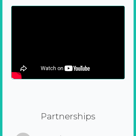
Partnerships