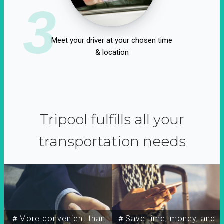
3
Meet your driver at your chosen time
& location
Tripool fulfills all your
transportation needs
＃More convenient than
＃Save time, money, and