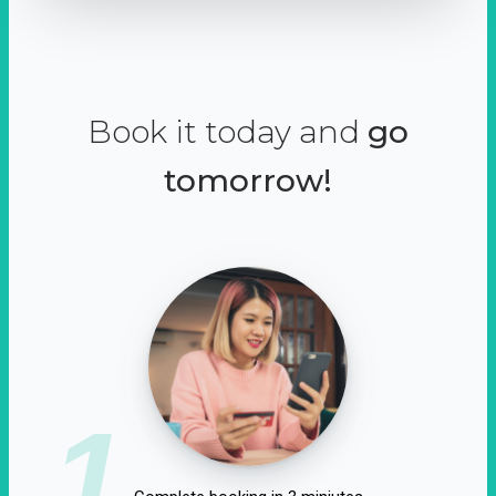
Book it today and
go
tomorrow!
1