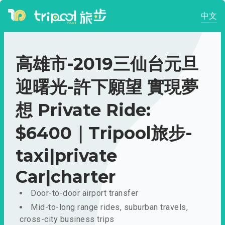
中文
高雄市-2019三仙台元旦
迎曙光-許下願望 實現夢
想 Private Ride:
$6400｜Tripool旅步-
taxi|private
Car|charter
Door-to-door airport transfer
Mid-to-long range rides, suburban travels,
cross-city business trips