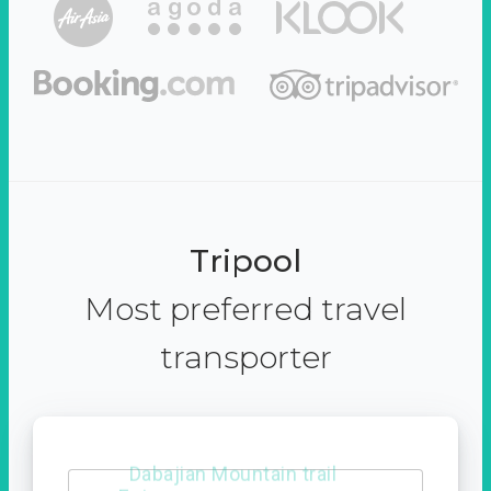
Tripool
Most preferred travel
transporter
Dabajian Mountain trail