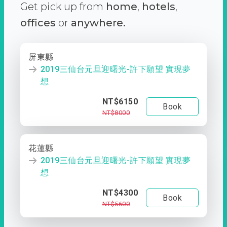
Get pick up from
home
,
hotels
,
offices
or
anywhere.
屏東縣
2019三仙台元旦迎曙光-許下願望 實現夢
想
NT$6150
Book
NT$8000
花蓮縣
2019三仙台元旦迎曙光-許下願望 實現夢
想
NT$4300
Book
NT$5600