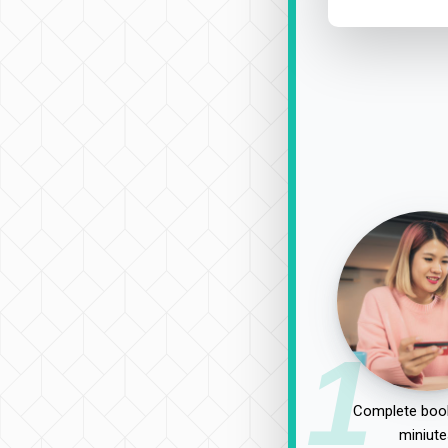
1
Complete book
miniute