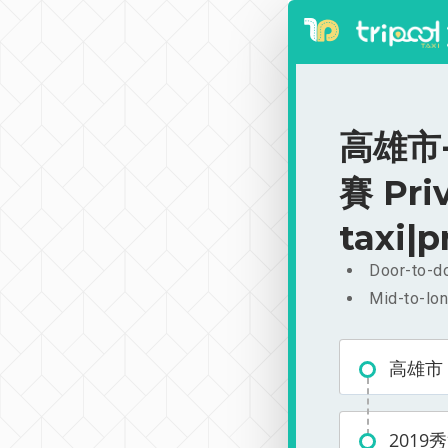
高雄市
賽 Pri
taxi|p
Door-to-do
Mid-to-lon
高雄市
201