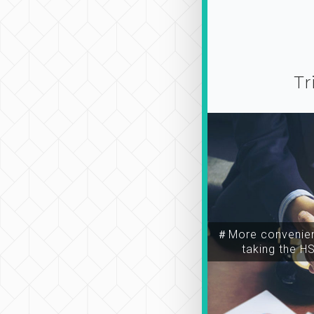
Tr
＃More convenien
taking the H