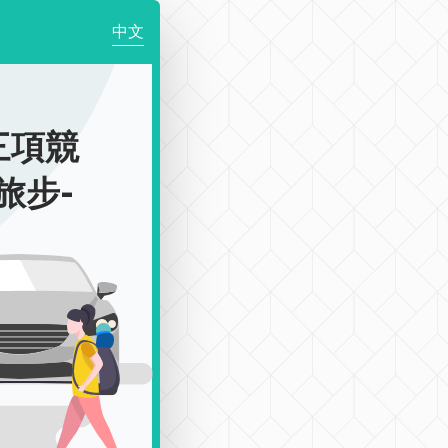
中文
三項競
l旅步-