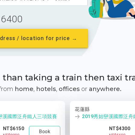
6400
dress / location for price →
than taking a train then taxi tr
 from
home
,
hotels
,
offices
or
anywhere.
花蓮縣
姑巒溪國際泛舟鐵人三項競賽
2019秀姑巒溪國際泛
NT$6150
NT$4300
Book