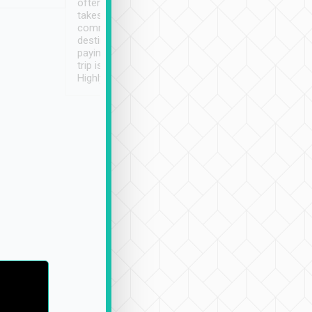
often limited English it
潔, 沒有煙味, 車
takes the difficulty out of
定
communicating the
destination details and
paying online prior to the
trip is very convenient.
Highly recommended