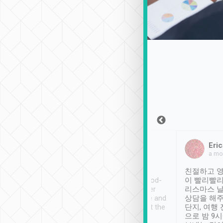
Sean Lee
Jack Ng
Eric
Dec 30th, 2018
a week ago
a mo
ooking to Lavender
Tripool provides great
친절하고 영
- taichung.
service, vehicles in good-
이 빨리빨리
nous area with
condition and the driver
리스마스 
ny public transport.
service was awesome and
상담을 해주
er was so helpful
thoughtful. Driver went the
단지, 여행
ty ( telling us
extra mile on my last
으로 밤 9