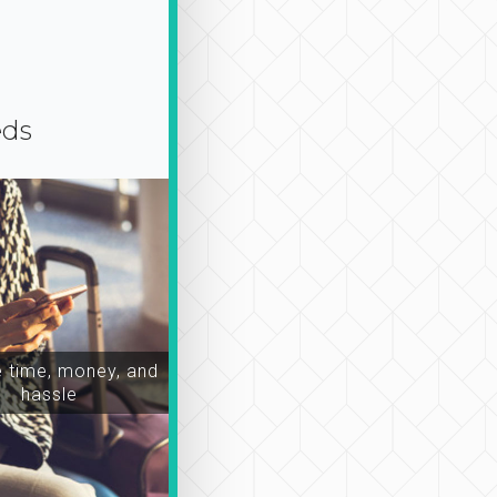
eds
time, money, and
hassle