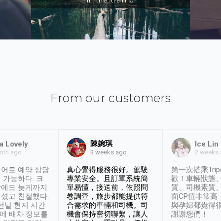
From our customers
陳婉琪
a Lovely
Ice Lin
nth ago
2 weeks
3 weeks ago
어로 예약 상담
真心覺得服務很好。駕駛
第一次搭乘Trip
 가능하다. 크
專業安全。且訂單系統簡
歡！車輛狀態
날에도 늦게까지
單易懂，接送前，依照問
質、司機素質
셨고 친절했다.
卷調查，旅步都能提供符
面CP值非常高
 전날 현지 시간
合需求的車輛和司機。司
與孕婦都覺得
시에 배차 정보를
機會保持密切聯繫，讓人
謝謝您們！