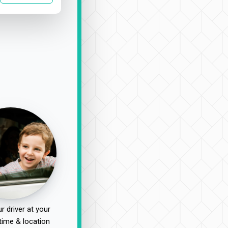
r driver at your
time & location