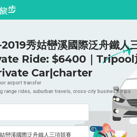
-2019秀姑巒溪國際泛舟鐵人
vate Ride: $6400｜Tripoo
rivate Car|charter
or airport transfer
g range rides, suburban travels, cross-city business trips
9秀姑巒溪國際泛舟鐵人三項競賽