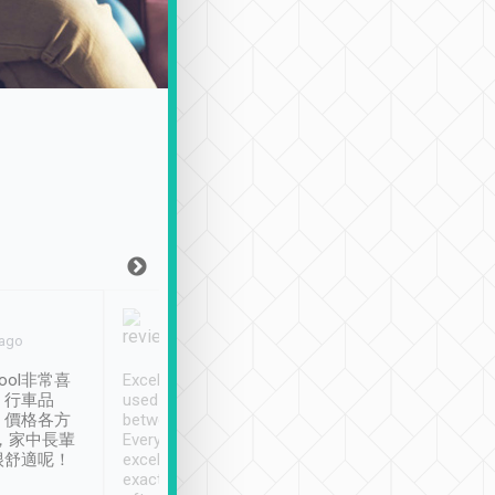
Joy Marsh
Benny Lau
 ago
Jan. 12th
a month ago
ool非常喜
Excellent service. We have
清境入住1晚, 由
、行車品
used Tripool to travel
清境, 都是乘坐由 Tri
、價格各方
between cities in Taiwan.
安排的車子, 接送都
，家中長輩
Every driver has been
去程司機早10分鐘到
很舒適呢！
excellent and arrives
程時遇上道路阻塞, 
exactly on time. As there is
鐘到達(可以接受),