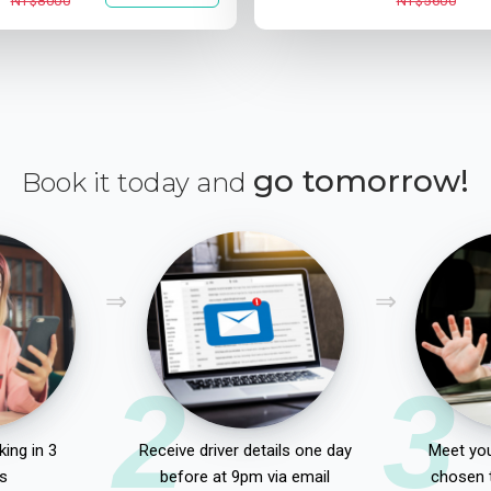
NT$8000
NT$5600
go tomorrow!
Book it today and
2
3
ing in 3
Receive driver details one day
Meet you
s
before at 9pm via email
chosen 