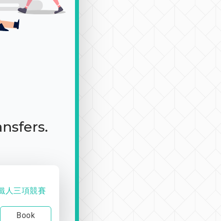
ansfers.
舟鐵人三項競賽
Book