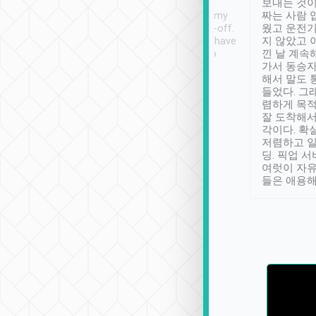
ther places of
booking to confirm if I
보내는 것이
t not known to
have safely arrived at my
짜는 사람 
 so definitely more
destination after drop-off.
웠고 운전기
se” feels). Really
Definitely something I have
지 않았고 
t. No delay in
not seen elsewhere 👍
낀 날 계속
and had a lovely
가서 동승자
up to lavender
해서 말도 
 Thank you tripool!
들었다. 그
렴하게 목
잘 도착해서
각이다. 확
저렴하고 일
딩. 픽업 
여럿이 자
들은 애용해