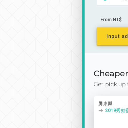
From NT$
Input ad
Cheaper 
Get pick up
屏東縣
2019秀