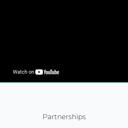
Partnerships