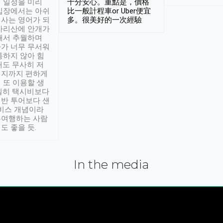
 일정을 미리
十分安心。重點是，價格
입장에서는 아쉬
比一般計程車or Uber便宜
사는 영어가 되
多。很美好的一次經驗
아리산에 안개가
해서 추월하며
가 너무 무서워
통하지 않아 힘
래도 무사히 저
적지까지 편하게
 또 이용할 생
실히 택시비보다
반 투어보다 샌
서비스 개념이라
유여행하는 사람
도 좋을 듯.
In the media