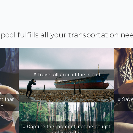
ipool fulfills all your transportation ne
＃Travel all around the island
t than
＃Save 
SR
＃Capture the moment, not be caught
in the traffic