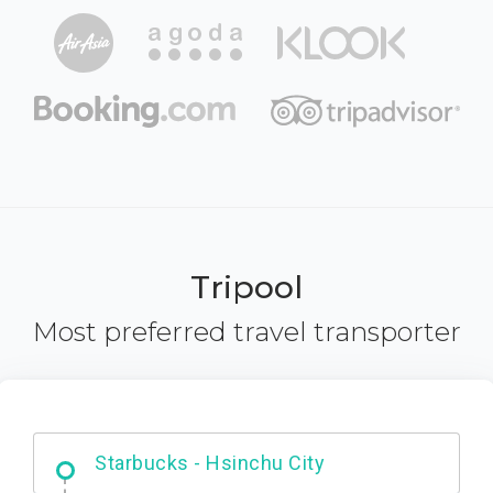
Tripool
Most preferred travel transporter
Dabajian Mountain trail Entrance