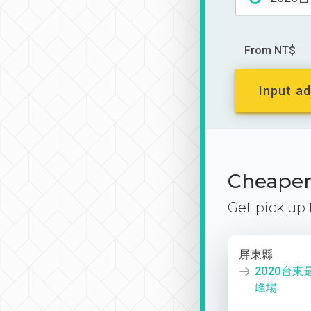
From NT$
Input ad
Cheaper 
Get pick up
屏東縣
2020台
峰場