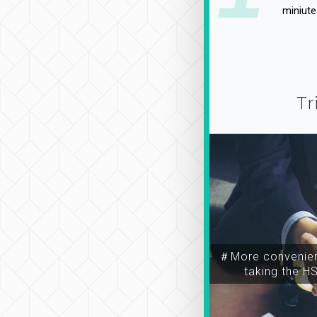
miniute
Tr
＃More convenien
taking the H