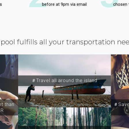
s
before at 9pm via email
chosen 
ipool fulfills all your transportation ne
＃Travel all around the island
t than
＃Save 
SR