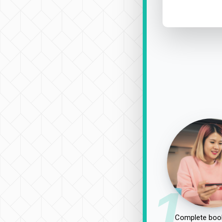
1
Complete book