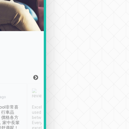
Joy Marsh
Benny Lau
 ago
Jan. 12th
a month ago
ool非常喜
Excellent service. We have
清境入住1晚, 由
、行車品
used Tripool to travel
清境, 都是乘坐由 Tri
、價格各方
between cities in Taiwan.
安排的車子, 接送都
，家中長輩
Every driver has been
去程司機早10分鐘到
很舒適呢！
excellent and arrives
程時遇上道路阻塞, 