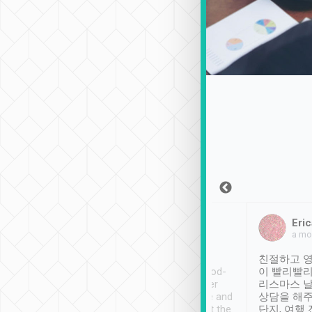
Sean Lee
Jack Ng
Eric
Dec 30th, 2018
a week ago
a mo
ooking to Lavender
Tripool provides great
친절하고 영
- taichung.
service, vehicles in good-
이 빨리빨리
nous area with
condition and the driver
리스마스 
ny public transport.
service was awesome and
상담을 해주
er was so helpful
thoughtful. Driver went the
단지, 여행