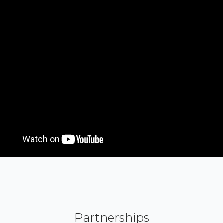
Partnerships