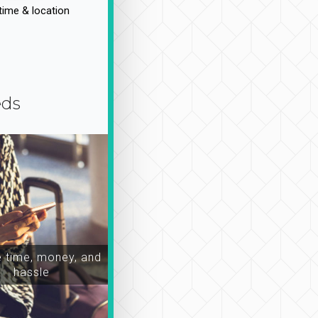
time & location
eds
time, money, and
hassle