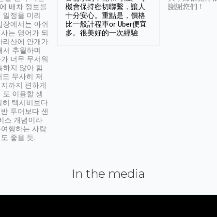
시에 배차 정보를
機會保持密切聯繫，讓人
謝謝您們！
 일정을 미리
十分安心。重點是，價格
입장에서는 아쉬
比一般計程車or Uber便宜
사는 영어가 되
多。很美好的一次經驗
아리산에 안개가
해서 추월하며
가 너무 무서워
통하지 않아 힘
래도 무사히 저
적지까지 편하게
 또 이용할 생
실히 택시비보다
반 투어보다 샌
서비스 개념이라
유여행하는 사람
도 좋을 듯.
In the media