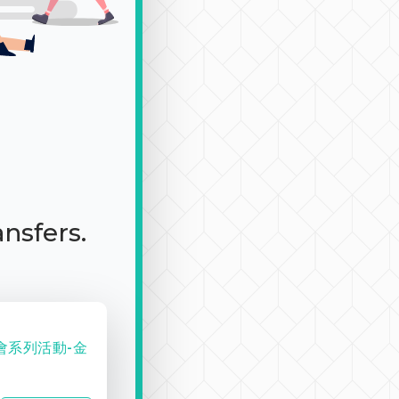
ansfers.
會系列活動-金