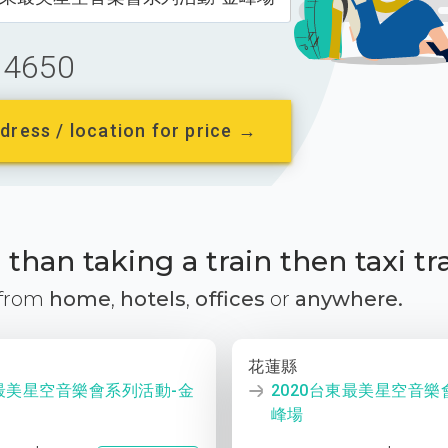
4650
dress / location for price →
than taking a train then taxi tr
 from
home
,
hotels
,
offices
or
anywhere.
花蓮縣
東最美星空音樂會系列活動-金
2020台東最美星空音樂
峰場