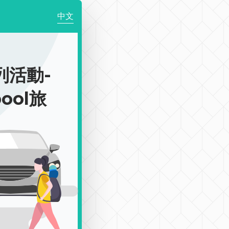
中文
列活動-
pool旅