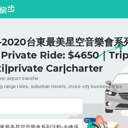
-2020台東最美星空音樂會系
rivate Ride: $4650｜Tri
i|private Car|charter
or airport transfer
g range rides, suburban travels, cross-city business trips
0台東最美星空音樂會系列活動-金峰場