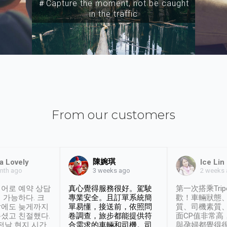
＃Capture the moment, not be caught
in the traffic
From our customers
陳婉琪
a Lovely
Ice Lin
nth ago
2 weeks
3 weeks ago
어로 예약 상담
真心覺得服務很好。駕駛
第一次搭乘Trip
 가능하다. 크
專業安全。且訂單系統簡
歡！車輛狀態
날에도 늦게까지
單易懂，接送前，依照問
質、司機素質
셨고 친절했다.
卷調查，旅步都能提供符
面CP值非常高
 전날 현지 시간
合需求的車輛和司機。司
與孕婦都覺得