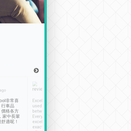
Joy Marsh
Benny Lau
 ago
Jan. 12th
a month ago
ool非常喜
Excellent service. We have
清境入住1晚, 由
、行車品
used Tripool to travel
清境, 都是乘坐由 Tri
、價格各方
between cities in Taiwan.
安排的車子, 接送都
，家中長輩
Every driver has been
去程司機早10分鐘到
很舒適呢！
excellent and arrives
程時遇上道路阻塞, 
exactly on time. As there is
鐘到達(可以接受),