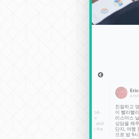
Sean Lee
Jack Ng
Eric
Dec 30th, 2018
a week ago
a mo
ooking to Lavender
Tripool provides great
친절하고 영
- taichung.
service, vehicles in good-
이 빨리빨리
nous area with
condition and the driver
리스마스 
ny public transport.
service was awesome and
상담을 해주
er was so helpful
thoughtful. Driver went the
단지, 여행
ty ( telling us
extra mile on my last
으로 밤 9