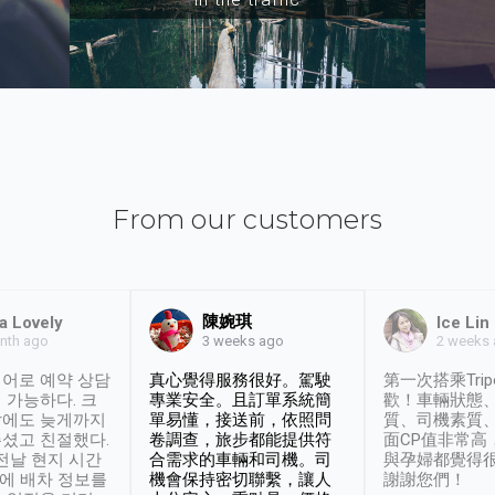
From our customers
陳婉琪
a Lovely
Ice Lin
nth ago
2 weeks
3 weeks ago
어로 예약 상담
真心覺得服務很好。駕駛
第一次搭乘Trip
 가능하다. 크
專業安全。且訂單系統簡
歡！車輛狀態
날에도 늦게까지
單易懂，接送前，依照問
質、司機素質
셨고 친절했다.
卷調查，旅步都能提供符
面CP值非常高
 전날 현지 시간
合需求的車輛和司機。司
與孕婦都覺得
시에 배차 정보를
機會保持密切聯繫，讓人
謝謝您們！