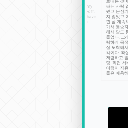
ther places of
booking to confirm if I
보내는 것이
t not known to
have safely arrived at my
짜는 사람 
 so definitely more
destination after drop-off.
웠고 운전기
se” feels). Really
Definitely something I have
지 않았고 
t. No delay in
not seen elsewhere 👍
낀 날 계속
and had a lovely
가서 동승자
up to lavender
해서 말도 
 Thank you tripool!
들었다. 그
렴하게 목
잘 도착해서
각이다. 확
저렴하고 일
딩. 픽업 
여럿이 자
들은 애용해