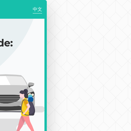
中文
de: