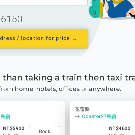
6150
dress / location for price →
than taking a train then taxi tr
 from
home
,
hotels
,
offices
or
anywhere.
花蓮縣
27民宿
Counter27民宿
NT$5900
NT$4600
Book