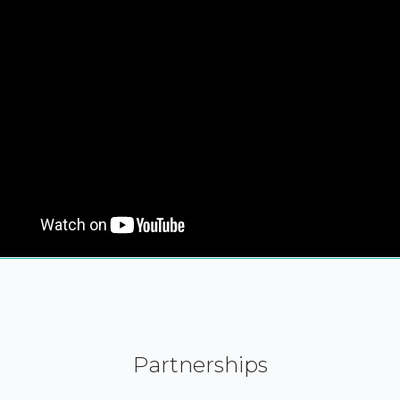
Partnerships