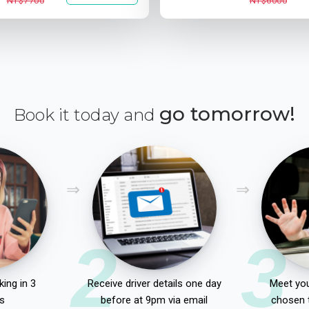
NT$7700
NT$6000
go tomorrow!
Book it today and
2
3
ing in 3
Receive driver details one day
Meet you
s
before at 9pm via email
chosen 