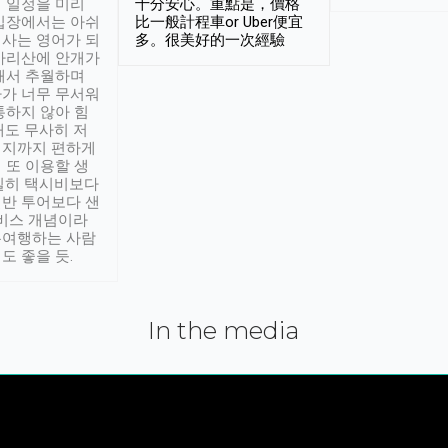
 일정을 미리
十分安心。重點是，價格
입장에서는 아쉬
比一般計程車or Uber便宜
사는 영어가 되
多。很美好的一次經驗
아리산에 안개가
해서 추월하며
가 너무 무서워
통하지 않아 힘
래도 무사히 저
적지까지 편하게
 또 이용할 생
실히 택시비보다
반 투어보다 샌
서비스 개념이라
유여행하는 사람
도 좋을 듯.
In the media