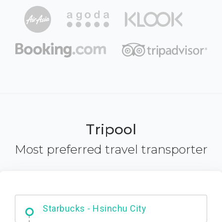
Tripool
Most preferred travel transporter
Dabajian Mountain trail Entrance