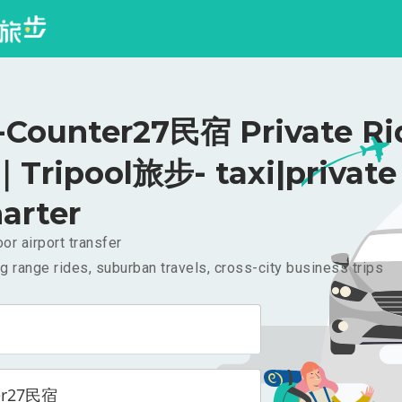
ounter27民宿 Private Ri
｜Tripool旅步- taxi|private
arter
or airport transfer
g range rides, suburban travels, cross-city business trips
er27民宿