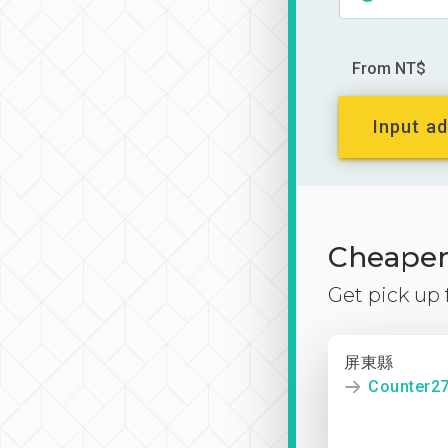
From NT$
Input ad
Cheaper 
Get pick up
屏東縣
Counter