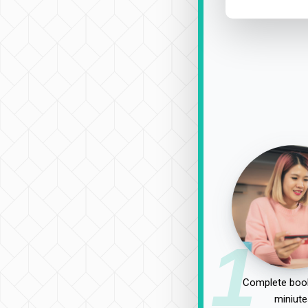
1
Complete book
miniute