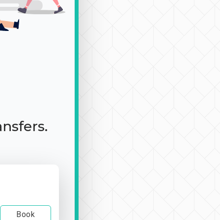
ansfers.
Book