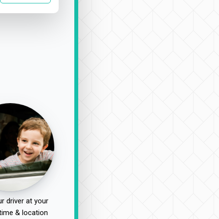
r driver at your
time & location