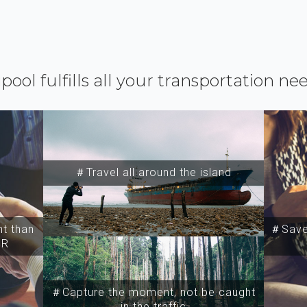
ipool fulfills all your transportation ne
＃Travel all around the island
t than
＃Save 
SR
＃Capture the moment, not be caught
in the traffic