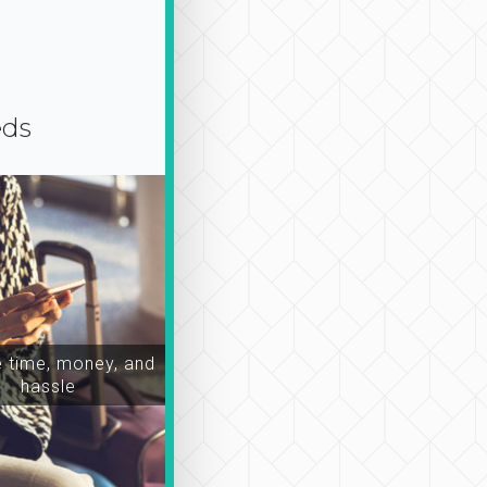
eds
time, money, and
hassle