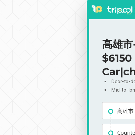
高雄市-C
$6150
Car|ch
Door-to-do
Mid-to-lon
高雄市
Count