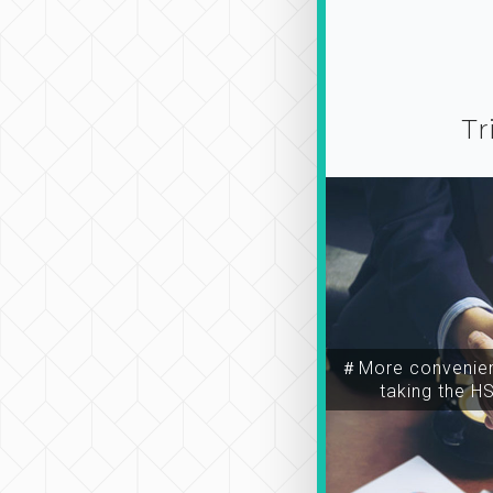
Tr
＃More convenien
taking the H