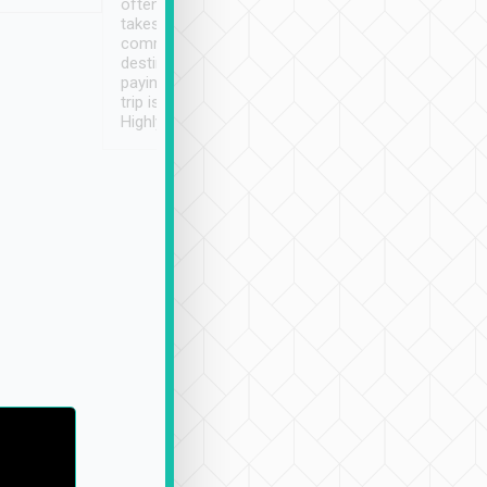
often limited English it
潔, 沒有煙味, 車
takes the difficulty out of
定
communicating the
destination details and
paying online prior to the
trip is very convenient.
Highly recommended