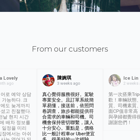
From our customers
陳婉琪
a Lovely
Ice Lin
nth ago
2 weeks
3 weeks ago
어로 예약 상담
真心覺得服務很好。駕駛
第一次搭乘Trip
 가능하다. 크
專業安全。且訂單系統簡
歡！車輛狀態
날에도 늦게까지
單易懂，接送前，依照問
質、司機素質
셨고 친절했다.
卷調查，旅步都能提供符
面CP值非常高
 전날 현지 시간
合需求的車輛和司機。司
與孕婦都覺得
시에 배차 정보를
機會保持密切聯繫，讓人
謝謝您們！
 일정을 미리
十分安心。重點是，價格
입장에서는 아쉬
比一般計程車or Uber便宜
사는 영어가 되
多。很美好的一次經驗