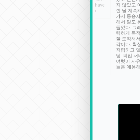
se” feels). Really
Definitely something I have
지 않았고 
t. No delay in
not seen elsewhere 👍
낀 날 계속
and had a lovely
가서 동승자
up to lavender
해서 말도 
 Thank you tripool!
들었다. 그
렴하게 목
잘 도착해서
각이다. 확
저렴하고 일
딩. 픽업 
여럿이 자
들은 애용해