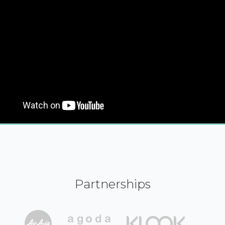
Partnerships