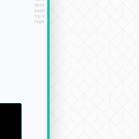
destination details and
paying online prior to the
trip is very convenient.
Highly recommended