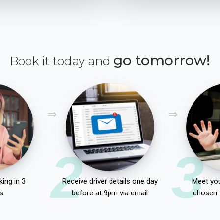
go tomorrow!
Book it today and
2
3
ing in 3
Receive driver details one day
Meet you
s
before at 9pm via email
chosen 