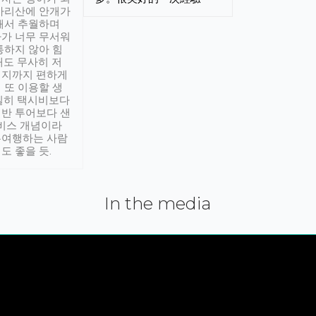
아리산에 안개가
해서 추월하며
가 너무 무서워
통하지 않아 힘
래도 무사히 저
적지까지 편하게
 또 이용할 생
실히 택시비보다
반 투어보다 샌
서비스 개념이라
유여행하는 사람
도 좋을 듯.
In the media