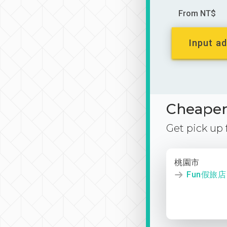
From NT$
Input ad
Cheaper 
Get pick up
桃園市
Fun假旅店