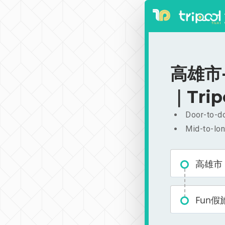
高雄市-F
｜Trip
Door-to-do
Mid-to-lon
高雄市
Fun假