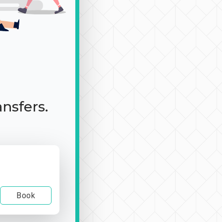
ansfers.
Book