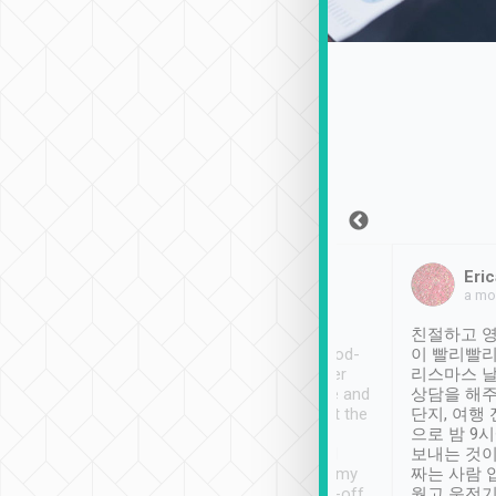
Sean Lee
Jack Ng
Eric
Dec 30th, 2018
a week ago
a mo
ooking to Lavender
Tripool provides great
친절하고 영
- taichung.
service, vehicles in good-
이 빨리빨리
nous area with
condition and the driver
리스마스 
ny public transport.
service was awesome and
상담을 해주
er was so helpful
thoughtful. Driver went the
단지, 여행
ty ( telling us
extra mile on my last
으로 밤 9
ther places of
booking to confirm if I
보내는 것이
t not known to
have safely arrived at my
짜는 사람 
 so definitely more
destination after drop-off.
웠고 운전기