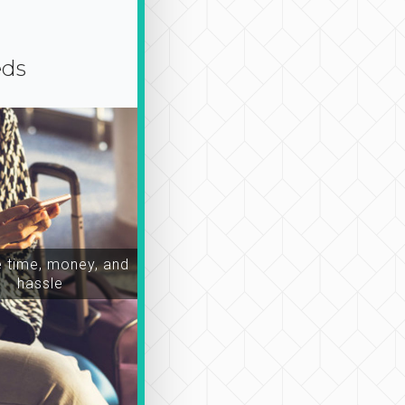
eds
time, money, and
hassle