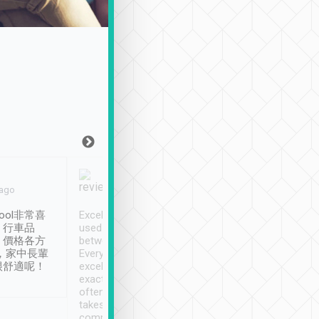
Joy Marsh
Benny Lau
 ago
Jan. 12th
a month ago
ool非常喜
Excellent service. We have
清境入住1晚, 由
、行車品
used Tripool to travel
清境, 都是乘坐由 Tri
、價格各方
between cities in Taiwan.
安排的車子, 接送都
，家中長輩
Every driver has been
去程司機早10分鐘到
很舒適呢！
excellent and arrives
程時遇上道路阻塞, 
exactly on time. As there is
鐘到達(可以接受),
often limited English it
潔, 沒有煙味, 車
takes the difficulty out of
定
communicating the