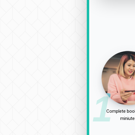
1
Complete book
miniute