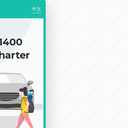
中文
1400
harter