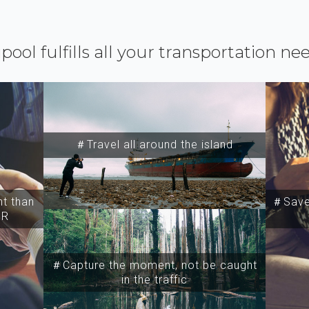
ipool fulfills all your transportation ne
＃Travel all around the island
t than
＃Save 
SR
＃Capture the moment, not be caught
in the traffic