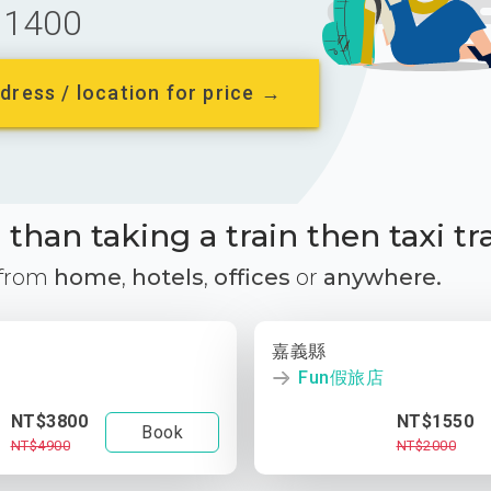
1400
dress / location for price →
than taking a train then taxi tr
 from
home
,
hotels
,
offices
or
anywhere.
嘉義縣
Fun假旅店
NT$3800
NT$1550
Book
NT$4900
NT$2000