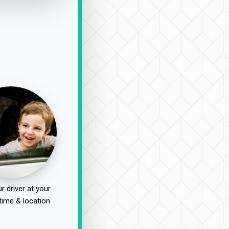
r driver at your
time & location