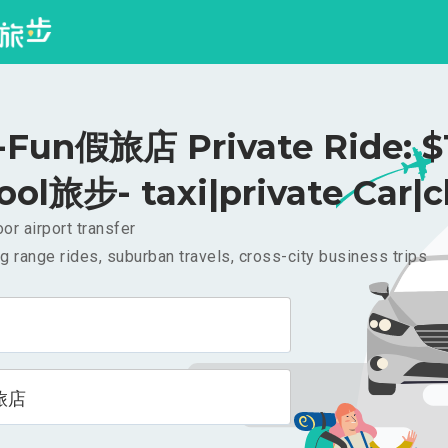
un假旅店 Private Ride: $
ool旅步- taxi|private Car|c
or airport transfer
g range rides, suburban travels, cross-city business trips
旅店