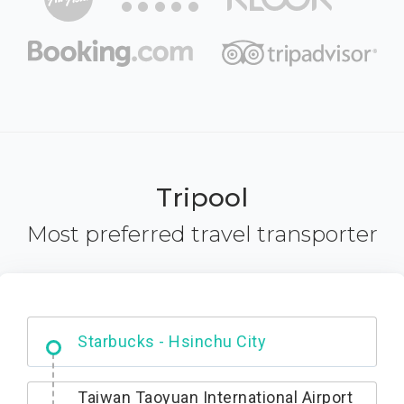
Tripool
Most preferred travel transporter
Dabajian Mountain trail Entrance
Taiwan Taoyuan International Airport