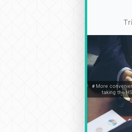
Tr
＃More convenien
taking the H