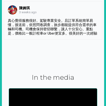
陳婉琪
3 weeks ago
真心覺得服務很好。駕駛專業安全。且訂單系統簡單易
懂，接送前，依照問卷調查，旅步都能提供符合需求的車
輛和司機。司機會保持密切聯繫，讓人十分安心。重點
是，價格比一般計程車or Uber便宜多。很美好的一次經驗
In the media