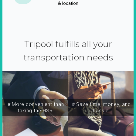
& location
Tripool fulfills all your
transportation needs
＃More convenient than
＃Save time, money, and
taking the HSR
hassle