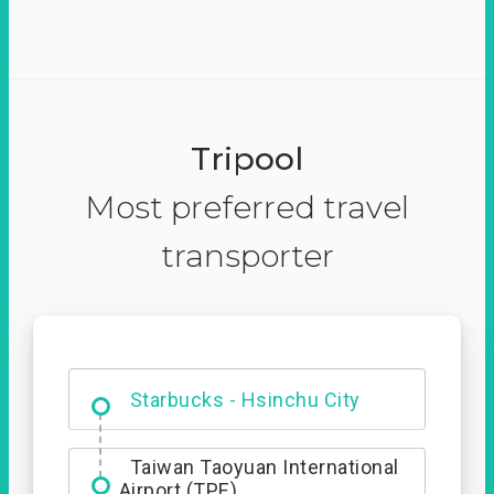
Tripool
Most preferred travel
transporter
Dabajian Mountain trail
Entrance
Starbucks - Hsinchu City
Taiwan Taoyuan International
Airport (TPE)