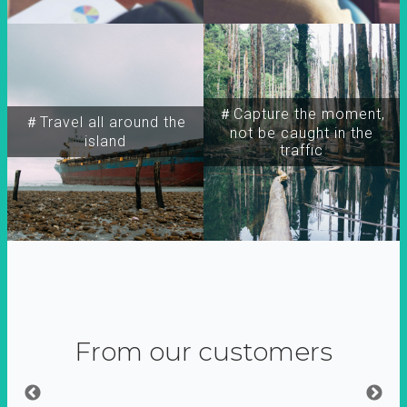
＃Capture the moment,
＃Travel all around the
not be caught in the
island
traffic
From our customers