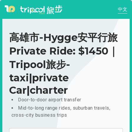
中文
高雄市-Hygge安平行旅
Private Ride: $1450｜
Tripool旅步-
taxi|private
Car|charter
Door-to-door airport transfer
Mid-to-long range rides, suburban travels,
cross-city business trips