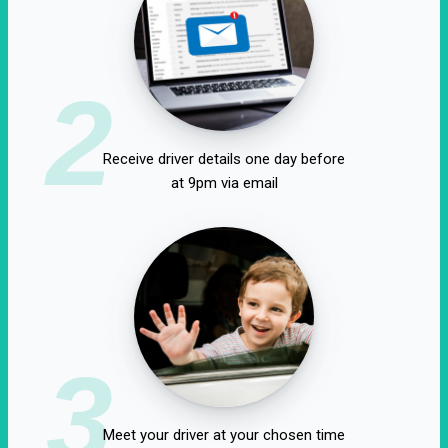
2
Receive driver details one day before
at 9pm via email
3
Meet your driver at your chosen time