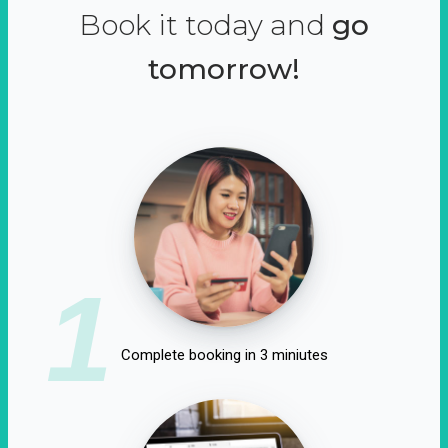
Book it today and
go
tomorrow!
1
Complete booking in 3 miniutes