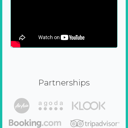
Partnerships