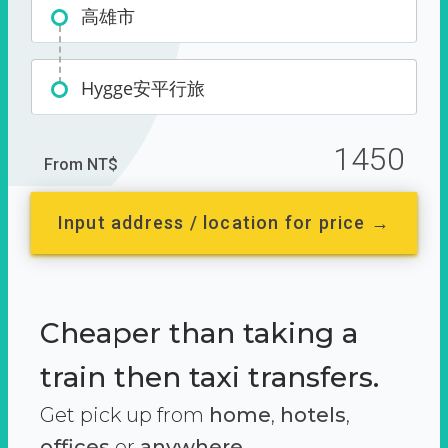
高雄市
Hygge安平行旅
1450
From NT$
Input address / location for price →
Cheaper than taking a
train then taxi transfers.
Get pick up from
home
,
hotels
,
offices
or
anywhere.