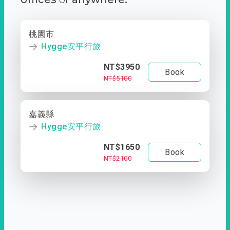
桃園市
Hygge安平行旅
NT$3950
Book
NT$5100
嘉義縣
Hygge安平行旅
NT$1650
Book
NT$2100