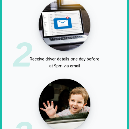
2
Receive driver details one day before
at 9pm via email