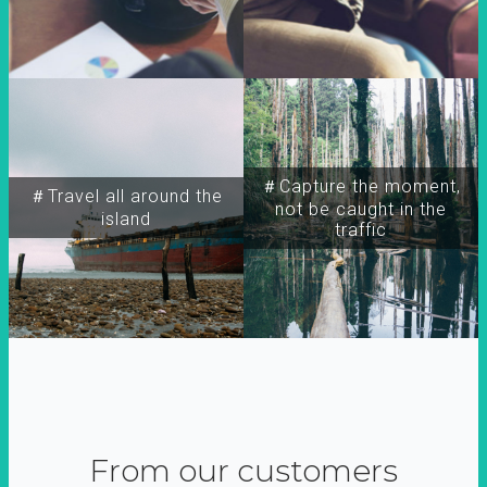
＃Capture the moment,
＃Travel all around the
not be caught in the
island
traffic
From our customers