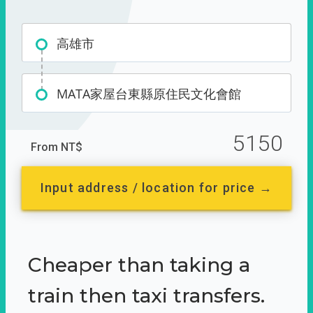
高雄市
MATA家屋台東縣原住民文化會館
5150
From NT$
Input address / location for price →
Cheaper than taking a
train then taxi transfers.