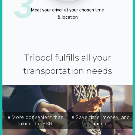
3
Meet your driver at your chosen time
& location
Tripool fulfills all your
transportation needs
＃More convenient than
＃Save time, money, and
taking the HSR
hassle