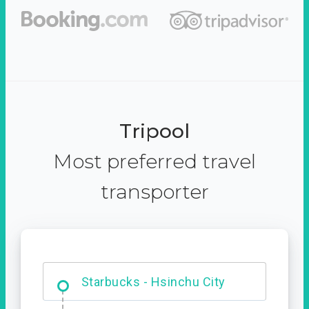
Tripool
Most preferred travel
transporter
Dabajian Mountain trail
Entrance
Starbucks - Hsinchu City