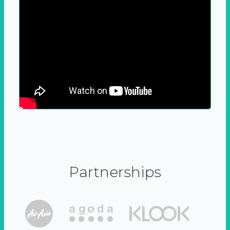
Partnerships