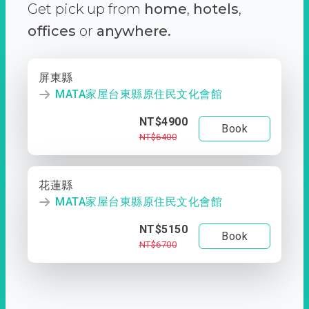
Get pick up from
home
,
hotels
,
offices
or
anywhere.
屏東縣
MATA家屋台東縣原住民文化會館
NT$4900
Book
NT$6400
花蓮縣
MATA家屋台東縣原住民文化會館
NT$5150
Book
NT$6700