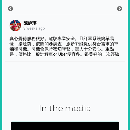
陳婉琪
3 weeks ago
真心覺得服務很好。駕駛專業安全。且訂單系統簡單易
懂，接送前，依照問卷調查，旅步都能提供符合需求的車
輛和司機。司機會保持密切聯繫，讓人十分安心。重點
是，價格比一般計程車or Uber便宜多。很美好的一次經驗
In the media