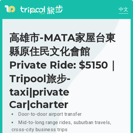
中文
高雄市-MATA家屋台東
縣原住民文化會館
Private Ride: $5150｜
Tripool旅步-
taxi|private
Car|charter
Door-to-door airport transfer
Mid-to-long range rides, suburban travels,
cross-city business trips