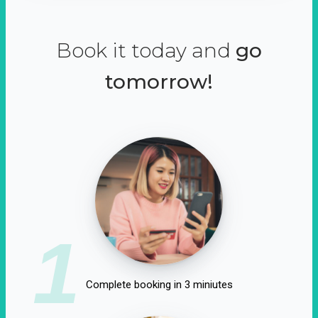
Book it today and
go
tomorrow!
1
Complete booking in 3 miniutes