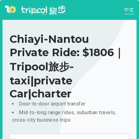
中文
Chiayi-Nantou
Private Ride: $1806｜
Tripool旅步-
taxi|private
Car|charter
Door-to-door airport transfer
Mid-to-long range rides, suburban travels,
cross-city business trips