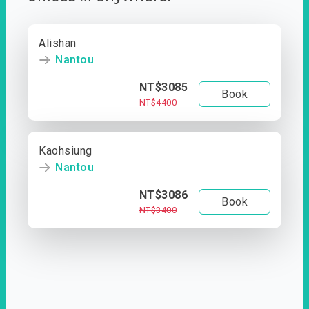
Alishan
Nantou
NT$3085
Book
NT$4400
Kaohsiung
Nantou
NT$3086
Book
NT$3400