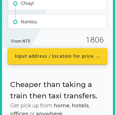
Chiayi
Nantou
1806
From NT$
Input address / location for price →
Cheaper than taking a
train then taxi transfers.
Get pick up from
home
,
hotels
,
offices
or
anywhere.