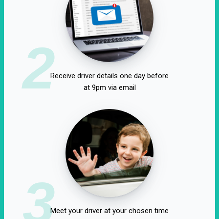
2
Receive driver details one day before
at 9pm via email
3
Meet your driver at your chosen time