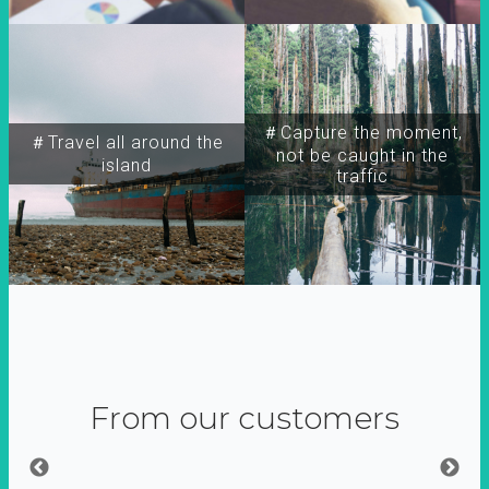
＃Capture the moment,
＃Travel all around the
not be caught in the
island
traffic
From our customers