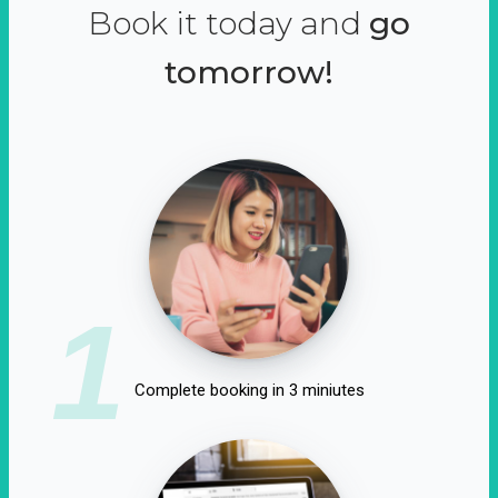
Book it today and
go
tomorrow!
1
Complete booking in 3 miniutes