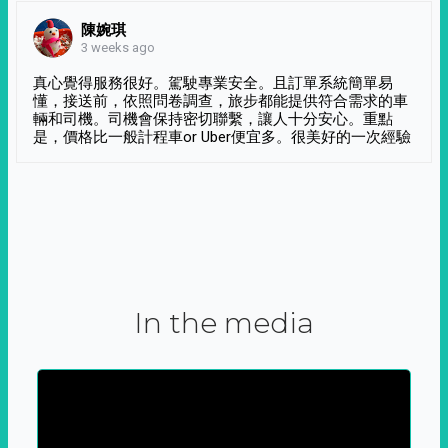
陳婉琪
3 weeks ago
真心覺得服務很好。駕駛專業安全。且訂單系統簡單易
懂，接送前，依照問卷調查，旅步都能提供符合需求的車
輛和司機。司機會保持密切聯繫，讓人十分安心。重點
是，價格比一般計程車or Uber便宜多。很美好的一次經驗
In the media