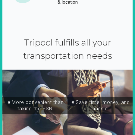
& location
Tripool fulfills all your
transportation needs
＃More convenient than
＃Save time, money, and
taking the HSR
hassle