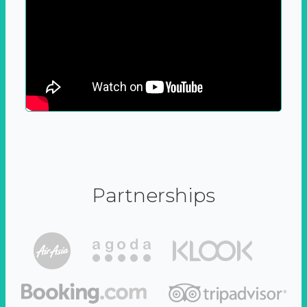
Partnerships