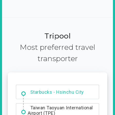
Tripool
Most preferred travel
transporter
Dabajian Mountain trail
Entrance
Starbucks - Hsinchu City
Taiwan Taoyuan International
Airport (TPE)