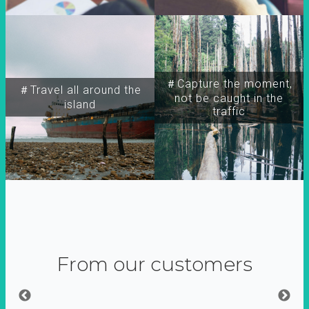
＃Capture the moment,
＃Travel all around the
not be caught in the
island
traffic
From our customers