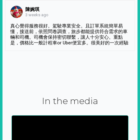
陳婉琪
3 weeks ago
真心覺得服務很好。駕駛專業安全。且訂單系統簡單易
懂，接送前，依照問卷調查，旅步都能提供符合需求的車
輛和司機。司機會保持密切聯繫，讓人十分安心。重點
是，價格比一般計程車or Uber便宜多。很美好的一次經驗
In the media