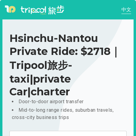
中文
Hsinchu-Nantou
Private Ride: $2718｜
Tripool旅步-
taxi|private
Car|charter
Door-to-door airport transfer
Mid-to-long range rides, suburban travels,
cross-city business trips