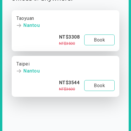
Taoyuan
Nantou
NT$3308
Book
NT$3500
Taipei
Nantou
NT$3544
Book
NT$3600