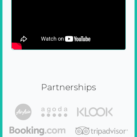
Partnerships