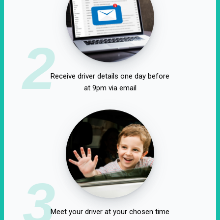
2
Receive driver details one day before
at 9pm via email
3
Meet your driver at your chosen time