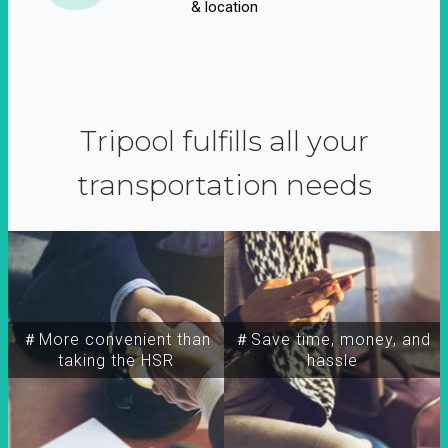
& location
Tripool fulfills all your
transportation needs
＃More convenient than
＃Save time, money, and
taking the HSR
hassle