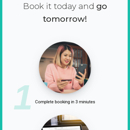
Book it today and
go
tomorrow!
1
Complete booking in 3 miniutes