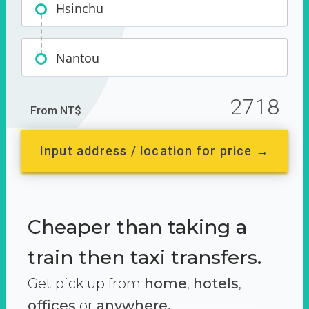
Hsinchu
Nantou
2718
From NT$
Input address / location for price →
Cheaper than taking a
train then taxi transfers.
Get pick up from
home
,
hotels
,
offices
or
anywhere.