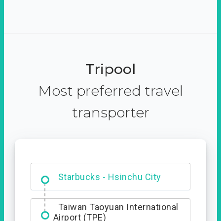
Tripool
Most preferred travel
transporter
Dabajian Mountain trail
Entrance
Taiwan Taoyuan International
Airport (TPE)