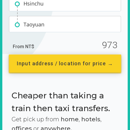
Hsinchu
Taoyuan
973
From NT$
Input address / location for price →
Cheaper than taking a
train then taxi transfers.
Get pick up from
home
,
hotels
,
offices
or
anywhere.