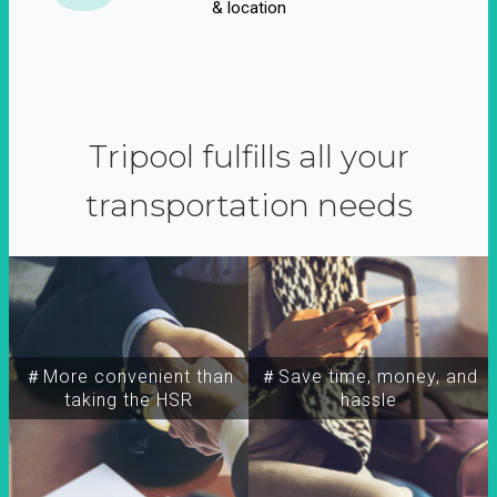
& location
Tripool fulfills all your
transportation needs
＃More convenient than
＃Save time, money, and
taking the HSR
hassle