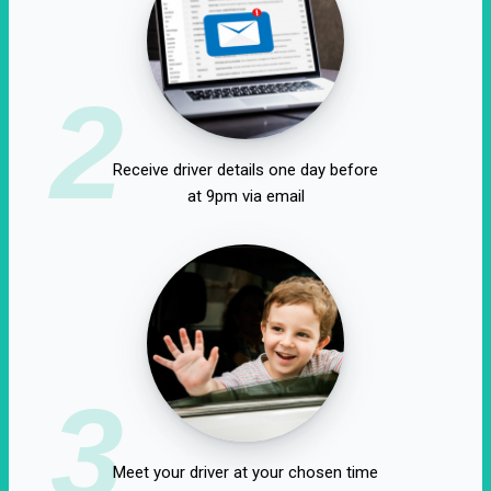
2
Receive driver details one day before
at 9pm via email
3
Meet your driver at your chosen time