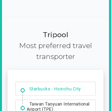
Tripool
Most preferred travel
transporter
Dabajian Mountain trail
Entrance
Starbucks - Hsinchu City
Taiwan Taoyuan International
Airport (TPE)