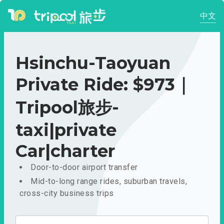
中文
Hsinchu-Taoyuan
Private Ride: $973｜
Tripool旅步-
taxi|private
Car|charter
Door-to-door airport transfer
Mid-to-long range rides, suburban travels,
cross-city business trips