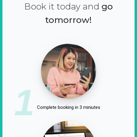
Book it today and
go
tomorrow!
1
Complete booking in 3 miniutes