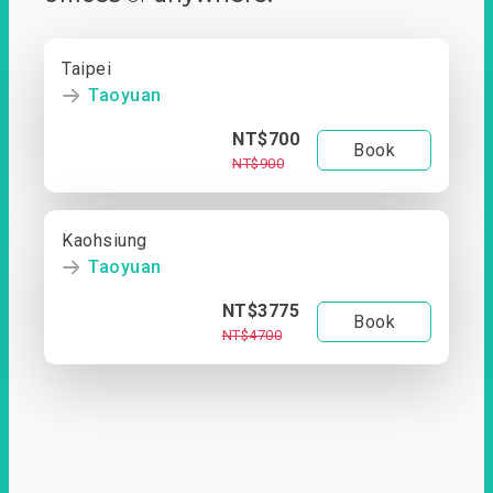
Taipei
Taoyuan
NT$700
Book
NT$900
Kaohsiung
Taoyuan
NT$3775
Book
NT$4700