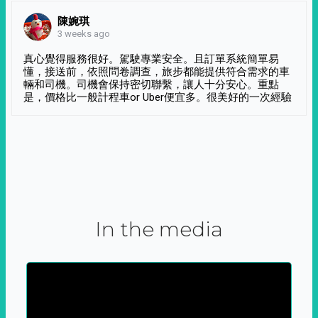
陳婉琪
3 weeks ago
真心覺得服務很好。駕駛專業安全。且訂單系統簡單易
懂，接送前，依照問卷調查，旅步都能提供符合需求的車
輛和司機。司機會保持密切聯繫，讓人十分安心。重點
是，價格比一般計程車or Uber便宜多。很美好的一次經驗
In the media