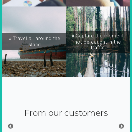
＃Capture the moment,
＃Travel all around the
not be caught in the
island
traffic
From our customers