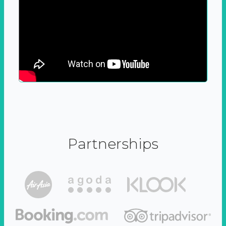
Partnerships