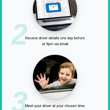
2
Receive driver details one day before
at 9pm via email
3
Meet your driver at your chosen time