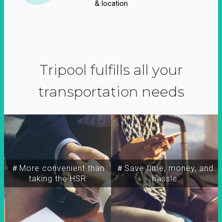
& location
Tripool fulfills all your
transportation needs
＃More convenient than
＃Save time, money, and
taking the HSR
hassle