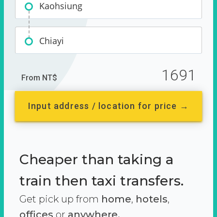
Kaohsiung
Chiayi
1691
From NT$
Input address / location for price →
Cheaper than taking a
train then taxi transfers.
Get pick up from
home
,
hotels
,
offices
or
anywhere.