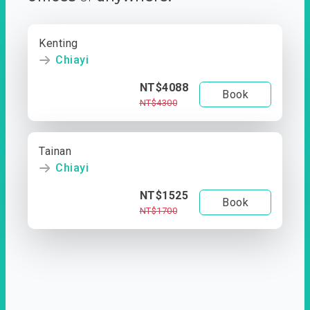
Kenting
Chiayi
NT$4088
Book
NT$4300
Tainan
Chiayi
NT$1525
Book
NT$1700