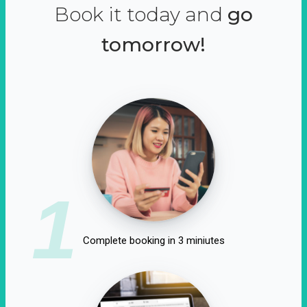
Book it today and
go
tomorrow!
1
Complete booking in 3 miniutes