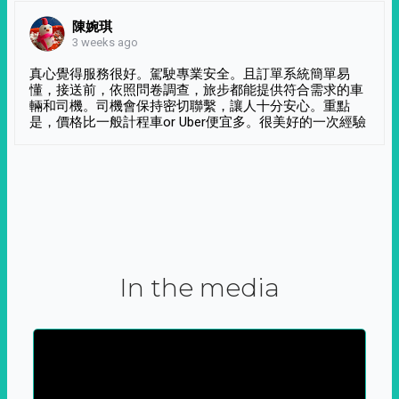
陳婉琪
3 weeks ago
真心覺得服務很好。駕駛專業安全。且訂單系統簡單易
懂，接送前，依照問卷調查，旅步都能提供符合需求的車
輛和司機。司機會保持密切聯繫，讓人十分安心。重點
是，價格比一般計程車or Uber便宜多。很美好的一次經驗
In the media