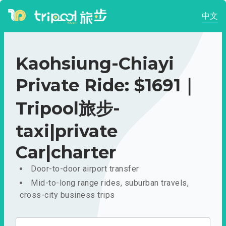
中文
Kaohsiung-Chiayi
Private Ride: $1691｜
Tripool旅步-
taxi|private
Car|charter
Door-to-door airport transfer
Mid-to-long range rides, suburban travels,
cross-city business trips