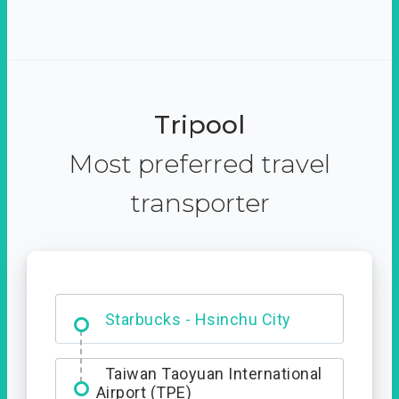
Tripool
Most preferred travel
transporter
Dabajian Mountain trail
Entrance
Starbucks - Hsinchu City
Taiwan Taoyuan International
Airport (TPE)