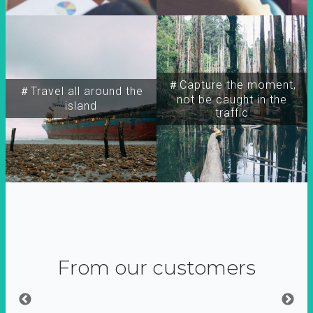
＃Capture the moment,
＃Travel all around the
not be caught in the
island
traffic
From our customers