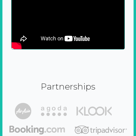
Partnerships