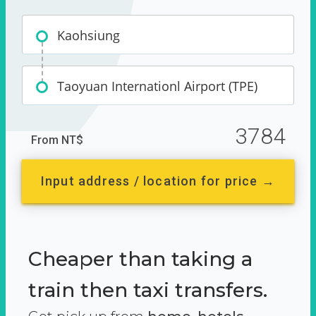
Kaohsiung
Taoyuan Internationl Airport (TPE)
3784
From NT$
Input address / location for price →
Cheaper than taking a
train then taxi transfers.