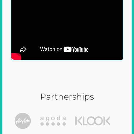
Partnerships