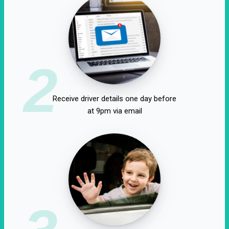
2
Receive driver details one day before
at 9pm via email