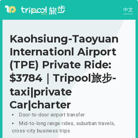
中文
Kaohsiung-Taoyuan
Internationl Airport
(TPE) Private Ride:
$3784｜Tripool旅步-
taxi|private
Car|charter
Door-to-door airport transfer
Mid-to-long range rides, suburban travels,
cross-city business trips