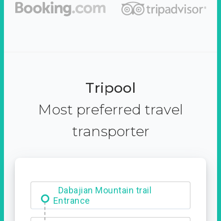
Tripool
Most preferred travel
transporter
Dabajian Mountain trail
Entrance