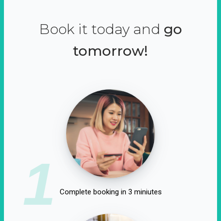
Book it today and
go
tomorrow!
1
Complete booking in 3 miniutes