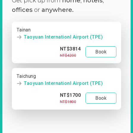
Get pick up from
home
,
hotels
,
offices
or
anywhere.
Tainan
Taoyuan Internationl Airport (TPE)
NT$3814
Book
NT$4200
Taichung
Taoyuan Internationl Airport (TPE)
NT$1700
Book
NT$1800