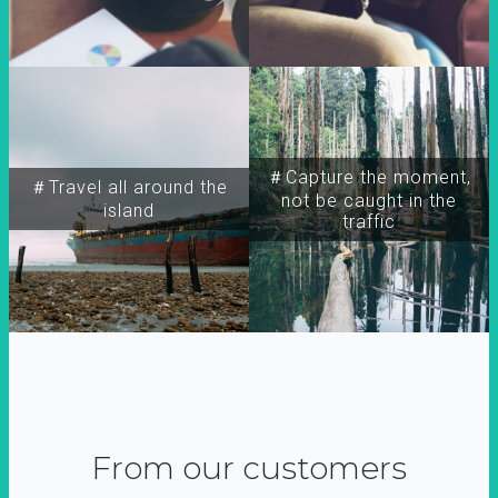
＃Capture the moment,
＃Travel all around the
not be caught in the
island
traffic
From our customers