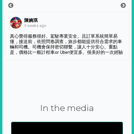
陳婉琪
3 weeks ago
真心覺得服務很好。駕駛專業安全。且訂單系統簡單易
懂，接送前，依照問卷調查，旅步都能提供符合需求的車
輛和司機。司機會保持密切聯繫，讓人十分安心。重點
是，價格比一般計程車or Uber便宜多。很美好的一次經驗
In the media