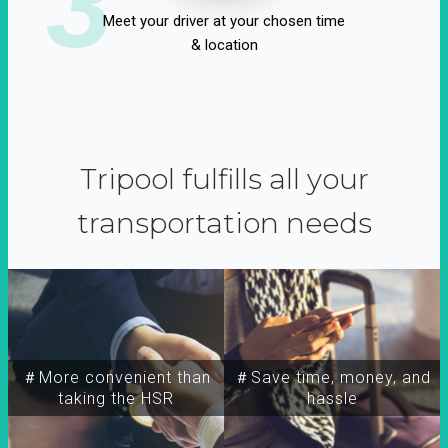
3
Meet your driver at your chosen time
& location
Tripool fulfills all your
transportation needs
＃More convenient than
＃Save time, money, and
taking the HSR
hassle