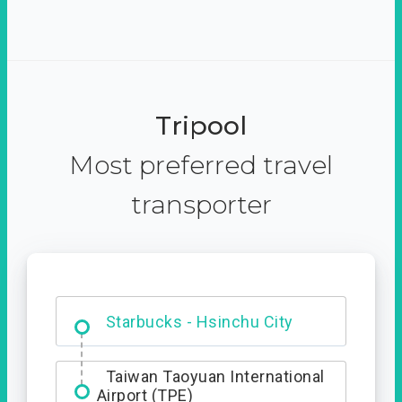
Tripool
Most preferred travel
transporter
Dabajian Mountain trail
Entrance
Starbucks - Hsinchu City
Taiwan Taoyuan International
Airport (TPE)