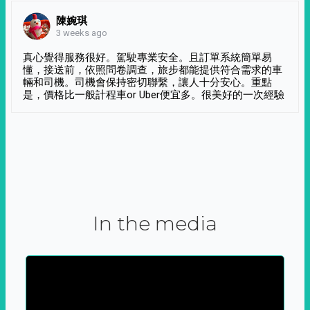
陳婉琪
3 weeks ago
真心覺得服務很好。駕駛專業安全。且訂單系統簡單易
懂，接送前，依照問卷調查，旅步都能提供符合需求的車
輛和司機。司機會保持密切聯繫，讓人十分安心。重點
是，價格比一般計程車or Uber便宜多。很美好的一次經驗
In the media