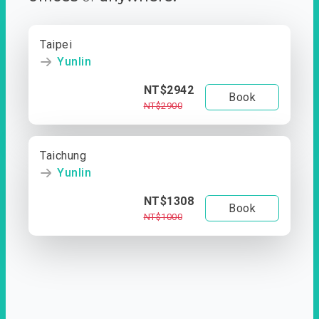
Taipei
Yunlin
NT$2942
Book
NT$2900
Taichung
Yunlin
NT$1308
Book
NT$1000