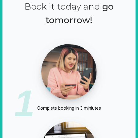
Book it today and
go
tomorrow!
1
Complete booking in 3 miniutes