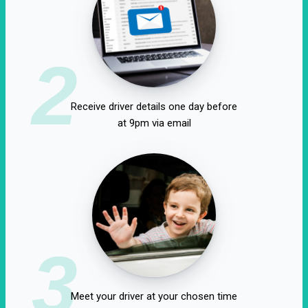
2
Receive driver details one day before
at 9pm via email
3
Meet your driver at your chosen time