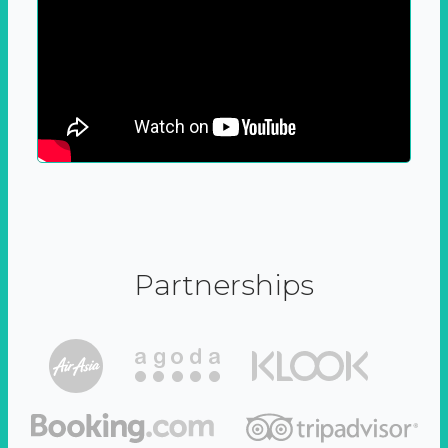
Partnerships