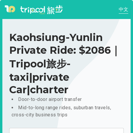
中文
Kaohsiung-Yunlin
Private Ride: $2086｜
Tripool旅步-
taxi|private
Car|charter
Door-to-door airport transfer
Mid-to-long range rides, suburban travels,
cross-city business trips