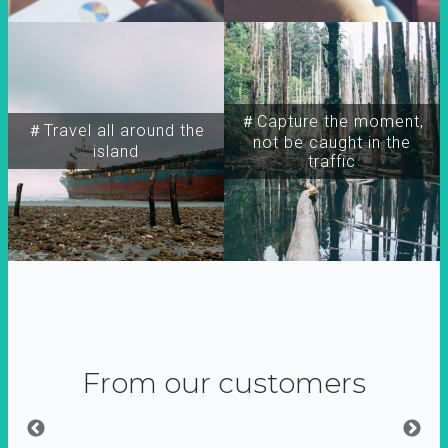
＃Capture the moment,
＃Travel all around the
not be caught in the
island
traffic
From our customers