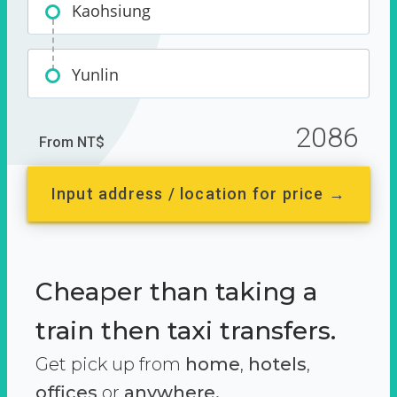
Kaohsiung
Yunlin
2086
From NT$
Input address / location for price →
Cheaper than taking a
train then taxi transfers.
Get pick up from
home
,
hotels
,
offices
or
anywhere.