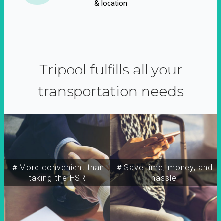
& location
Tripool fulfills all your
transportation needs
＃More convenient than
＃Save time, money, and
taking the HSR
hassle