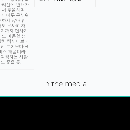
아리산에 안개가
해서 추월하며
가 너무 무서워
통하지 않아 힘
래도 무사히 저
적지까지 편하게
 또 이용할 생
실히 택시비보다
반 투어보다 샌
서비스 개념이라
유여행하는 사람
도 좋을 듯.
In the media