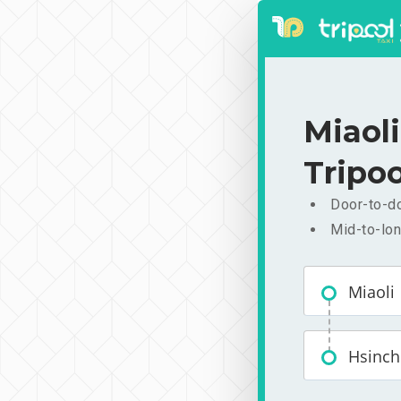
Miaol
Tripoo
Door-to-do
Mid-to-lon
Miaoli
Hsinc