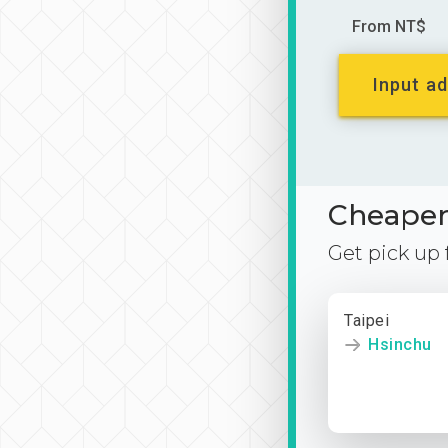
From NT$
Input ad
Cheaper 
Get pick up
Taipei
Hsinchu