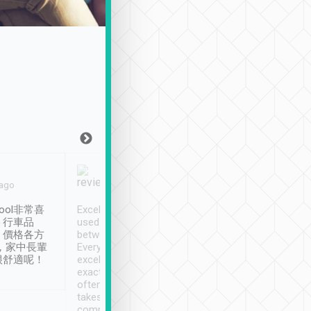
Joy Marsh
Benny Lau
 ago
Jan. 12th
a month ago
ool非常喜
Excellent service. We have
清境入住1晚, 由
、行車品
used Tripool to travel
清境, 都是乘坐由 Tri
、價格各方
between cities in Taiwan.
安排的車子, 接送都
，家中長輩
Every driver has been
去程司機早10分鐘到
很舒適呢！
excellent and arrives
程時遇上道路阻塞, 
exactly on time. As there is
鐘到達(可以接受),
often limited English it
潔, 沒有煙味, 車
takes the difficulty out of
定
communicating the