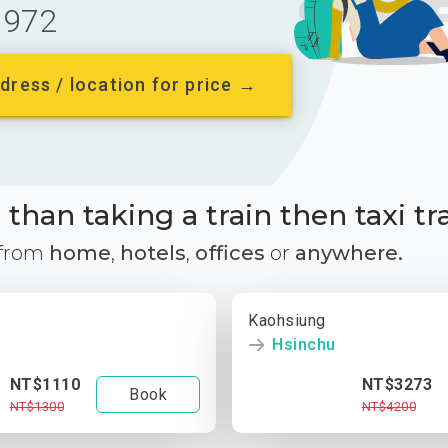
972
dress / location for price →
than taking a train then taxi tr
 from
home
,
hotels
,
offices
or
anywhere.
Kaohsiung
Hsinchu
NT$1110
NT$3273
Book
NT$1300
NT$4200