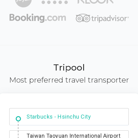
Tripool
Most preferred travel transporter
Dabajian Mountain trail Entrance
Taiwan Taoyuan International Airport