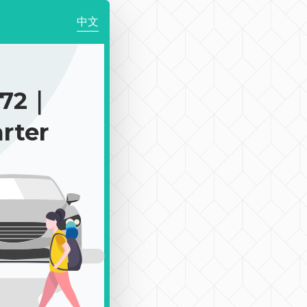
中文
972｜
rter