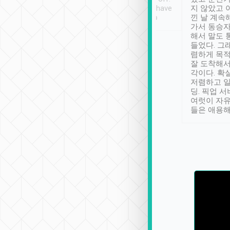
se” feels). Really
Definitely something I have
지 않았고 
t. No delay in
not seen elsewhere 👍
낀 날 계속
and had a lovely
가서 동승자
up to lavender
해서 말도 
 Thank you tripool!
들었다. 그
렴하게 목
잘 도착해서
각이다. 확
저렴하고 일
딩. 픽업 
여럿이 자
들은 애용해