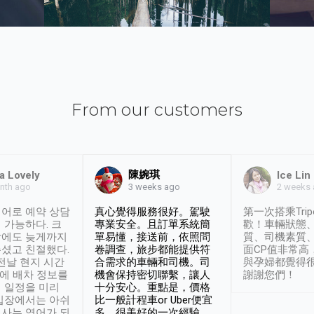
From our customers
陳婉琪
a Lovely
Ice Lin
nth ago
2 weeks
3 weeks ago
어로 예약 상담
真心覺得服務很好。駕駛
第一次搭乘Trip
 가능하다. 크
專業安全。且訂單系統簡
歡！車輛狀態
날에도 늦게까지
單易懂，接送前，依照問
質、司機素質
셨고 친절했다.
卷調查，旅步都能提供符
面CP值非常高
 전날 현지 시간
合需求的車輛和司機。司
與孕婦都覺得
시에 배차 정보를
機會保持密切聯繫，讓人
謝謝您們！
 일정을 미리
十分安心。重點是，價格
입장에서는 아쉬
比一般計程車or Uber便宜
사는 영어가 되
多。很美好的一次經驗