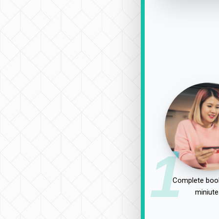
1
Complete book
miniute