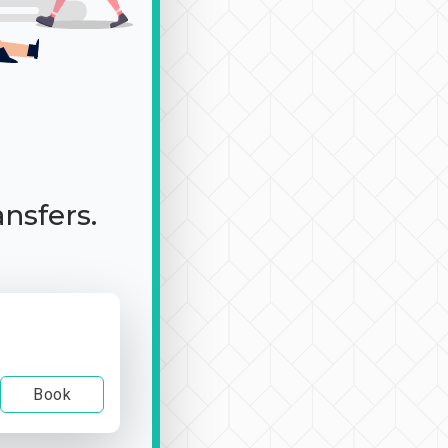
ansfers.
Book