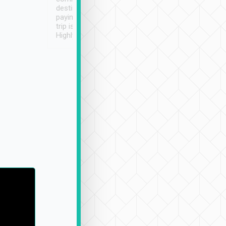
destination details and
paying online prior to the
trip is very convenient.
Highly recommended