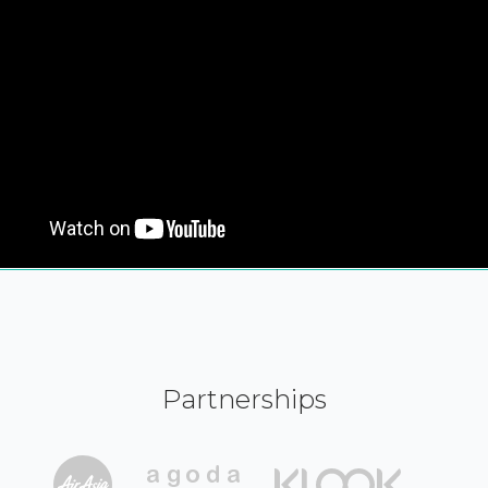
Partnerships