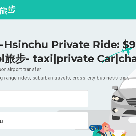
i-Hsinchu Private Ride: $
l旅步- taxi|private Car|cha
or airport transfer
g range rides, suburban travels, cross-city business trips
hu