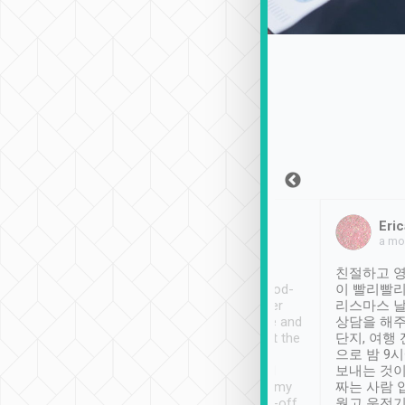
Sean Lee
Jack Ng
Eric
Dec 30th, 2018
a week ago
a mo
ooking to Lavender
Tripool provides great
친절하고 영
- taichung.
service, vehicles in good-
이 빨리빨리
nous area with
condition and the driver
리스마스 
ny public transport.
service was awesome and
상담을 해주
er was so helpful
thoughtful. Driver went the
단지, 여행
ty ( telling us
extra mile on my last
으로 밤 9
ther places of
booking to confirm if I
보내는 것이
t not known to
have safely arrived at my
짜는 사람 
 so definitely more
destination after drop-off.
웠고 운전기