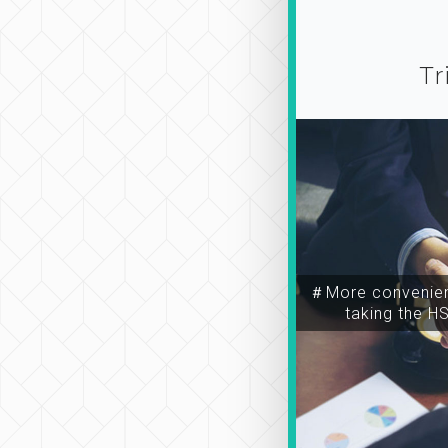
Tr
＃More convenien
taking the H