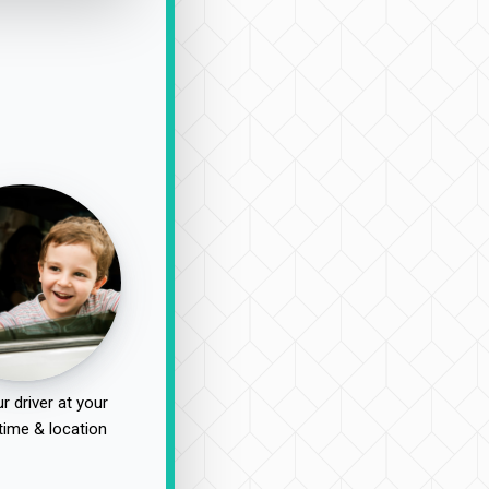
r driver at your
time & location