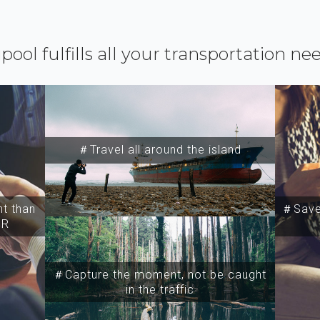
ipool fulfills all your transportation ne
＃Travel all around the island
t than
＃Save 
SR
＃Capture the moment, not be caught
in the traffic