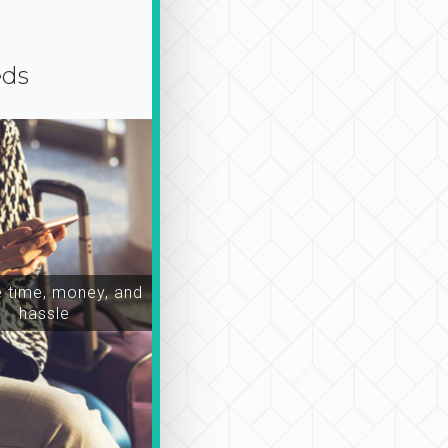
eds
time, money, and
hassle