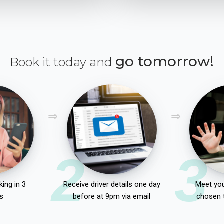
go tomorrow!
Book it today and
2
3
ing in 3
Receive driver details one day
Meet you
s
before at 9pm via email
chosen 