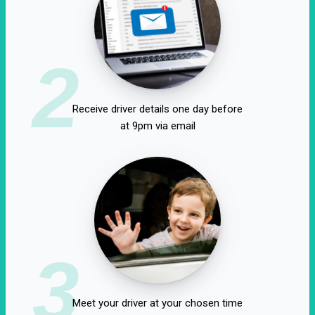
2
Receive driver details one day before
at 9pm via email
3
Meet your driver at your chosen time