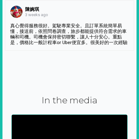
陳婉琪
3 weeks ago
真心覺得服務很好。駕駛專業安全。且訂單系統簡單易
懂，接送前，依照問卷調查，旅步都能提供符合需求的車
輛和司機。司機會保持密切聯繫，讓人十分安心。重點
是，價格比一般計程車or Uber便宜多。很美好的一次經驗
In the media