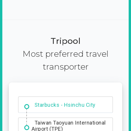
Tripool
Most preferred travel
transporter
Dabajian Mountain trail
Entrance
Taiwan Taoyuan International
Airport (TPE)