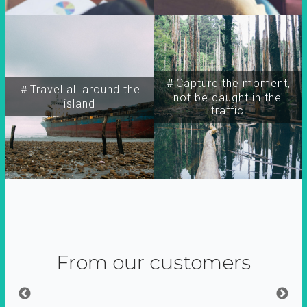
＃Capture the moment,
＃Travel all around the
not be caught in the
island
traffic
From our customers