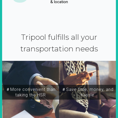
& location
Tripool fulfills all your
transportation needs
＃More convenient than
＃Save time, money, and
taking the HSR
hassle