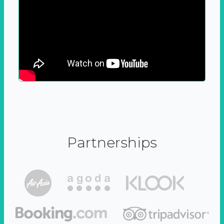
Partnerships