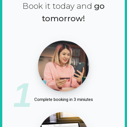
Book it today and
go
tomorrow!
1
Complete booking in 3 miniutes