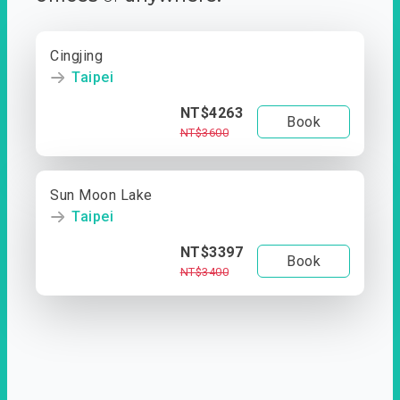
Cingjing
Taipei
NT$4263
Book
NT$3600
Sun Moon Lake
Taipei
NT$3397
Book
NT$3400