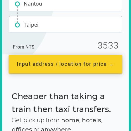
Nantou
Taipei
3533
From NT$
Input address / location for price →
Cheaper than taking a
train then taxi transfers.
Get pick up from
home
,
hotels
,
offices
or
anywhere.