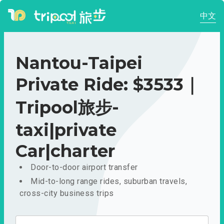
中文
Nantou-Taipei
Private Ride: $3533｜
Tripool旅步-
taxi|private
Car|charter
Door-to-door airport transfer
Mid-to-long range rides, suburban travels,
cross-city business trips