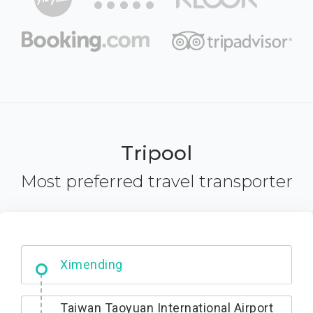
Tripool
Most preferred travel transporter
No. 427, Fuxing Road, Xitun District,
Taichung City, 407
Taiwan Taoyuan International Airport