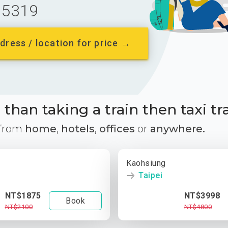
5319
dress / location for price →
than taking a train then taxi tr
 from
home
,
hotels
,
offices
or
anywhere.
Kaohsiung
Taipei
NT$1875
NT$3998
Book
NT$2100
NT$4800