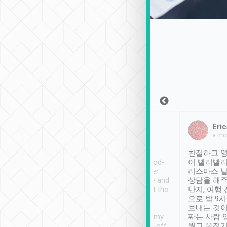
Sean Lee
Jack Ng
Eric
Dec 30th, 2018
a week ago
a mo
ooking to Lavender
Tripool provides great
친절하고 영
- taichung.
service, vehicles in good-
이 빨리빨리
nous area with
condition and the driver
리스마스 
ny public transport.
service was awesome and
상담을 해주
er was so helpful
thoughtful. Driver went the
단지, 여행
ty ( telling us
extra mile on my last
으로 밤 9
ther places of
booking to confirm if I
보내는 것이
t not known to
have safely arrived at my
짜는 사람 
 so definitely more
destination after drop-off.
웠고 운전기