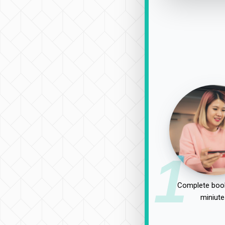
1
Complete book
miniute