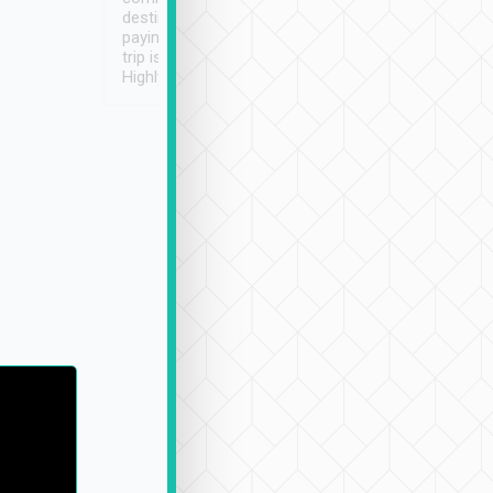
destination details and
paying online prior to the
trip is very convenient.
Highly recommended