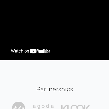
Partnerships