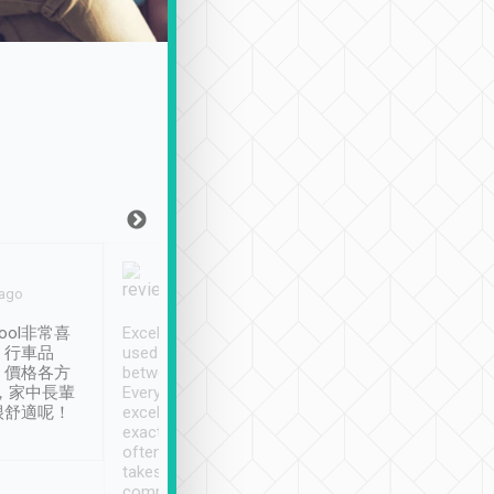
Joy Marsh
Benny Lau
 ago
Jan. 12th
a month ago
ool非常喜
Excellent service. We have
清境入住1晚, 由
、行車品
used Tripool to travel
清境, 都是乘坐由 Tri
、價格各方
between cities in Taiwan.
安排的車子, 接送都
，家中長輩
Every driver has been
去程司機早10分鐘到
很舒適呢！
excellent and arrives
程時遇上道路阻塞, 
exactly on time. As there is
鐘到達(可以接受),
often limited English it
潔, 沒有煙味, 車
takes the difficulty out of
定
communicating the