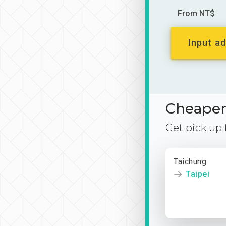
From NT$
Input ad
Cheaper 
Get pick up
Taichung
Taipei