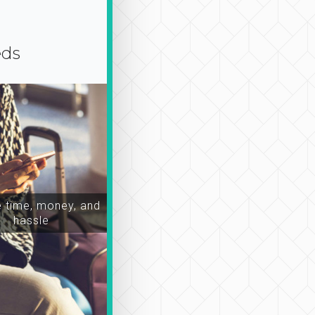
eds
time, money, and
hassle