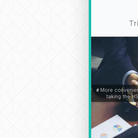
Tr
＃More convenien
taking the H