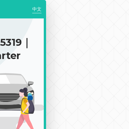
中文
$5319｜
rter