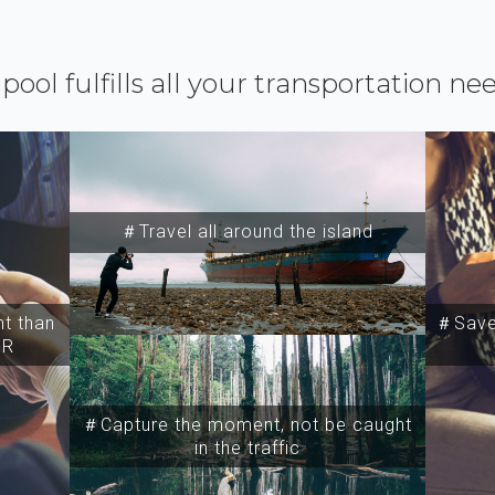
ipool fulfills all your transportation ne
＃Travel all around the island
t than
＃Save 
SR
＃Capture the moment, not be caught
in the traffic