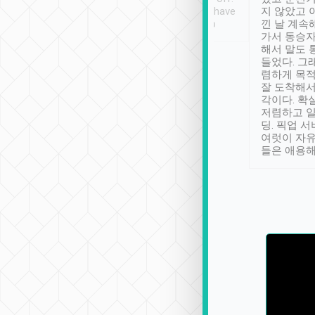
se” feels). Really
Definitely something I have
지 않았고 
t. No delay in
not seen elsewhere 👍
낀 날 계속
and had a lovely
가서 동승자
up to lavender
해서 말도 
 Thank you tripool!
들었다. 그
렴하게 목
잘 도착해서
각이다. 확
저렴하고 일
딩. 픽업 
여럿이 자
들은 애용해