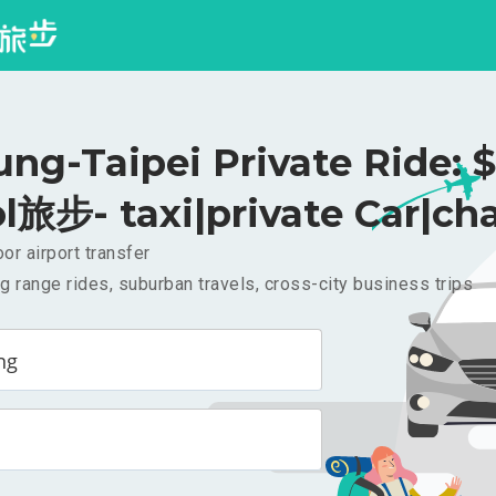
ung-Taipei Private Ride: 
l旅步- taxi|private Car|cha
or airport transfer
g range rides, suburban travels, cross-city business trips
ng