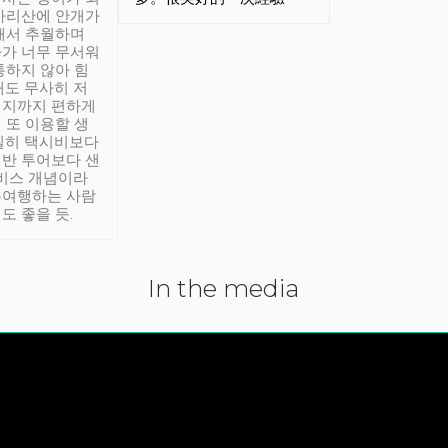
아리산에 안개가
해서 추월하며
가 너무 무서워
통하지 않아 힘
래도 무사히 저
적지까지 편하게
 또 이용할 생
실히 택시비보다
반 투어보다 샌
서비스 개념이라
유여행하는 사람
도 좋을 듯.
In the media