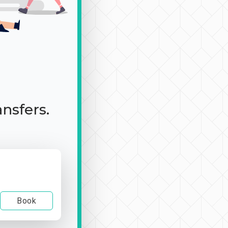
ansfers.
Book