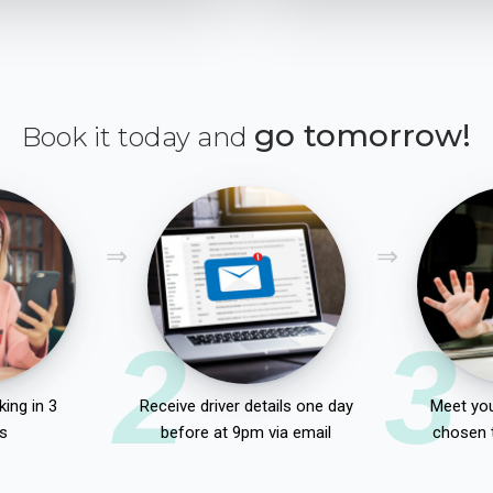
go tomorrow!
Book it today and
2
3
ing in 3
Receive driver details one day
Meet you
s
before at 9pm via email
chosen 