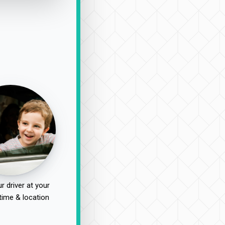
r driver at your
time & location