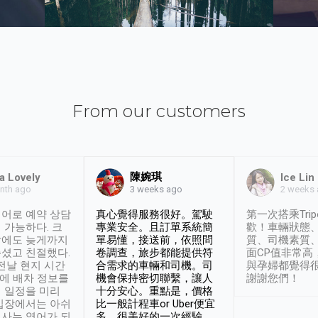
From our customers
陳婉琪
a Lovely
Ice Lin
nth ago
2 weeks
3 weeks ago
어로 예약 상담
真心覺得服務很好。駕駛
第一次搭乘Trip
 가능하다. 크
專業安全。且訂單系統簡
歡！車輛狀態
날에도 늦게까지
單易懂，接送前，依照問
質、司機素質
셨고 친절했다.
卷調查，旅步都能提供符
面CP值非常高
 전날 현지 시간
合需求的車輛和司機。司
與孕婦都覺得
시에 배차 정보를
機會保持密切聯繫，讓人
謝謝您們！
 일정을 미리
十分安心。重點是，價格
입장에서는 아쉬
比一般計程車or Uber便宜
사는 영어가 되
多。很美好的一次經驗