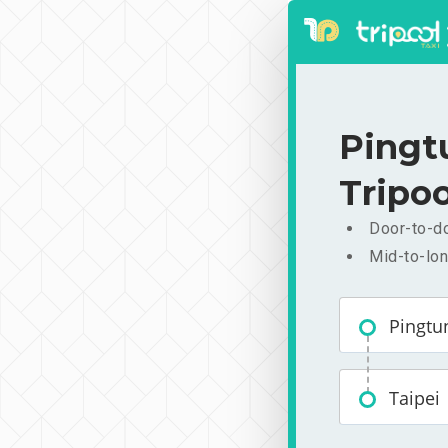
Pingt
Tripoo
Door-to-do
Mid-to-lon
Pingtu
Taipei