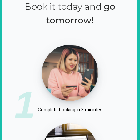
Book it today and
go
tomorrow!
1
Complete booking in 3 miniutes