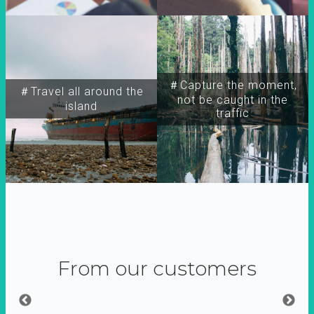
＃Capture the moment,
＃Travel all around the
not be caught in the
island
traffic
From our customers