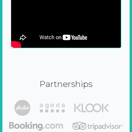
Partnerships