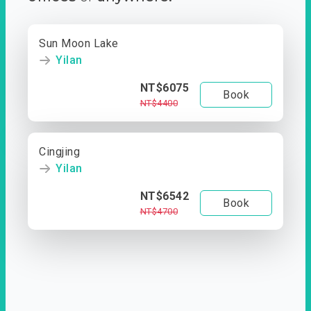
Sun Moon Lake
Yilan
NT$6075
Book
NT$4400
Cingjing
Yilan
NT$6542
Book
NT$4700