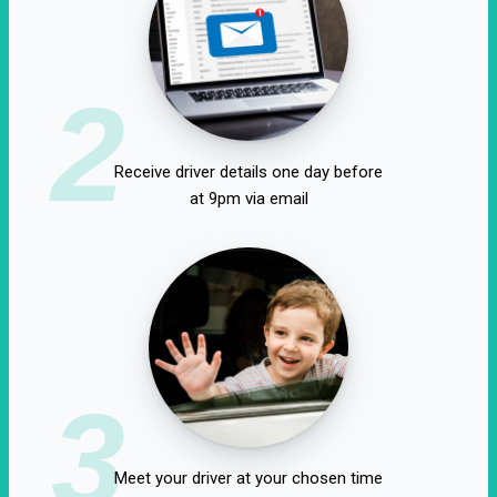
2
Receive driver details one day before
at 9pm via email
3
Meet your driver at your chosen time