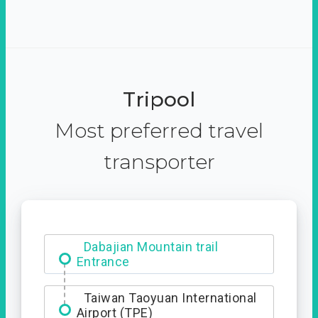
Tripool
Most preferred travel
transporter
Ximending
Dabajian Mountain trail
Entrance
Taiwan Taoyuan International
Airport (TPE)