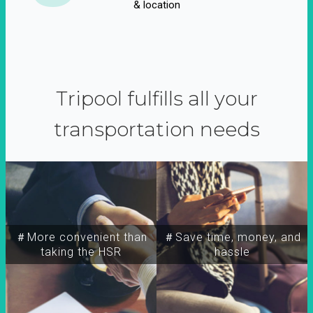
& location
Tripool fulfills all your
transportation needs
＃More convenient than
＃Save time, money, and
taking the HSR
hassle