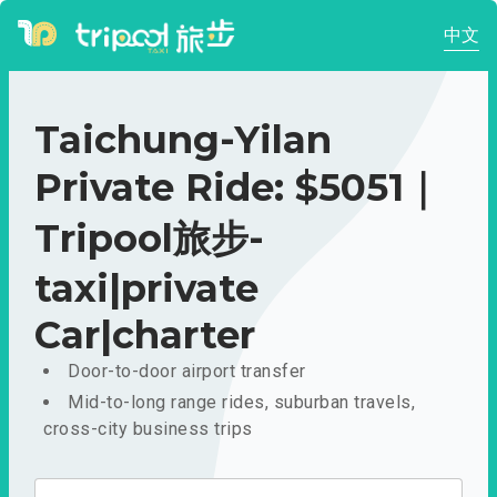
中文
Taichung-Yilan
Private Ride: $5051｜
Tripool旅步-
taxi|private
Car|charter
Door-to-door airport transfer
Mid-to-long range rides, suburban travels,
cross-city business trips