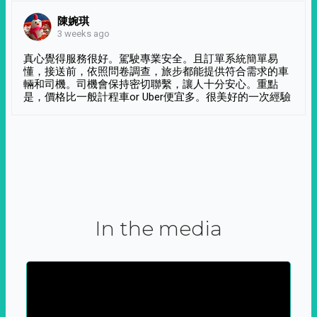
陳婉琪
3 weeks ago
真心覺得服務很好。駕駛專業安全。且訂單系統簡單易
懂，接送前，依照問卷調查，旅步都能提供符合需求的車
輛和司機。司機會保持密切聯繫，讓人十分安心。重點
是，價格比一般計程車or Uber便宜多。很美好的一次經驗
In the media