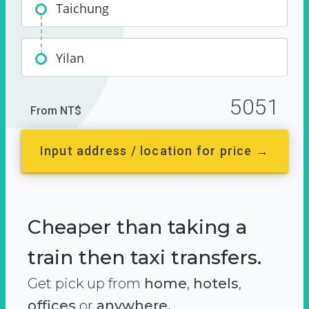
Taichung
Yilan
5051
From NT$
Input address / location for price →
Cheaper than taking a
train then taxi transfers.
Get pick up from
home
,
hotels
,
offices
or
anywhere.