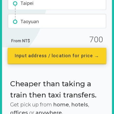
Taipei
Taoyuan
700
From NT$
Input address / location for price →
Cheaper than taking a
train then taxi transfers.
Get pick up from
home
,
hotels
,
offices
or
anywhere.