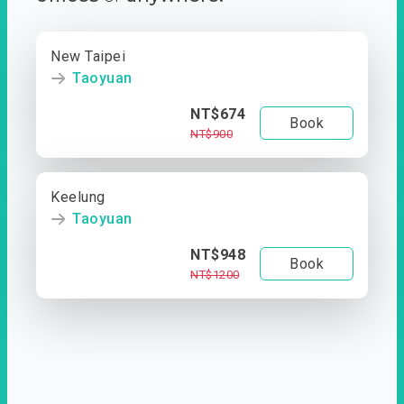
New Taipei
Taoyuan
NT$674
Book
NT$900
Keelung
Taoyuan
NT$948
Book
NT$1200