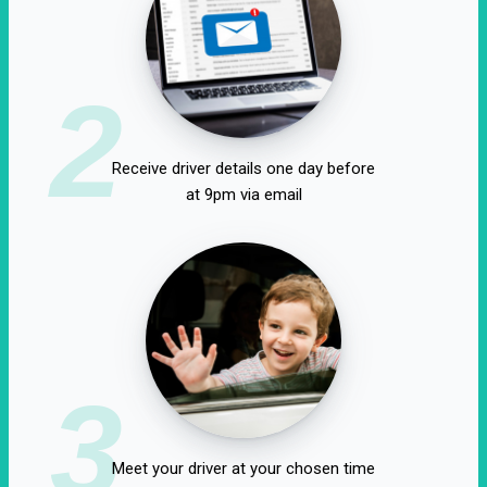
2
Receive driver details one day before
at 9pm via email
3
Meet your driver at your chosen time