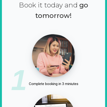
Book it today and
go
tomorrow!
1
Complete booking in 3 miniutes