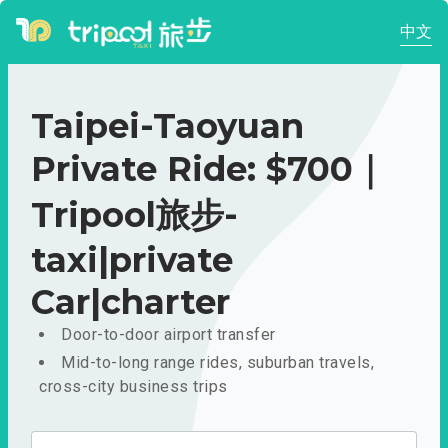
中文
Taipei-Taoyuan
Private Ride: $700｜
Tripool旅步-
taxi|private
Car|charter
Door-to-door airport transfer
Mid-to-long range rides, suburban travels,
cross-city business trips