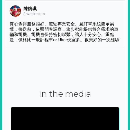
陳婉琪
3 weeks ago
真心覺得服務很好。駕駛專業安全。且訂單系統簡單易
懂，接送前，依照問卷調查，旅步都能提供符合需求的車
輛和司機。司機會保持密切聯繫，讓人十分安心。重點
是，價格比一般計程車or Uber便宜多。很美好的一次經驗
In the media