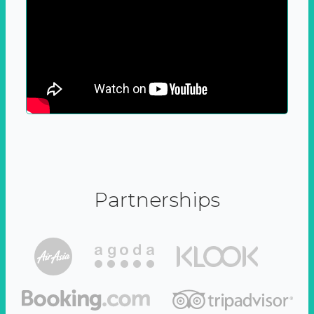
Partnerships