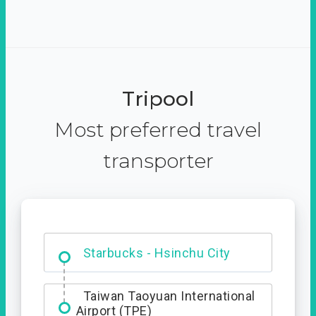
Tripool
Most preferred travel
transporter
Dabajian Mountain trail
Entrance
Starbucks - Hsinchu City
Taiwan Taoyuan International
Airport (TPE)