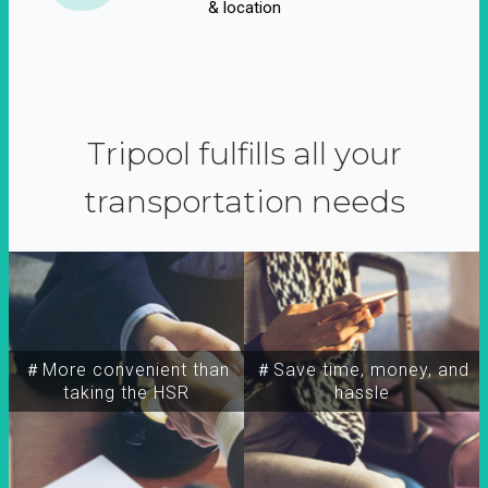
& location
Tripool fulfills all your
transportation needs
＃More convenient than
＃Save time, money, and
taking the HSR
hassle