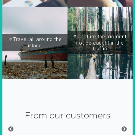
＃Capture the moment,
＃Travel all around the
not be caught in the
island
traffic
From our customers