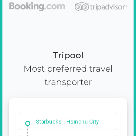
Tripool
Most preferred travel
transporter
Dabajian Mountain trail
Entrance