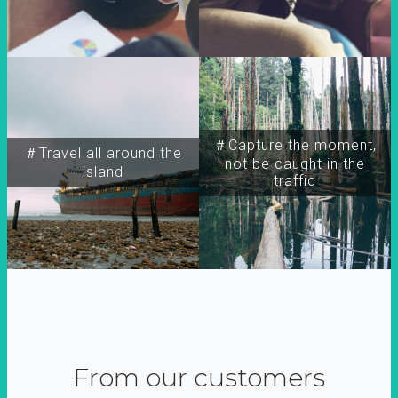
＃Capture the moment,
＃Travel all around the
not be caught in the
island
traffic
From our customers