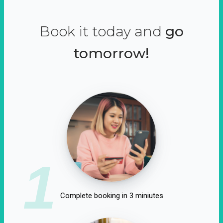
Book it today and
go
tomorrow!
1
Complete booking in 3 miniutes