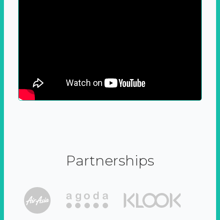
Partnerships