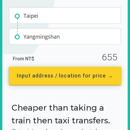
Taipei
Yangmingshan
655
From NT$
Input address / location for price →
Cheaper than taking a
train then taxi transfers.