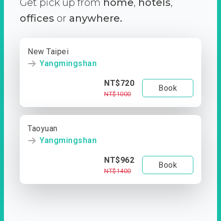
Get pick up from
home
,
hotels
,
offices
or
anywhere.
New Taipei
Yangmingshan
NT$720
Book
NT$1000
Taoyuan
Yangmingshan
NT$962
Book
NT$1400