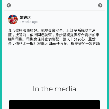
陳婉琪
3 weeks ago
真心覺得服務很好。駕駛專業安全。且訂單系統簡單易
懂，接送前，依照問卷調查，旅步都能提供符合需求的車
輛和司機。司機會保持密切聯繫，讓人十分安心。重點
是，價格比一般計程車or Uber便宜多。很美好的一次經驗
In the media