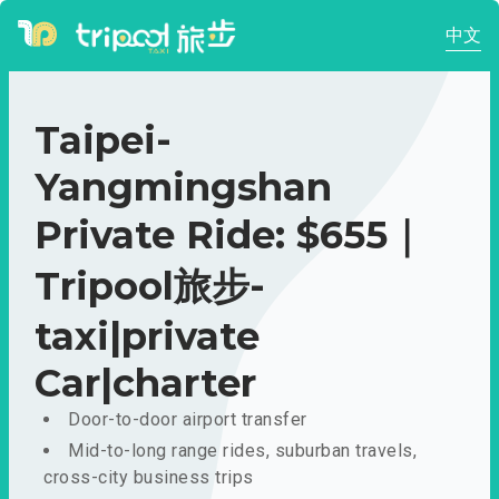
中文
Taipei-
Yangmingshan
Private Ride: $655｜
Tripool旅步-
taxi|private
Car|charter
Door-to-door airport transfer
Mid-to-long range rides, suburban travels,
cross-city business trips