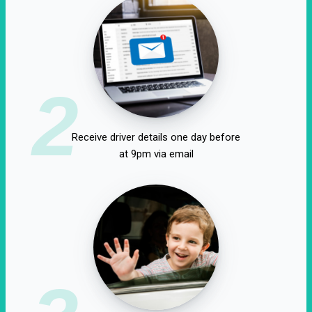
2
Receive driver details one day before
at 9pm via email