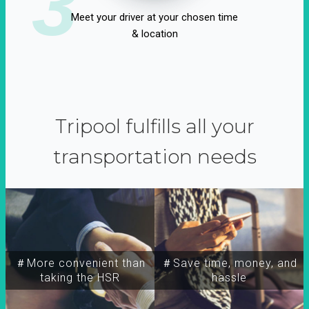
3
Meet your driver at your chosen time
& location
Tripool fulfills all your
transportation needs
＃More convenient than
＃Save time, money, and
taking the HSR
hassle