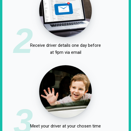
2
Receive driver details one day before
at 9pm via email
3
Meet your driver at your chosen time