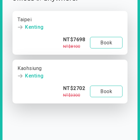
Taipei
Kenting
NT$7698
Book
NT$8100
Kaohsiung
Kenting
NT$2702
Book
NT$3300