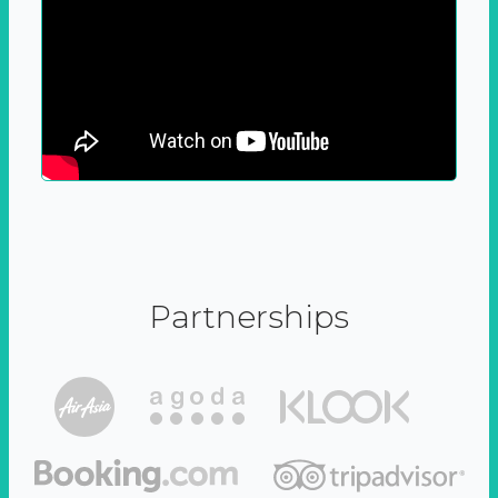
Partnerships