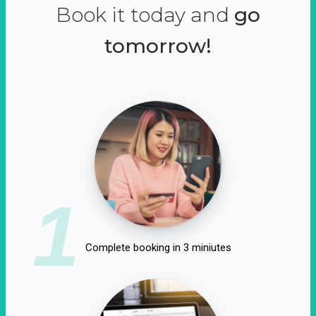
Book it today and
go
tomorrow!
1
Complete booking in 3 miniutes