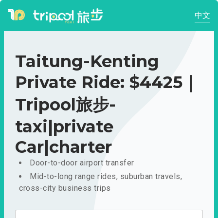
中文
Taitung-Kenting
Private Ride: $4425｜
Tripool旅步-
taxi|private
Car|charter
Door-to-door airport transfer
Mid-to-long range rides, suburban travels,
cross-city business trips