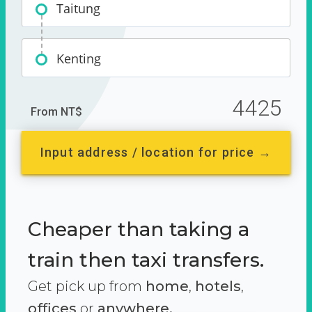
Taitung
Kenting
4425
From NT$
Input address / location for price →
Cheaper than taking a
train then taxi transfers.
Get pick up from
home
,
hotels
,
offices
or
anywhere.