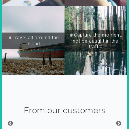
＃Capture the moment,
＃Travel all around the
not be caught in the
island
traffic
From our customers