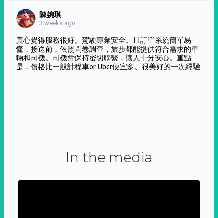
陳婉琪
3 weeks ago
真心覺得服務很好。駕駛專業安全。且訂單系統簡單易
懂，接送前，依照問卷調查，旅步都能提供符合需求的車
輛和司機。司機會保持密切聯繫，讓人十分安心。重點
是，價格比一般計程車or Uber便宜多。很美好的一次經驗
In the media