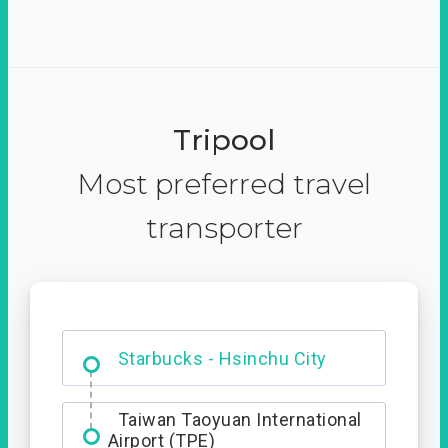
Tripool
Most preferred travel
transporter
Dabajian Mountain trail
Entrance
Starbucks - Hsinchu City
Taiwan Taoyuan International
Airport (TPE)