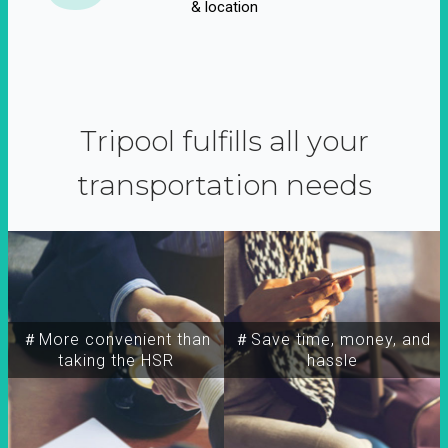
& location
Tripool fulfills all your
transportation needs
＃More convenient than
＃Save time, money, and
taking the HSR
hassle