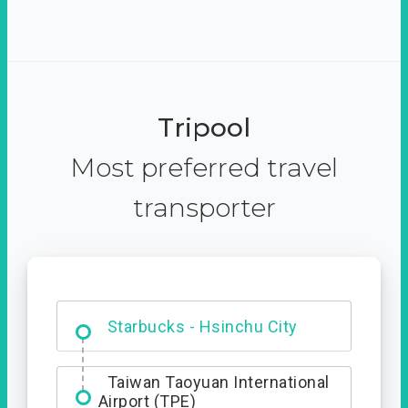
Tripool
Most preferred travel
transporter
Dabajian Mountain trail
Entrance
Starbucks - Hsinchu City
Taiwan Taoyuan International
Airport (TPE)