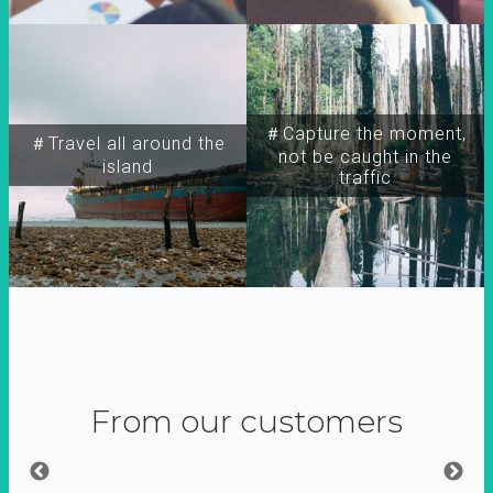
＃Capture the moment,
＃Travel all around the
not be caught in the
island
traffic
From our customers