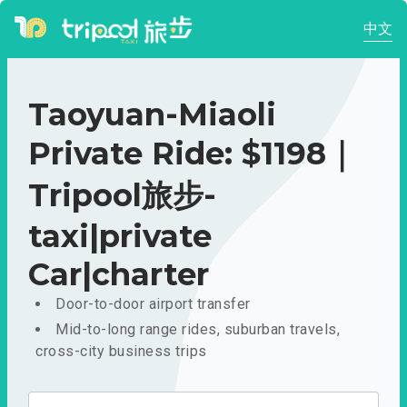
中文
Taoyuan-Miaoli
Private Ride: $1198｜
Tripool旅步-
taxi|private
Car|charter
Door-to-door airport transfer
Mid-to-long range rides, suburban travels,
cross-city business trips