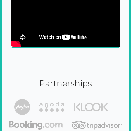
Partnerships