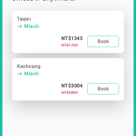
Taipei
Miaoli
NT$1343
Book
NT$1700
Kaohsiung
Miaoli
NT$3004
Book
NT$3800