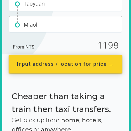
Taoyuan
Miaoli
1198
From NT$
Input address / location for price →
Cheaper than taking a
train then taxi transfers.
Get pick up from
home
,
hotels
,
offices
or
anywhere.