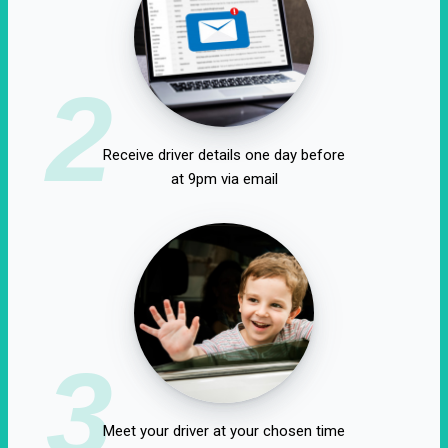
2
Receive driver details one day before
at 9pm via email
3
Meet your driver at your chosen time