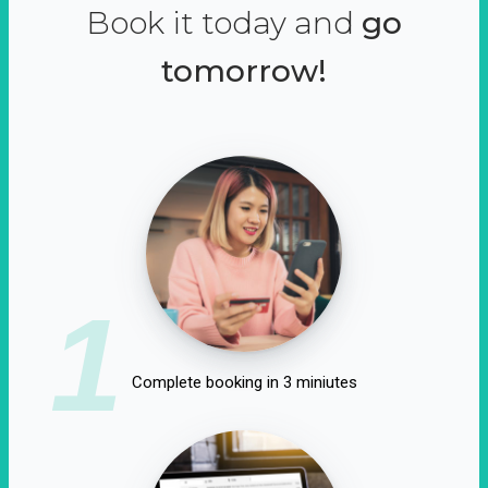
Book it today and
go
tomorrow!
1
Complete booking in 3 miniutes