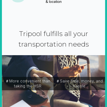
& location
Tripool fulfills all your
transportation needs
＃More convenient than
＃Save time, money, and
taking the HSR
hassle