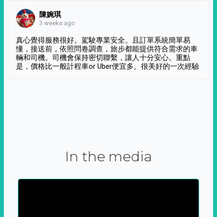
陳婉琪
3 weeks ago
真心覺得服務很好。駕駛專業安全。且訂單系統簡單易
懂，接送前，依照問卷調查，旅步都能提供符合需求的車
輛和司機。司機會保持密切聯繫，讓人十分安心。重點
是，價格比一般計程車or Uber便宜多。很美好的一次經驗
In the media