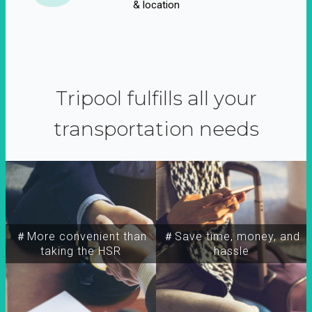
& location
Tripool fulfills all your
transportation needs
＃More convenient than
＃Save time, money, and
taking the HSR
hassle