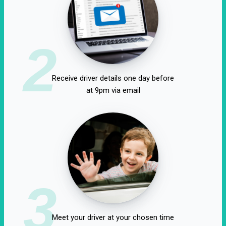
2
Receive driver details one day before
at 9pm via email
3
Meet your driver at your chosen time