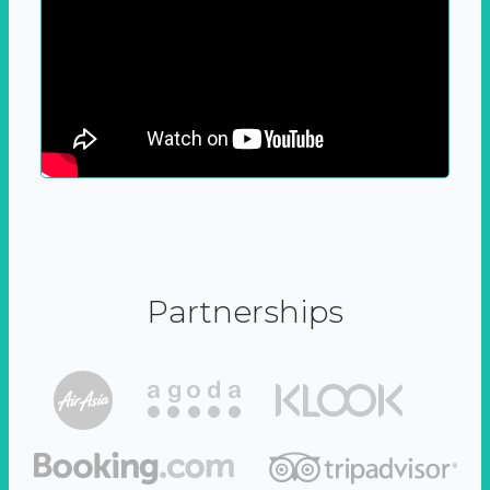
Partnerships