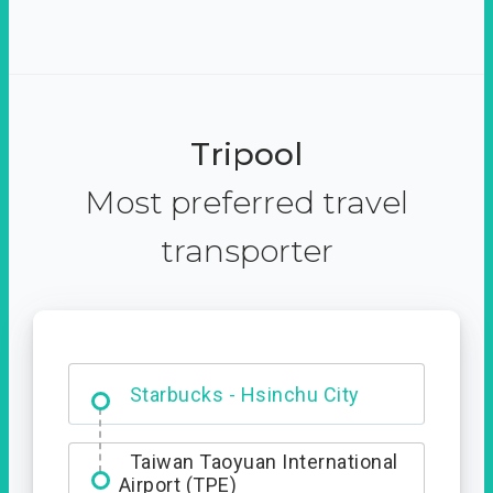
Tripool
Most preferred travel
transporter
Dabajian Mountain trail
Entrance
Starbucks - Hsinchu City
Taiwan Taoyuan International
Airport (TPE)