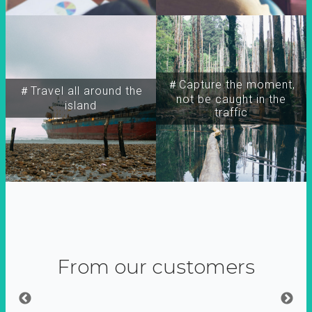
＃Capture the moment,
＃Travel all around the
not be caught in the
island
traffic
From our customers