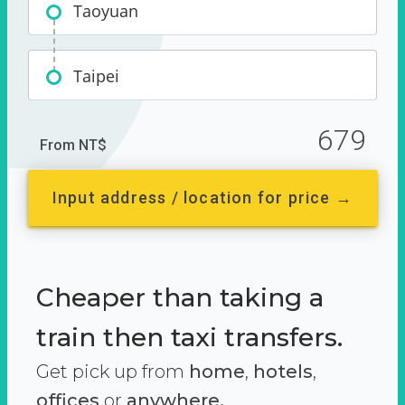
Taoyuan
Taipei
679
From NT$
Input address / location for price →
Cheaper than taking a
train then taxi transfers.
Get pick up from
home
,
hotels
,
offices
or
anywhere.