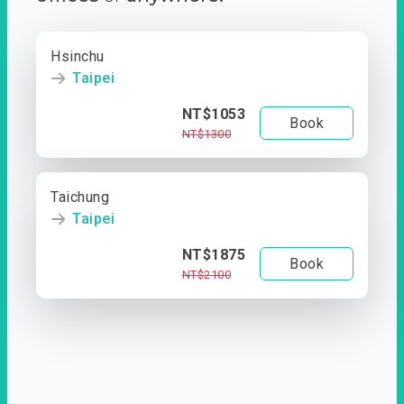
Hsinchu
Taipei
NT$1053
Book
NT$1300
Taichung
Taipei
NT$1875
Book
NT$2100