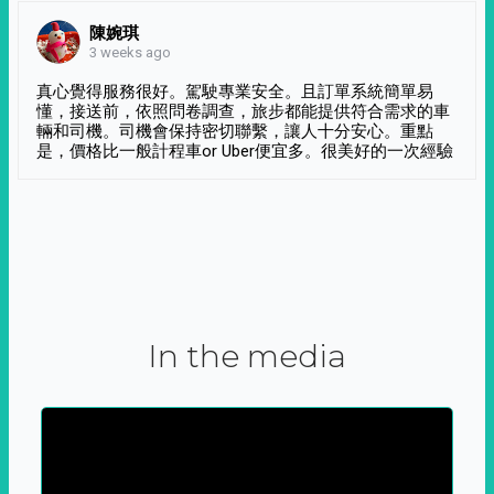
陳婉琪
3 weeks ago
真心覺得服務很好。駕駛專業安全。且訂單系統簡單易
懂，接送前，依照問卷調查，旅步都能提供符合需求的車
輛和司機。司機會保持密切聯繫，讓人十分安心。重點
是，價格比一般計程車or Uber便宜多。很美好的一次經驗
In the media