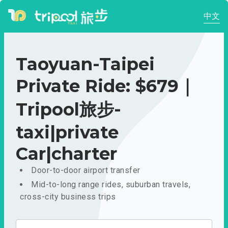
中文
Taoyuan-Taipei
Private Ride: $679｜
Tripool旅步-
taxi|private
Car|charter
Door-to-door airport transfer
Mid-to-long range rides, suburban travels,
cross-city business trips