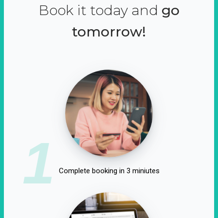
Book it today and
go
tomorrow!
1
Complete booking in 3 miniutes