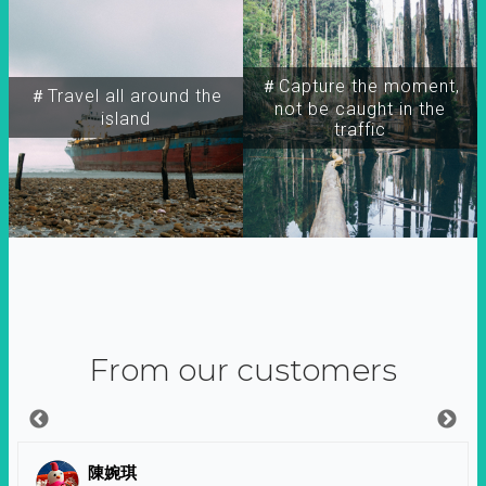
＃Capture the moment,
＃Travel all around the
not be caught in the
island
traffic
From our customers
陳婉琪