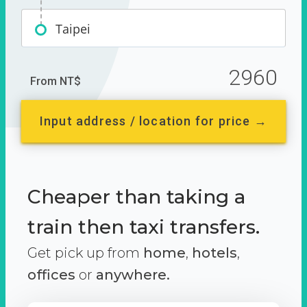
Taipei
2960
From NT$
Input address / location for price →
Cheaper than taking a
train then taxi transfers.
Get pick up from
home
,
hotels
,
offices
or
anywhere.