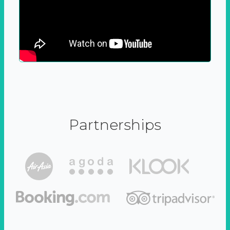
Partnerships