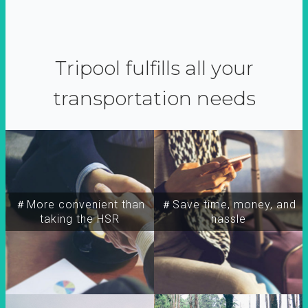
Tripool fulfills all your
transportation needs
＃More convenient than
＃Save time, money, and
taking the HSR
hassle