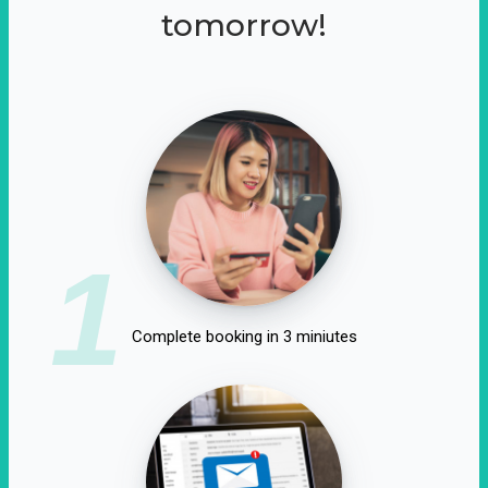
tomorrow!
1
Complete booking in 3 miniutes