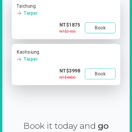
Taichung
Taipei
NT$1875
Book
NT$2100
Kaohsiung
Taipei
NT$3998
Book
NT$4800
Book it today and
go