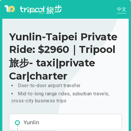
中文
Yunlin-Taipei Private
Ride: $2960｜Tripool
旅步- taxi|private
Car|charter
Door-to-door airport transfer
Mid-to-long range rides, suburban travels,
cross-city business trips
Yunlin