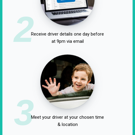
2
Receive driver details one day before
at 9pm via email
3
Meet your driver at your chosen time
& location