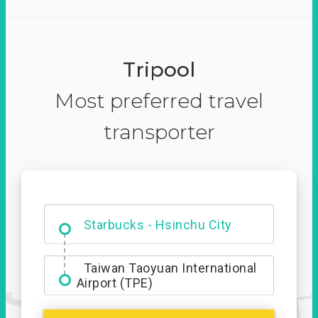
Tripool
Most preferred travel
transporter
Dabajian Mountain trail
Entrance
Starbucks - Hsinchu City
Taiwan Taoyuan International
Airport (TPE)