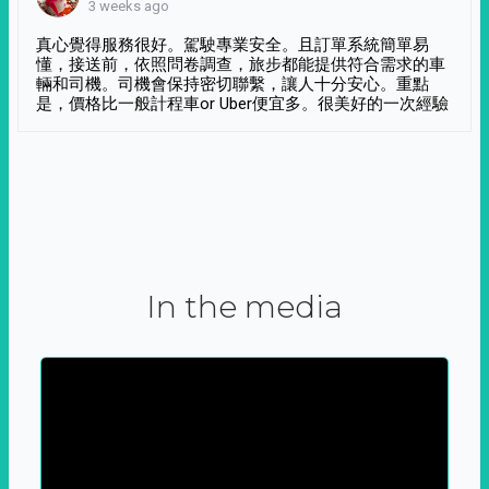
3 weeks ago
真心覺得服務很好。駕駛專業安全。且訂單系統簡單易
懂，接送前，依照問卷調查，旅步都能提供符合需求的車
輛和司機。司機會保持密切聯繫，讓人十分安心。重點
是，價格比一般計程車or Uber便宜多。很美好的一次經驗
In the media