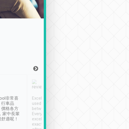
Joy Marsh
Benny Lau
1月12日
1 個月前
ool非常喜
Excellent service. We have
清境入住1晚, 由
、行車品
used Tripool to travel
清境, 都是乘坐由 Tri
、價格各方
between cities in Taiwan.
安排的車子, 接送都
，家中長輩
Every driver has been
去程司機早10分鐘到
很舒適呢！
excellent and arrives
程時遇上道路阻塞, 
exactly on time. As there is
鐘到達(可以接受),