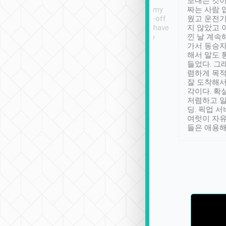
ther places of
booking to confirm if I
보내는 것이
t not known to
have safely arrived at my
짜는 사람 
 so definitely more
destination after drop-off.
웠고 운전기
se” feels). Really
Definitely something I have
지 않았고 
t. No delay in
not seen elsewhere 👍
낀 날 계속
and had a lovely
가서 동승자
up to lavender
해서 말도 
 Thank you tripool!
들었다. 그
렴하게 목
잘 도착해서
각이다. 확
저렴하고 일
딩. 픽업 
여럿이 자
들은 애용해