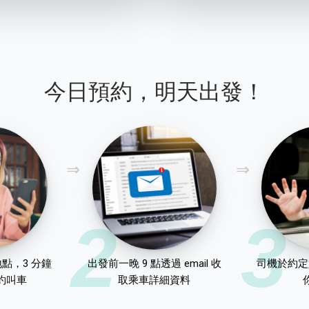
今日預約，明天出發！
2
3
點，3 分鐘
出發前一晚 9 點透過 email 收
司機於約定
約叫車
取乘車詳細資料